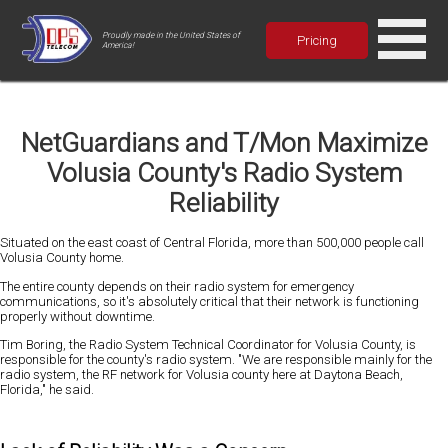
Proudly made in the United States of
Pricing
America!
NetGuardians and T/Mon Maximize
Volusia County's Radio System
Reliability
Situated on the east coast of Central Florida, more than 500,000 people call
Volusia County home.
The entire county depends on their radio system for emergency
communications, so it's absolutely critical that their network is functioning
properly without downtime.
Tim Boring, the Radio System Technical Coordinator for Volusia County, is
responsible for the county's radio system. "We are responsible mainly for the
radio system, the RF network for Volusia county here at Daytona Beach,
Florida," he said.