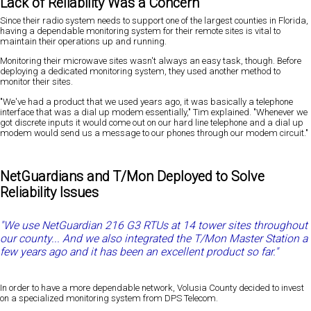
Lack of Reliability Was a Concern
Since their radio system needs to support one of the largest counties in Florida,
having a dependable monitoring system for their remote sites is vital to
maintain their operations up and running.
Monitoring their microwave sites wasn't always an easy task, though. Before
deploying a dedicated monitoring system, they used another method to
monitor their sites.
"We've had a product that we used years ago, it was basically a telephone
interface that was a dial up modem essentially," Tim explained. "Whenever we
got discrete inputs it would come out on our hard line telephone and a dial up
modem would send us a message to our phones through our modem circuit."
NetGuardians and T/Mon Deployed to Solve
Reliability Issues
"We use NetGuardian 216 G3 RTUs at 14 tower sites throughout
our county... And we also integrated the T/Mon Master Station a
few years ago and it has been an excellent product so far."
In order to have a more dependable network, Volusia County decided to invest
on a specialized monitoring system from DPS Telecom.