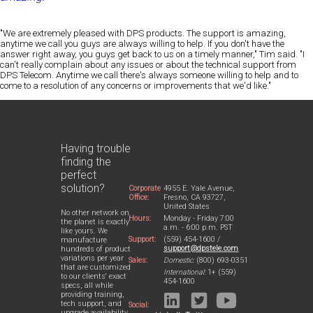
"We are extremely pleased with DPS products. The support is amazing,
anytime we call you guys are always willing to help. If you don't have the
answer right away, you guys get back to us on a timely manner," Tim said. "I
can't really complain about any issues or about the technical support from
DPS Telecom. Anytime we call there's always someone willing to help and to
come to a resolution of any concerns or improvements that we'd like."
Having trouble
finding the
perfect
solution?
Corporate
4955 E. Yale Avenue,
Office:
Fresno, CA 93727,
United States
No other network on
Hours:
Monday - Friday 7:00
the planet is exactly
a.m. - 6:00 p.m. PST
like yours. We
Support:
(559) 454-1600 /
manufacture
support@dpstele.com
hundreds of product
variations per year
Sales:
Domestic:
(800) 693-0351
that are customized
International:
1+ (559)
to our clients' exact
454-1600
specs, all while
providing training,
tech support, and
Social:
upgrade availability.