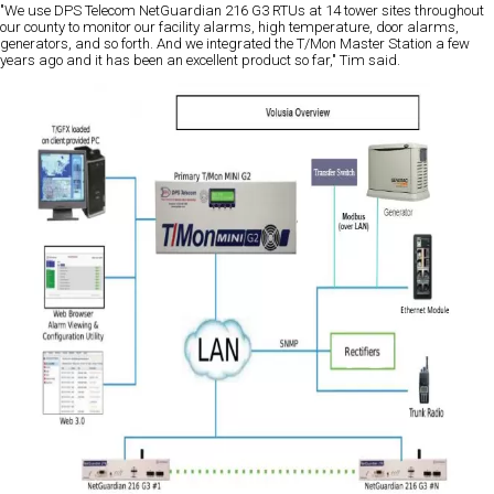
"We use DPS Telecom NetGuardian 216 G3 RTUs at 14 tower sites throughout
our county to monitor our facility alarms, high temperature, door alarms,
generators, and so forth. And we integrated the T/Mon Master Station a few
years ago and it has been an excellent product so far," Tim said.