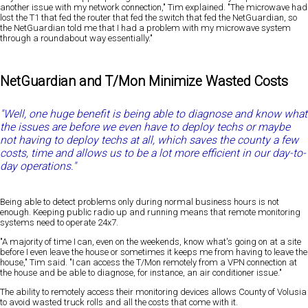
another issue with my network connection," Tim explained. "The microwave had
lost the T1 that fed the router that fed the switch that fed the NetGuardian, so
the NetGuardian told me that I had a problem with my microwave system
through a roundabout way essentially."
NetGuardian and T/Mon Minimize Wasted Costs
"Well, one huge benefit is being able to diagnose and know what
the issues are before we even have to deploy techs or maybe
not having to deploy techs at all, which saves the county a few
costs, time and allows us to be a lot more efficient in our day-to-
day operations."
Being able to detect problems only during normal business hours is not
enough. Keeping public radio up and running means that remote monitoring
systems need to operate 24x7.
"A majority of time I can, even on the weekends, know what's going on at a site
before I even leave the house or sometimes it keeps me from having to leave the
house," Tim said. "I can access the T/Mon remotely from a VPN connection at
the house and be able to diagnose, for instance, an air conditioner issue."
The ability to remotely access their monitoring devices allows County of Volusia
to avoid wasted truck rolls and all the costs that come with it.