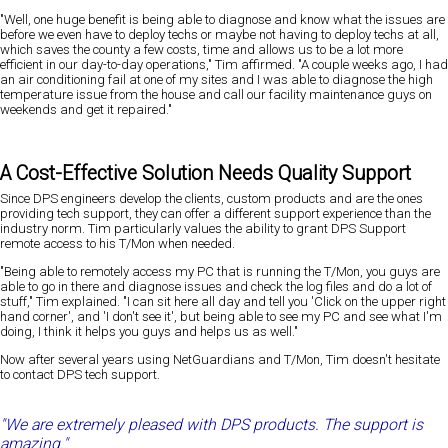
"Well, one huge benefit is being able to diagnose and know what the issues are
before we even have to deploy techs or maybe not having to deploy techs at all,
which saves the county a few costs, time and allows us to be a lot more
efficient in our day-to-day operations," Tim affirmed. "A couple weeks ago, I had
an air conditioning fail at one of my sites and I was able to diagnose the high
temperature issue from the house and call our facility maintenance guys on
weekends and get it repaired."
A Cost-Effective Solution Needs Quality Support
Since DPS engineers develop the clients, custom products and are the ones
providing tech support, they can offer a different support experience than the
industry norm. Tim particularly values the ability to grant DPS Support
remote access to his T/Mon when needed.
"Being able to remotely access my PC that is running the T/Mon, you guys are
able to go in there and diagnose issues and check the log files and do a lot of
stuff," Tim explained. "I can sit here all day and tell you 'Click on the upper right
hand corner', and 'I don't see it', but being able to see my PC and see what I'm
doing, I think it helps you guys and helps us as well."
Now after several years using NetGuardians and T/Mon, Tim doesn't hesitate
to contact DPS tech support.
"We are extremely pleased with DPS products. The support is
amazing."