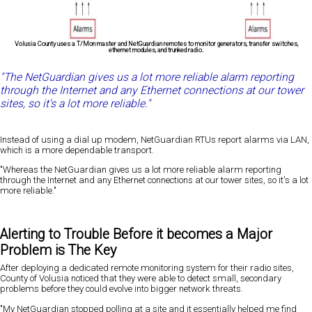
Volusia County uses a T/Mon master and NetGuardian remotes to monitor generators, transfer switches,
ethernet modules, and trunked radio.
"The NetGuardian gives us a lot more reliable alarm reporting
through the Internet and any Ethernet connections at our tower
sites, so it's a lot more reliable."
Instead of using a dial up modem, NetGuardian RTUs report alarms via LAN,
which is a more dependable transport.
"Whereas the NetGuardian gives us a lot more reliable alarm reporting
through the Internet and any Ethernet connections at our tower sites, so it's a lot
more reliable."
Alerting to Trouble Before it becomes a Major
Problem is The Key
After deploying a dedicated remote monitoring system for their radio sites,
County of Volusia noticed that they were able to detect small, secondary
problems before they could evolve into bigger network threats.
"My NetGuardian stopped polling at a site and it essentially helped me find