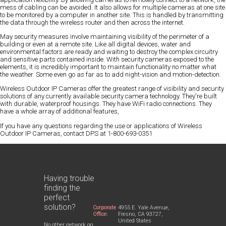
mess of cabling can be avoided. It also allows for multiple cameras at one site
to be monitored by a computer in another site. This is handled by transmitting
the data through the wireless router and then across the internet.
May security measures involve maintaining visibility of the perimeter of a
building or even at a remote site. Like all digital devices, water and
environmental factors are ready and waiting to destroy the complex circuitry
and sensitive parts contained inside. With security cameras exposed to the
elements, it is incredibly important to maintain functionality no matter what
the weather. Some even go as far as to add night-vision and motion-detection.
Wireless Outdoor IP Cameras offer the greatest range of visibility and security
solutions of any currently available security camera technology. They're built
with durable, waterproof housings. They have WiFi radio connections. They
have a whole array of additional features,
If you have any questions regarding the use or applications of Wireless
Outdoor IP Cameras, contact DPS at 1-800-693-0351
Having trouble
finding the
perfect
solution?
Corporate
4955 E. Yale Avenue,
Office:
Fresno, CA 93727,
United States
No other network on