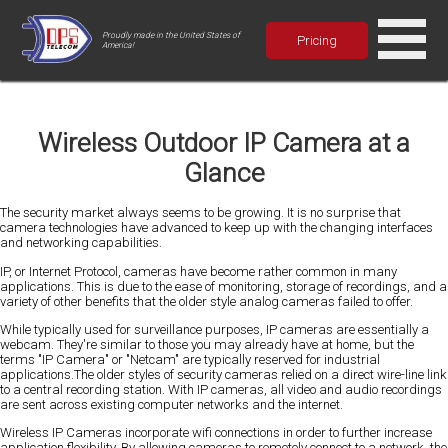
Proudly made in the United States of
Pricing
America!
Wireless Outdoor IP Camera at a
Glance
The security market always seems to be growing. It is no surprise that
camera technologies have advanced to keep up with the changing interfaces
and networking capabilities.
IP, or Internet Protocol, cameras have become rather common in many
applications. This is due to the ease of monitoring, storage of recordings, and a
variety of other benefits that the older style analog cameras failed to offer.
While typically used for surveillance purposes, IP cameras are essentially a
webcam. They're similar to those you may already have at home, but the
terms "IP Camera" or "Netcam" are typically reserved for industrial
applications.The older styles of security cameras relied on a direct wire-line link
to a central recording station. With IP cameras, all video and audio recordings
are sent across existing computer networks and the internet.
Wireless IP Cameras incorporate wifi connections in order to further increase
application flexibility. By allowing cameras to remotely connect to a network, the