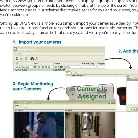
With DPS View, you can arrange your feeds to display in groups of up to 16 at 
switch between groups of feeds by clicking on tabs at the top of the screen. Y
feeds accross pages in a scheme that makes sense for you and your sites, so y
you're looking for.
Setting-up DPS View is simple. You simply import your cameras, either by inpu
using the auto-import function to search your subnet for available cameras. T
cameras to display in an order that suits you, and voila: you're ready to be th