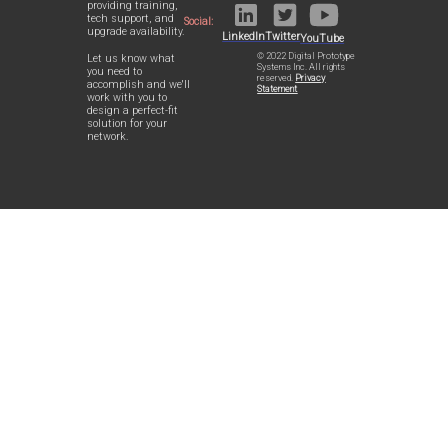
providing training,
tech support, and
Social:
upgrade availability.
LinkedIn
Twitter
YouTube
© 2022 Digital Prototype
Let us know what
Systems Inc. All rights
you need to
reserved.
Privacy
accomplish and we'll
Statement
work with you to
design a perfect-fit
solution for your
network.