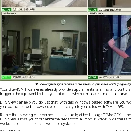
DPS View organizes your cameras on one screen, so you can see what's going on at yo
Your SiteMON IP cameras already provide supplemental alarms and controls
trigger to help prevent theft at your sites, so why not make them a total surveill
DPS View can help you do just that. With this Windows-based software, you won
your cameras' web browsers or dial directly into your sites with T/Mon GFX.
Rather than viewing your cameras individually, either through T/MonGFX or th
DPS View allows you to organize the feeds from all of your SiteMON cameras t
workstations into full-on surveillance systems.