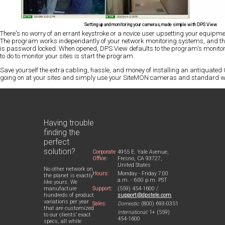
Setting up and monitoring your cameras, made simple with DPS View
There's no worry of an errant keystroke or a novice user upsetting your equipmen
The program works independantly of your network monitoring systems, and t
is password locked. When opened, DPS View defaults to the program's monitor
to do to monitor your sites is start the program.
Save yourself the extra cabling, hassle, and money of installing an antiquate
going on at your sites and simply use your SiteMON cameras and standard w
Having trouble
finding the
perfect
solution?
Corporate
4955 E. Yale Avenue,
Office:
Fresno, CA 93727,
United States
No other network on
Hours:
Monday - Friday 7:00
the planet is exactly
a.m. - 6:00 p.m. PST
like yours. We
Support:
(559) 454-1600 /
manufacture
support@dpstele.com
hundreds of product
variations per year
Sales:
Domestic:
(800) 693-0351
that are customized
International:
1+ (559)
to our clients' exact
454-1600
specs, all while