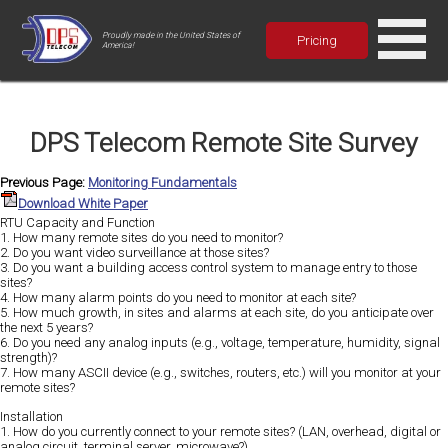
Proudly made in the United States of
Pricing
America!
DPS Telecom Remote Site Survey
Previous Page:
Monitoring Fundamentals
Download White Paper
RTU Capacity and Function
1. How many remote sites do you need to monitor?
2. Do you want video surveillance at those sites?
3. Do you want a building access control system to manage entry to those
sites?
4. How many alarm points do you need to monitor at each site?
5. How much growth, in sites and alarms at each site, do you anticipate over
the next 5 years?
6. Do you need any analog inputs (e.g., voltage, temperature, humidity, signal
strength)?
7. How many ASCII device (e.g., switches, routers, etc.) will you monitor at your
remote sites?
Installation
1. How do you currently connect to your remote sites? (LAN, overhead, digital or
analog circuit, terminal server, microwave?)