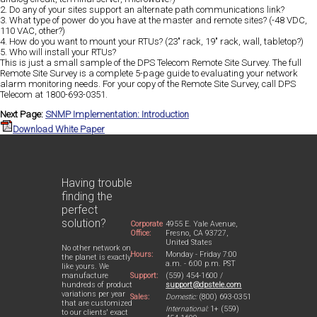
2. Do any of your sites support an alternate path communications link?
3. What type of power do you have at the master and remote sites? (-48 VDC,
110 VAC, other?)
4. How do you want to mount your RTUs? (23" rack, 19" rack, wall, tabletop?)
5. Who will install your RTUs?
This is just a small sample of the DPS Telecom Remote Site Survey. The full
Remote Site Survey is a complete 5-page guide to evaluating your network
alarm monitoring needs. For your copy of the Remote Site Survey, call DPS
Telecom at 1800-693-0351.
Next Page:
SNMP Implementation: Introduction
Download White Paper
Having trouble
finding the
perfect
solution?
Corporate
4955 E. Yale Avenue,
Office:
Fresno, CA 93727,
United States
No other network on
Hours:
Monday - Friday 7:00
the planet is exactly
a.m. - 6:00 p.m. PST
like yours. We
Support:
(559) 454-1600 /
manufacture
support@dpstele.com
hundreds of product
variations per year
Sales:
Domestic:
(800) 693-0351
that are customized
International:
1+ (559)
to our clients' exact