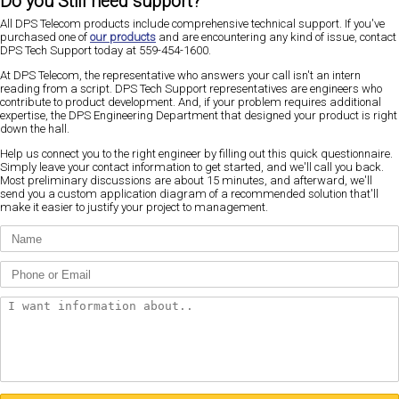
Do you Still need support?
All DPS Telecom products include comprehensive technical support. If you've
purchased one of
our products
and are encountering any kind of issue, contact
DPS Tech Support today at 559-454-1600.
At DPS Telecom, the representative who answers your call isn't an intern
reading from a script. DPS Tech Support representatives are engineers who
contribute to product development. And, if your problem requires additional
expertise, the DPS Engineering Department that designed your product is right
down the hall.
Help us connect you to the right engineer by filling out this quick questionnaire.
Simply leave your contact information to get started, and we'll call you back.
Most preliminary discussions are about 15 minutes, and afterward, we'll
send you a custom application diagram of a recommended solution that'll
make it easier to justify your project to management.