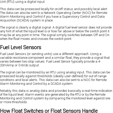
Unit (RTU) using a digital input.
This data can be processed locally for on/off status and possibly local alert.
The data can also be sent to a Network Operating Center (NOC) for Remote
Alarm Monitoring and Control if you have a Supervisory Control and Data
Acquisition (SCADA) system in place.
The signal is clearly a digital signal. A digital fuel level sensor does not provide
any hint of what the liquid level is or how far above or below the switch point it
may be at any point in time. The signal simply switches between Off and On
when the float moves and crosses the switch point.
Fuel Level Sensors
Fuel Level Sensors (or sending units) use a different approach. Using a
variable resistance component and a similar float, they provide a signal that
varies between two stop values. Fuel Level Sensor typically provide a 4-
20mAmp or 0-6Vdc output.
The signal can be monitored by an RTU using analog input. This data can be
processed locally against thresholds (ideally user-defined) for out-of-range
conditions and local alerts. This data can also be sent to a NOC for Remote
Alarm Monitoring and Control by a SCADA system.
Notably, this data is analog data and provides basically a real-time indication
of the liquid level. Alarm events are generated by the RTU or by the Remote
Monitoring and Control system by comparing the monitored level against one
or more thresholds.
How Float Switches or Float Sensors Handle