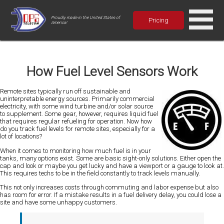
Proudly made in the United States of
Pricing
America!
How Fuel Level Sensors Work
Remote sites typically run off sustainable and
uninterpretable energy sources. Primarily commercial
electricity, with some wind turbine and/or solar source
to supplement. Some gear, however, requires liquid fuel
that requires regular refueling for operation. Now how
do you track fuel levels for remote sites, especially for a
lot of locations?
When it comes to monitoring how much fuel is in your
tanks, many options exist. Some are basic sight-only solutions. Either open the
cap and look or maybe you get lucky and have a viewport or a gauge to look at.
This requires techs to be in the field constantly to track levels manually.
This not only increases costs through commuting and labor expense but also
has room for error. If a mistake results in a fuel delivery delay, you could lose a
site and have some unhappy customers.