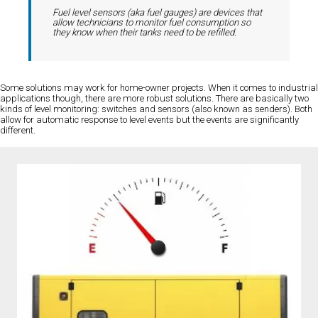
Fuel level sensors (aka fuel gauges) are devices that
allow technicians to monitor fuel consumption so
they know when their tanks need to be refilled.
Some solutions may work for home-owner projects. When it comes to industrial
applications though, there are more robust solutions. There are basically two
kinds of level monitoring: switches and sensors (also known as senders). Both
allow for automatic response to level events but the events are significantly
different.