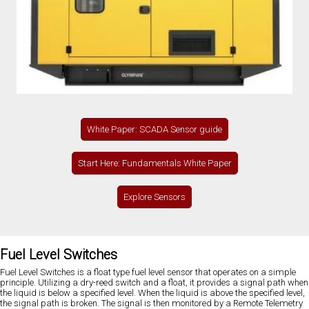
White Paper: SCADA Sensor guide
Start Here: Fundamentals White Paper
Explore Sensors
Fuel Level Switches
Fuel Level Switches is a float type fuel level sensor that operates on a simple
principle. Utilizing a dry-reed switch and a float, it provides a signal path when
the liquid is below a specified level. When the liquid is above the specified level,
the signal path is broken. The signal is then monitored by a Remote Telemetry