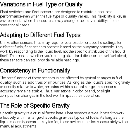
Variations in Fuel Type or Quality
Float switches and float sensors are designed to maintain accurate
performance even when the fuel type or quality varies. This flexibility is key in
environments where fuel sources may change due to availability or other
operational needs.
Adapting to Different Fuel Types
Unlike other sensors that may require recalibration or specific settings for
different fuels, float sensors operate based on the buoyancy principle. They
work by responding to the liquid level, not the specific attributes of the liquid
itself. This means whether you're using standard diesel or a novel fuel blend,
these sensors can still provide reliable readings.
Consistency in Functionality
The core function of these sensors is not affected by typical changes in fuel
quality, such as additives or impurities. As long as the liquid's specific gravity,
or density relative to water, remains within a usual range, the sensor's
accuracy remains stable. Thus, variations in color, brand, or slight
composition changes in the fuel won't impact their operation.
The Role of Specific Gravity
Specific gravity is a crucial factor here. Float sensors are calibrated to work
effectively within a range of specific gravities typical of fuels. As long as the
liquid's density doesn't stray too far, these switches perform accurately without
manual adjustments.