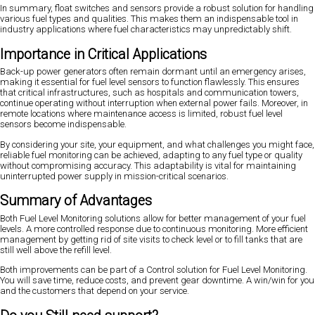
In summary, float switches and sensors provide a robust solution for handling
various fuel types and qualities. This makes them an indispensable tool in
industry applications where fuel characteristics may unpredictably shift.
Importance in Critical Applications
Back-up power generators often remain dormant until an emergency arises,
making it essential for fuel level sensors to function flawlessly. This ensures
that critical infrastructures, such as hospitals and communication towers,
continue operating without interruption when external power fails. Moreover, in
remote locations where maintenance access is limited, robust fuel level
sensors become indispensable.
By considering your site, your equipment, and what challenges you might face,
reliable fuel monitoring can be achieved, adapting to any fuel type or quality
without compromising accuracy. This adaptability is vital for maintaining
uninterrupted power supply in mission-critical scenarios.
Summary of Advantages
Both Fuel Level Monitoring solutions allow for better management of your fuel
levels. A more controlled response due to continuous monitoring. More efficient
management by getting rid of site visits to check level or to fill tanks that are
still well above the refill level.
Both improvements can be part of a Control solution for Fuel Level Monitoring.
You will save time, reduce costs, and prevent gear downtime. A win/win for you
and the customers that depend on your service.