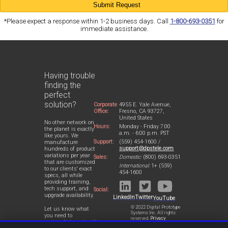
*Please expect a response within 1-2 business days. Call
1-800-693-0351
for
immediate assistance.
Having trouble
finding the
perfect
solution?
Corporate
4955 E. Yale Avenue,
Office:
Fresno, CA 93727,
United States
No other network on
Hours:
Monday - Friday 7:00
the planet is exactly
a.m. - 6:00 p.m. PST
like yours. We
Support:
(559) 454-1600 /
manufacture
support@dpstele.com
hundreds of product
variations per year
Sales:
Domestic:
(800) 693-0351
that are customized
International:
1+ (559)
to our clients' exact
454-1600
specs, all while
providing training,
tech support, and
Social:
upgrade availability.
LinkedIn
Twitter
YouTube
© 2022 Digital Prototype
Let us know what
Systems Inc. All rights
you need to
reserved.
Privacy
accomplish and we'll
Statement