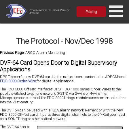
Proudly made in the United States of
Pricing
America!
The Protocol - Nov/Dec 1998
Previous Page:
ARCO Alarm Monitoring
DVF-64 Card Opens Door to Digital Supervisory
Applications
DPS Telecom's new DVF-64 card is the natural companion to the ADPCM and
FDO 3000 Order-Wire
for digital applications.
The FDO 3000 Off-Net interfaces DPS' FDO 1000-series Order-Wires to the
public switched telephone network (PSTN) via 2-wire or 4-wire line.
Microprocessor control of the FDO 3000 brings maintenance communications
into the 21st century.
The DVF-64 can be used with a KDA alarm network element or with the new
FDO 3000 Off-Net card. It ports three digital channels to the 64-Kbit overhead
on a SONET ring or other optical network.
The DVF-64 has a