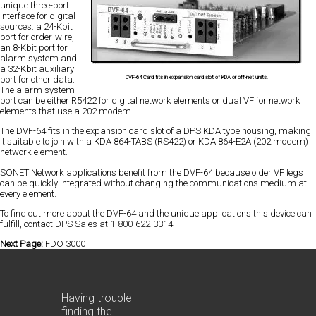
unique three-port
interface for digital
sources: a 24-Kbit
port for order-wire,
an 8-Kbit port for
alarm system and
a 32-Kbit auxiliary
DVF-64 Card fits in expansion card slot of KDA or off-net units.
port for other data.
The alarm system
port can be either R5422 for digital network elements or dual VF for network
elements that use a 202 modem.
The DVF-64 fits in the expansion card slot of a DPS KDA type housing, making
it suitable to join with a KDA 864-TABS (RS422) or KDA 864-E2A (202 modem)
network element.
SONET Network applications benefit from the DVF-64 because older VF legs
can be quickly integrated without changing the communications medium at
every element.
To find out more about the DVF-64 and the unique applications this device can
fulfill, contact DPS Sales at 1-800-622-3314.
Next Page:
FDO 3000
Having trouble
finding the