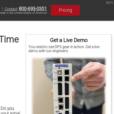
3015
|
800-693-0351
S
Contact
:
Pricing
ade in the United States of America!
 Time
Get a Live Demo
You need to see DPS gear in action. Get a live
demo with our engineers.
.
Do you
our initial