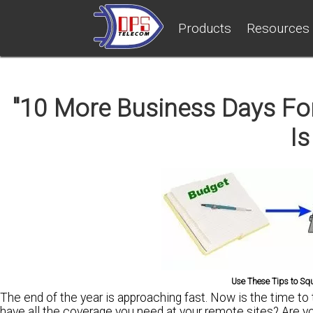
Products
Resources
"10 More Business Days For
Is
Use These Tips to Sq
The end of the year is approaching fast. Now is the time to
have all the coverage you need
at your remote sites?
Are y