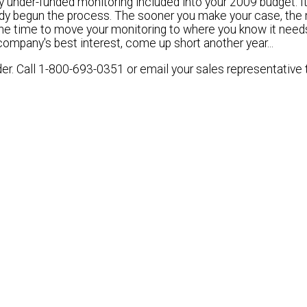
 under-funded monitoring included into your 2009 budget. It
ady begun the process. The sooner you make your case, the
the time to
move your monitoring to where you know it need
company's best interest, come up short another year...
der.
Call 1-800-693-0351 or email your sales representative