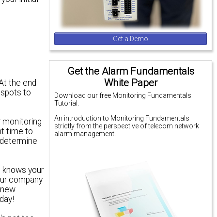
Get a Demo
Get the Alarm Fundamentals
White Paper
 At the end
 spots
to
Download our free Monitoring Fundamentals
Tutorial.
An introduction to Monitoring Fundamentals
r monitoring
strictly from the perspective of telecom network
t time to
alarm management.
o determine
e knows your
your company
e new
day!