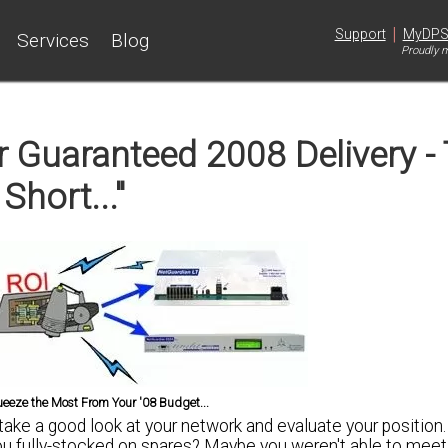
|
Support
MyDP
Services
Blog
Proudly m
 Guaranteed 2008 Delivery -
 Short..."
ueeze the Most From Your '08 Budget...
 take a good look at your network and evaluate your position
ou fully-stocked
on spares? Maybe you weren't able to meet y