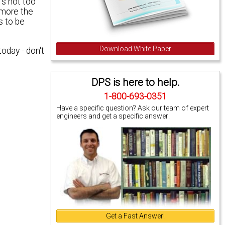
's not too
 more the
s to be
Download White Paper
 today
- don't
DPS is here to help.
1-800-693-0351
Have a specific question? Ask our team of expert
engineers and get a specific answer!
Get a Fast Answer!