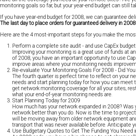
monitoring goals so far, but your
year-end budget
can still t
If you have year-end budget for 2008, we can guarantee deliv
The last day to place orders for guaranteed delivery in 2008
Here are the 4 most-important steps for you make the most
Perform a complete site audit - and use CapEx budget
Improving your monitoring is a great use of funds at any
of 2008, you have an important opportunity to use C
improve areas where your monitoring needs improvem
Re-evaluate Your Monitoring Goals For 2008 - Did Y
The fourth quarter is perfect time to reflect on your n
needs and start planning today for how you can
meet t
get network monitoring coverage for all your sites, re
what your end-of-year monitoring needs are.
Start Planning Today for 2009
How much has your network expanded in 2008? Was you
network better than you do. Now is the time to projec
will be moving away from older network equipment an
transport that was never available before.
Anticipate y
Use Budgetary Quotes to Get The Funding You Need 