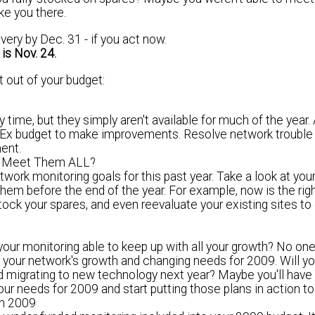
ake you there.
ery by Dec. 31 - if you act now.
 is
Nov. 24
.
 out of your budget:
 time, but they simply aren't available for much of the year.
apEx budget to make improvements.
Resolve network trouble
ent.
ou Meet Them
ALL
?
etwork monitoring goals for this past year. Take a look at you
hem before the end of the year.
For example, now is the righ
stock your spares, and even reevaluate your existing sites t
r monitoring able to keep up with all your growth? No on
t your network's growth and changing needs for 2009. Will 
d migrating to new technology next year? Maybe you'll hav
our needs for 2009
and start putting those plans in action to
in 2009