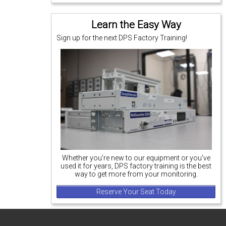
Learn the Easy Way
Sign up for the next DPS Factory Training!
Whether you're new to our equipment or you've
used it for years, DPS factory training is the best
way to get more from your monitoring.
Reserve Your Seat Today