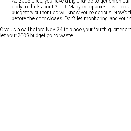
As 2008 ends, you have a big chance to get chronically
early to think about 2009. Many companies have alre
budgetary authorities will know you're serious. Now's 
before the door closes. Don't let monitoring, and your 
Give us a call before Nov. 24
to place your fourth-quarter or
let your 2008 budget go to waste.