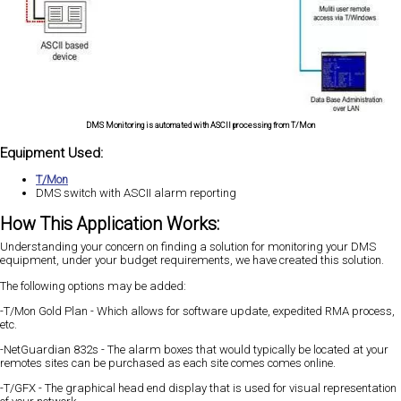
DMS Monitoring is automated with ASCII processing from T/Mon
Equipment Used:
T/Mon
DMS switch with ASCII alarm reporting
How This Application Works:
Understanding your concern on finding a solution for monitoring your DMS
equipment, under your budget requirements, we have created this solution.
The following options may be added:
-T/Mon Gold Plan - Which allows for software update, expedited RMA process,
etc.
-NetGuardian 832s - The alarm boxes that would typically be located at your
remotes sites can be purchased as each site comes comes online.
-T/GFX - The graphical head end display that is used for visual representation