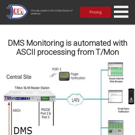
Proudly made in the United States of
Pricing
America!
DMS Monitoring is automated with
ASCII processing from T/Mon