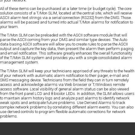
of your network.
All of these items can be purchased at a later time (or budget cycle). The core
solution consists of a T/Mon SLIM, located at the central site, which will receive
ASCII alarm text strings via a serial connection (RS232) from the DMS. Those
alarms will be passed and turned into actual T/Mon alarms for notification to
your team.
The T/Mon SLIM can be preloaded with the ASCII software module that will
parse the ASCII coming from your DMS and similar type devices. The Auto
data basing ASCII software will allow you to create rules to parse the ASCII
output and capture the key data, then present the alarm then perform paging
and email notification. This software greatly enhances the overall functionality
of the T/Mon SLIM system and provides you with a single consolidated alarm
management system.
The T/Mon SLIM will keep your technicians apprised of any threats to the health
of your network with automatic alarm notification to their pager, e-mail and
SMS messaging device. Technicians from the field they can in turn remotely
access and acknowledge alarms via Web browser or T/Windows remote
access software. Local visibility of general alarm status can be also viewed
from the front panel LCD and 8 bicolor LEDs. In addition, the SLIM allows users
to maintain alarm history logs and analyze past alarms to identify network
weak spots and anticipate future problems. Use Derived Alarms to track
complex network problems by correlating different alarm events. You can also
use derived controls to program flexible automatic corrections for network
problems.