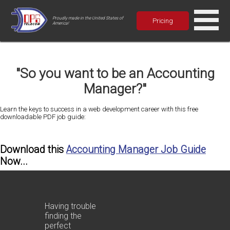
Proudly made in the United States of
Pricing
America!
"So you want to be an Accounting
Manager?"
Learn the keys to success in a web development career with this free
downloadable PDF job guide:
Download this
Accounting Manager Job Guide
Now...
Having trouble
finding the
perfect