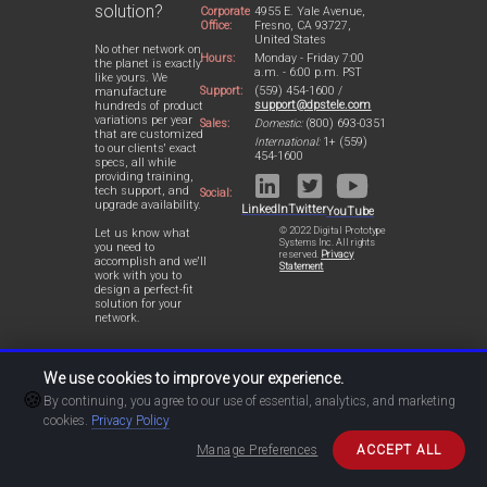
solution?
Corporate
4955 E. Yale Avenue,
Office:
Fresno, CA 93727,
United States
No other network on
Hours:
Monday - Friday 7:00
the planet is exactly
a.m. - 6:00 p.m. PST
like yours. We
Support:
(559) 454-1600 /
manufacture
support@dpstele.com
hundreds of product
variations per year
Sales:
Domestic:
(800) 693-0351
that are customized
International:
1+ (559)
to our clients' exact
454-1600
specs, all while
providing training,
tech support, and
Social:
upgrade availability.
LinkedIn
Twitter
YouTube
© 2022 Digital Prototype
Let us know what
Systems Inc. All rights
you need to
reserved.
Privacy
accomplish and we'll
Statement
work with you to
design a perfect-fit
solution for your
network.
We use cookies to improve your experience.
🍪
By continuing, you agree to our use of essential, analytics, and marketing
cookies.
Privacy Policy
Manage Preferences
ACCEPT ALL