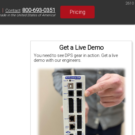
2610
|
800-693-0351
S
Contact
:
Pricing
ade in the United States of America!
Get a Live Demo
You need to see DPS gear in action. Get a live
demo with our engineers.