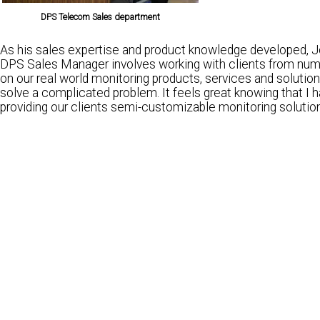
DPS Telecom Sales department
As his sales expertise and product knowledge developed, Jo
DPS Sales Manager involves working with clients from numer
on our real world monitoring products, services and solutions
solve a complicated problem. It feels great knowing that I
providing our clients semi-customizable monitoring solution