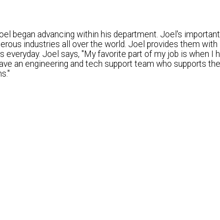
el began advancing within his department. Joel's important 
ous industries all over the world. Joel provides them with
 everyday. Joel says, "My favorite part of my job is when I h
 have an engineering and tech support team who supports the
s."