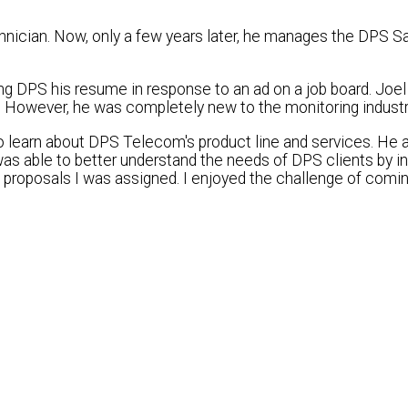
nician. Now, only a few years later, he manages the DPS Sa
ng DPS his resume in response to an ad on a job board. Joe
. However, he was completely new to the monitoring industr
to learn about DPS Telecom's product line and services. He 
was able to better understand the needs of DPS clients by i
he proposals I was assigned. I enjoyed the challenge of comi