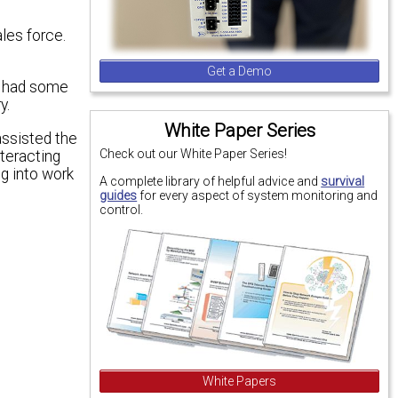
les force.
Get a Demo
l had some
y.
White Paper Series
assisted the
Check out our White Paper Series!
nteracting
ng into work
A complete library of helpful advice and
survival
guides
for every aspect of system monitoring and
control.
White Papers