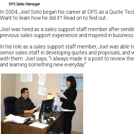
DPS Sales Manager
In 2004, Joel Soto began his career at DPS as a Quote Tech
Want to learn how he did it? Read on to find out...
Joel was hired as a sales support staff member after sendi
previous sales support experience and majored in business
In his role as a sales support staff member, Joel was able 
senior sales staff in developing quotes and proposals, and 
with them. Joel says, "I always made it a point to review t
and learning something new everyday."