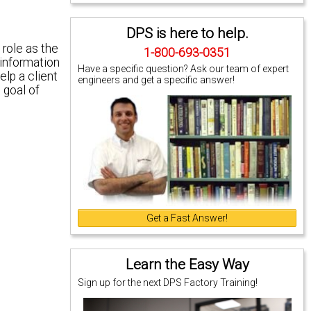
DPS is here to help.
role as the
1-800-693-0351
 information
Have a specific question? Ask our team of expert
elp a client
engineers and get a specific answer!
 goal of
Get a Fast Answer!
Learn the Easy Way
Sign up for the next DPS Factory Training!