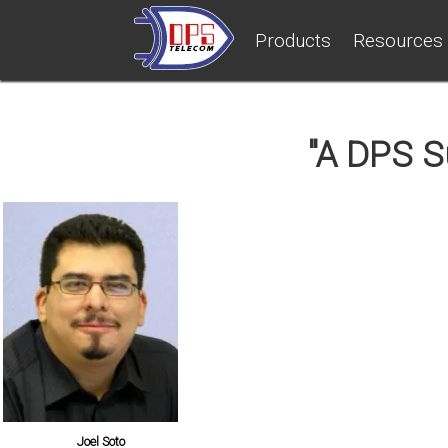
Products
Resources
"A DPS Su
Joel Soto