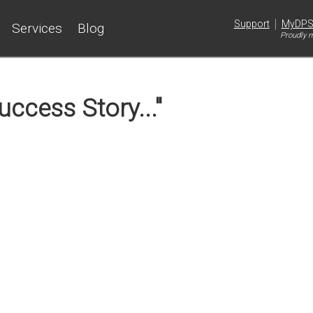
|
Support
MyDP
Services
Blog
Proudly m
ccess Story..."