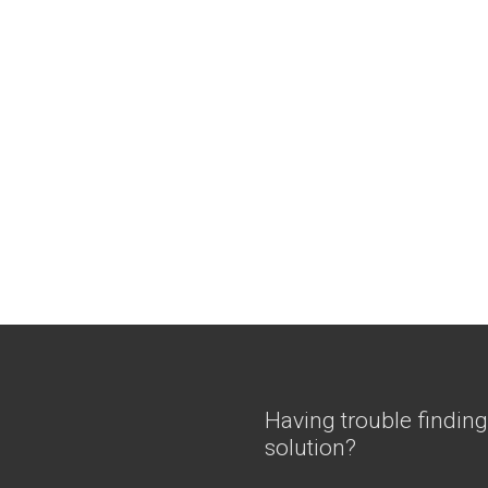
Having trouble finding
solution?