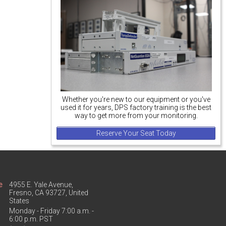
Whether you're new to our equipment or you've
used it for years, DPS factory training is the best
way to get more from your monitoring.
Reserve Your Seat Today
e
4955 E. Yale Avenue,
Fresno, CA 93727, United
States
Monday - Friday 7:00 a.m. -
6:00 p.m. PST