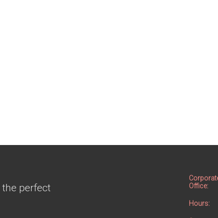
Corporat
 the perfect
Office:
Hours: