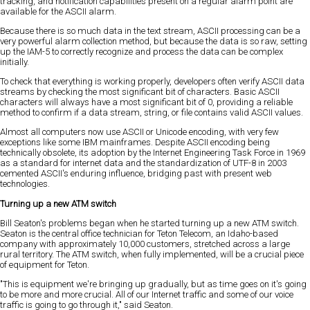
tracking, and notification capabilities present on a regular alarm point are
available for the ASCII alarm.
Because there is so much data in the text stream, ASCII processing can be a
very powerful alarm collection method, but because the data is so raw, setting
up the IAM-5 to correctly recognize and process the data can be complex
initially.
To check that everything is working properly, developers often verify ASCII data
streams by checking the most significant bit of characters. Basic ASCII
characters will always have a most significant bit of 0, providing a reliable
method to confirm if a data stream, string, or file contains valid ASCII values.
Almost all computers now use ASCII or Unicode encoding, with very few
exceptions like some IBM mainframes. Despite ASCII encoding being
technically obsolete, its adoption by the Internet Engineering Task Force in 1969
as a standard for internet data and the standardization of UTF-8 in 2003
cemented ASCII's enduring influence, bridging past with present web
technologies.
Turning up a new ATM switch
Bill Seaton's problems began when he started turning up a new ATM switch.
Seaton is the central office technician for Teton Telecom, an Idaho-based
company with approximately 10,000 customers, stretched across a large
rural territory. The ATM switch, when fully implemented, will be a crucial piece
of equipment for Teton.
"This is equipment we're bringing up gradually, but as time goes on it's going
to be more and more crucial. All of our Internet traffic and some of our voice
traffic is going to go through it," said Seaton.