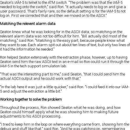
Seaton's IAM-5 to telnet to the ATM switch. "The problem was that the IAM-5
needed to log onto the switch," said Ron. "It actually needs to log on and give a
user password. That's fairly rare, so the default setting is for the IAM-5 to not
log on. First we corrected that and then we moved on to the ASCII."
Matching the relevent alarm data
Seaton knew what he was looking for in the ASCII data, so matching on the
relevant alarm data was not too difficult for him. "Bill actually did most of the
matching," said Ron. "Matching is the easy part, because people know what
they want to see. Each alarm spit out about ten lines of text, but only two lines of
it had the information he needed."
Ron helped Seaton extensively with the extraction phase, however, up to having
Seaton send him the raw ASCII text in an e-mail so Ron could run it through the
IAM-5 in the tech support simulation lab.
"That was the interesting part to me," said Seaton, "that I could send him the
actual ASCII output and he could work with that."
"In the lab here it was just a little quicker," said Ron. "I could feed it into our IAM-
5 and adjust the extraction a little bit."
Working together to solve the problem
Throughout the process, Ron showed Seaton what he was doing, and how
Seaton could himself apply what he was showing him to making future
adjustments to his ASCII processing.
"I tried to keep him in the loop on where everything came from, showing him the
debug and stuff like that," said Ron. "And he was catching on, remembering