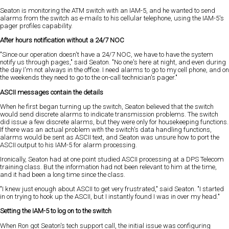
Seaton is monitoring the ATM switch with an IAM-5, and he wanted to send
alarms from the switch as e-mails to his cellular telephone, using the IAM-5's
pager profiles capability.
After hours notification without a 24/7 NOC
"Since our operation doesn't have a 24/7 NOC, we have to have the system
notify us through pages," said Seaton. "No one's here at night, and even during
the day I'm not always in the office. I need alarms to go to my cell phone, and on
the weekends they need to go to the on-call technician's pager."
ASCII messages contain the details
When he first began turning up the switch, Seaton believed that the switch
would send discrete alarms to indicate transmission problems. The switch
did issue a few discrete alarms, but they were only for housekeeping functions.
If there was an actual problem with the switch's data handling functions,
alarms would be sent as ASCII text, and Seaton was unsure how to port the
ASCII output to his IAM-5 for alarm processing.
Ironically, Seaton had at one point studied ASCII processing at a DPS Telecom
training class. But the information had not been relevant to him at the time,
and it had been a long time since the class.
"I knew just enough about ASCII to get very frustrated," said Seaton. "I started
in on trying to hook up the ASCII, but I instantly found I was in over my head."
Setting the IAM-5 to log on to the switch
When Ron got Seaton's tech support call, the initial issue was configuring