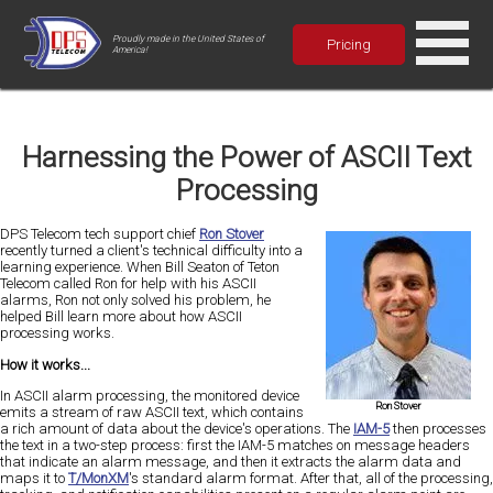
Proudly made in the United States of
Pricing
America!
Harnessing the Power of ASCII Text
Processing
DPS Telecom tech support chief
Ron Stover
recently turned a client's technical difficulty into a
learning experience. When Bill Seaton of Teton
Telecom called Ron for help with his ASCII
alarms, Ron not only solved his problem, he
helped Bill learn more about how ASCII
processing works.
How it works...
In ASCII alarm processing, the monitored device
Ron Stover
emits a stream of raw ASCII text, which contains
a rich amount of data about the device's operations. The
IAM-5
then processes
the text in a two-step process: first the IAM-5 matches on message headers
that indicate an alarm message, and then it extracts the alarm data and
maps it to
T/MonXM
's standard alarm format. After that, all of the processing,