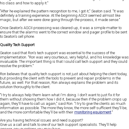
his class and how to apply it."
"After he explained the pattern recognition to me, I got it," Seaton said. "It was
definitely a training experience. At the beginning ASCII seemed almost like
magic, but after we were done going through the process, it made sense."
Once Seaton's ASCII processing was cleared up, it was a simple matter to
ensure that the alarms went to the correct window and pager profile to be sent
to Seaton's cell phone.
Quality Tech Support
Seaton said that Ron's tech support was essential to the success of the
implementation. "Ron was very courteous, very helpful, and his knowledge was
invaluable. The important thing is that I could call tech support and they could
resolve the problem."
Ron believes that quality tech support is not just about helping the client today,
but providing the client with the tools to prevent and repair problems in the
future, as well. For that reason, Ron always explains the problem and its
solution thoroughly to the client.
"I try to always help them learn what I'm doing. I don't want to just fix it for
them without showing them how I did it, because then if the problem crops up
again, they'll have to call us again," said Ron. "I try to give the clients as much
information as possible. The more they know, the more self-sufficient they'll be,
and the more comfortable they'll be with their
monitoring equipment
."
Are you having technical issues and need support?
Give us a call and talk to one of our tech support specialists. They'll help
answer any questions you may have.