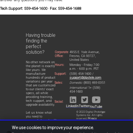
Tech Support: 559-454-1600 · Fax: 559-454-1688
Having trouble
finding the
perfect
solution?
Corporate
4955 E. Yale Avenue,
Office:
Fresno, CA 93727,
United States
No other network on
Hours:
Monday - Friday 7:00
the planet is exactly
a.m. - 6:00 p.m. PST
like yours. We
Support:
(559) 454-1600 /
manufacture
support@dpstele.com
hundreds of product
variations per year
Sales:
Domestic:
(800) 693-0351
that are customized
International:
1+ (559)
to our clients' exact
454-1600
specs, all while
providing training,
tech support, and
Social:
upgrade availability.
LinkedIn
Twitter
YouTube
© 2022 Digital Prototype
Let us know what
Systems Inc. All rights
you need to
reserved.
Privacy
accomplish and we'll
Statement
work with you to
We use cookies to improve your experience.
design a perfect-fit
solution for your