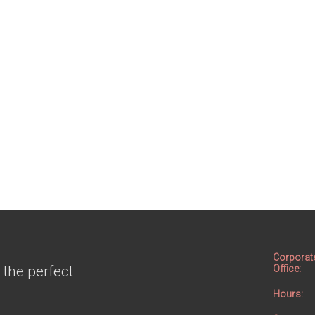
Corporat
 the perfect
Office:
Hours: