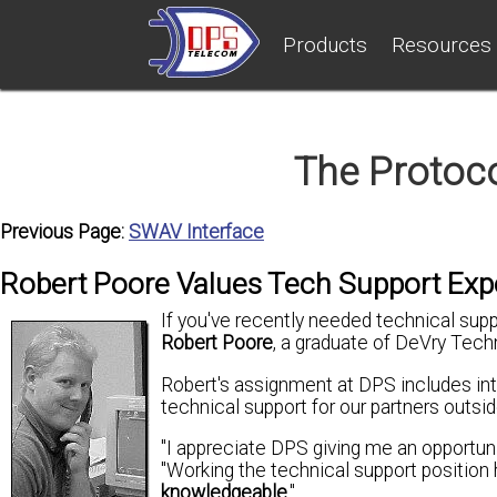
Products
Resources
The Protoc
Previous Page:
SWAV Interface
Robert Poore Values Tech Support Exp
If you've recently needed technical sup
Robert Poore
, a graduate of DeVry Techn
Robert's assignment at DPS includes int
technical support for our partners outsid
"I appreciate DPS giving me an opportu
"Working the technical support position
knowledgeable
."