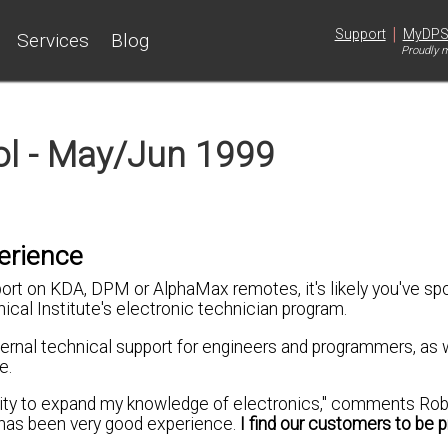
|
Support
MyDP
Services
Blog
Proudly m
ol - May/Jun 1999
erience
port on KDA, DPM or AlphaMax remotes, it's likely you've sp
ical Institute's electronic technician program.
ernal technical support for engineers and programmers, as 
e.
nity to expand my knowledge of electronics," comments Rob
 has been very good experience.
I find our customers to be p