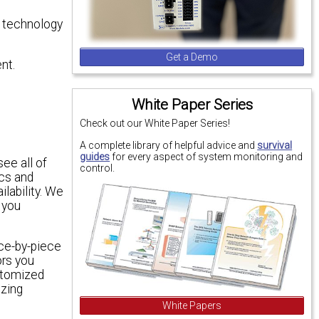
ed technology
Get a Demo
nt.
White Paper Series
Check out our White Paper Series!
A complete library of helpful advice and
survival
guides
for every aspect of system monitoring and
see all of
control.
ics and
ilability. We
 you
ce-by-piece
ors you
stomized
izing
White Papers