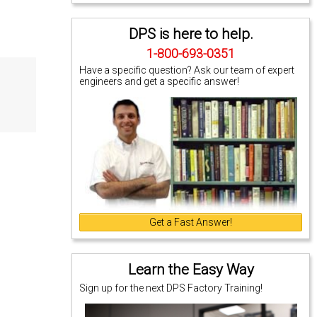
DPS is here to help.
1-800-693-0351
Have a specific question? Ask our team of expert
engineers and get a specific answer!
Get a Fast Answer!
Learn the Easy Way
Sign up for the next DPS Factory Training!