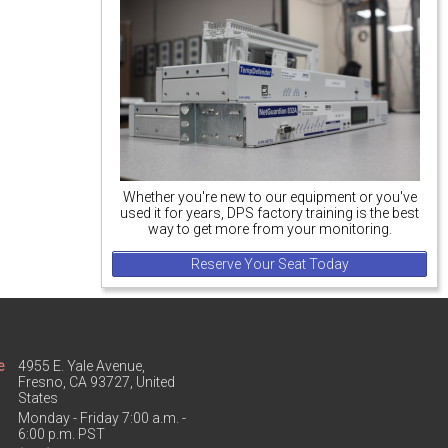
Whether you're new to our equipment or you've
used it for years, DPS factory training is the best
way to get more from your monitoring.
Reserve Your Seat Today
e
4955 E. Yale Avenue,
Fresno, CA 93727, United
States
Monday - Friday 7:00 a.m. -
6:00 p.m. PST