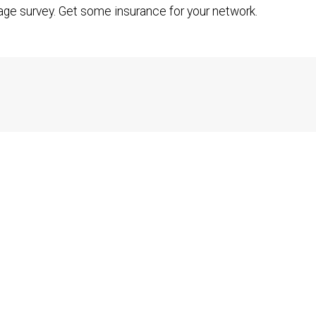
age survey. Get some insurance for your network.