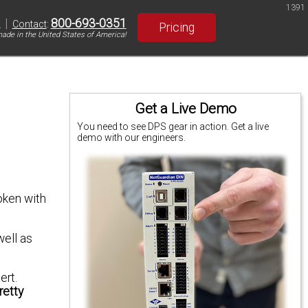
1391
|
800-693-0351
S
Contact
:
Pricing
ade in the United States of America!
Get a Live Demo
You need to see DPS gear in action. Get a live
demo with our engineers.
oken with
well as
ert.
retty