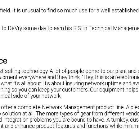
 field. It is unusual to find so much use for a well establish
n to DeVry some day to earn his B.S. in Technical Manageme
nce
ust selling technology. A lot of people come to our plant and 
ipment everywhere and they think, "Hey, this is an electron
hat it's all about. It's about insuring network uptime and ava
oning so you can keep your customers. Our equipment helps
ical side of your network.
we offer a complete Network Management product line. A pie
o solution at all. The more types of gear from different vend
 integration problems you are bound to have. A turnkey, cu
ent and enhance product features and functions while minim