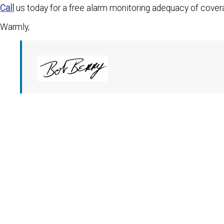
Call
us today for a free alarm monitoring adequacy of cover
Warmly,