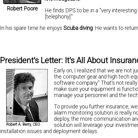
Robert Poore
He finds DPS to be in a "very interesting
[telephony]."
In his spare time he enjoys
Scuba diving
. He wants to retur
President's Letter: It's All About Insura
Early on, I realized that we are not j
the computer gear and high tech equ
software company." That's not really w
make sure your equipment is functi
manage your personnel and the techn
To provide you further insurance, 
alarm monitoring solution is really n
deploy, the more communication and
solution will leverage your investm
Robert A. Berry, CEO
installation issues and deployment delays.