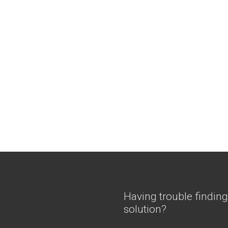
Having trouble finding
solution?