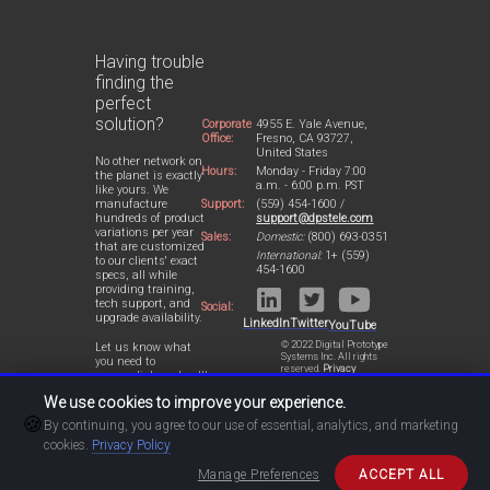
Having trouble
finding the
perfect
solution?
Corporate
4955 E. Yale Avenue,
Office:
Fresno, CA 93727,
United States
No other network on
Hours:
Monday - Friday 7:00
the planet is exactly
a.m. - 6:00 p.m. PST
like yours. We
Support:
(559) 454-1600 /
manufacture
support@dpstele.com
hundreds of product
variations per year
Sales:
Domestic:
(800) 693-0351
that are customized
International:
1+ (559)
to our clients' exact
454-1600
specs, all while
providing training,
tech support, and
Social:
upgrade availability.
LinkedIn
Twitter
YouTube
© 2022 Digital Prototype
Let us know what
Systems Inc. All rights
you need to
reserved.
Privacy
accomplish and we'll
Statement
work with you to
We use cookies to improve your experience.
design a perfect-fit
🍪
solution for your
By continuing, you agree to our use of essential, analytics, and marketing
network.
cookies.
Privacy Policy
Manage Preferences
ACCEPT ALL