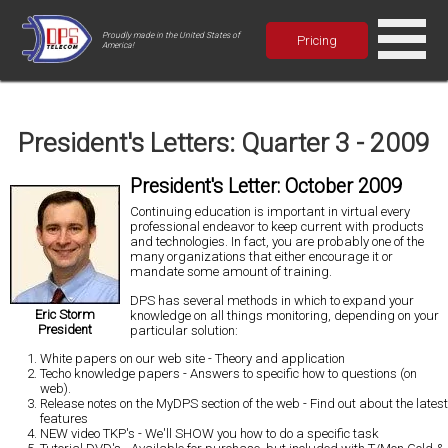
Proudly made in the United States of
Pricing
America!
President's Letters: Quarter 3 - 2009
President's Letter: October 2009
Continuing education is important in virtual
every
professional endeavor
to keep current with products
and technologies. In fact, you are probably one of the
many organizations that either encourage it or
mandate some amount of training.
DPS has several methods in which to expand your
Eric Storm
knowledge on all things monitoring
, depending on your
President
particular solution:
White papers on our web site
- Theory and application
Techo knowledge papers
- Answers to specific how to questions (on
web).
Release notes on the MyDPS section of the web
- Find out about the latest
features
NEW video TKP's
- We'll SHOW you how to do a specific task