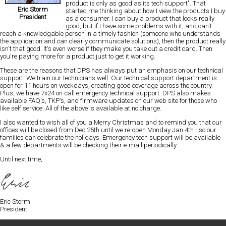
product is only as good as its tech support"
. That
Eric Storm
started me thinking about how I view the products I buy
President
as a consumer. I can buy a product that looks really
good, but if I have some problems with it, and can't
reach a knowledgable person in a timely fashion
(someone who understands
the application and can clearly communicate solutions), then the product really
isn't that good. It's even worse if they make you take out a credit card. Then
you're paying more for a product
just to get it working.
These are the reasons that DPS has always put an emphasis on our technical
support. We train our technicians well. Our technical support department is
open for 11 hours on weekdays
, creating good coverage across the country.
Plus, we have 7x24 on-call emergency technical support. DPS also makes
available
FAQ's, TKP's, and firmware updates on our web site
for those who
like self service. All of the above is available at no charge.
I also wanted to wish all of you a Merry Christmas and to remind you that our
offices will be closed from Dec 25th until we re-open Monday Jan 4th - so our
families can celebrate the holidays.
Emergency tech support will be available
& a few departments will be checking their e-mail periodically.
Until next time,
Eric Storm
President