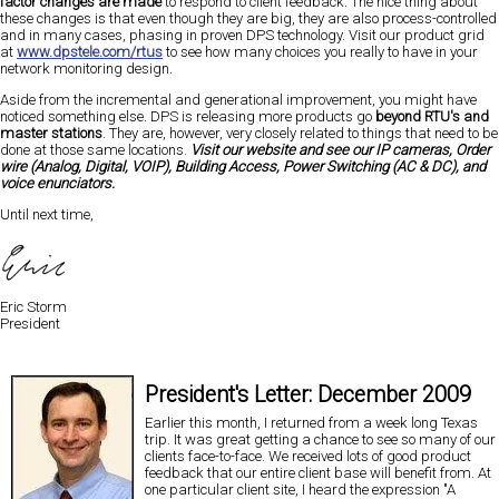
factor changes are made
to respond to client feedback. The nice thing about
these changes is that even though they are big, they are also process-controlled
and in many cases, phasing in proven DPS technology. Visit our product grid
at
www.dpstele.com/rtus
to see how many choices you really to have in your
network monitoring design.
Aside from the incremental and generational improvement, you might have
noticed something else. DPS is releasing more products go
beyond RTU's and
master stations
. They are, however, very closely related to things that need to be
done at those same locations.
Visit our website and see our IP cameras, Order
wire (Analog, Digital, VOIP), Building Access, Power Switching (AC & DC), and
voice enunciators.
Until next time,
Eric Storm
President
President's Letter: December 2009
Earlier this month, I returned from a week long Texas
trip. It was great getting a chance to see so many of our
clients
face-to-face
. We received lots of good product
feedback that our entire client base will benefit from. At
one particular client site, I heard the expression
"A