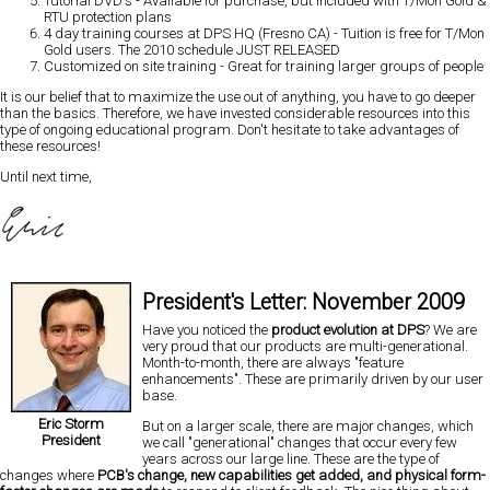
Tutorial DVD's
- Available for purchase, but included with T/Mon Gold &
RTU protection plans
4 day training courses at DPS HQ (Fresno CA)
- Tuition is free for T/Mon
Gold users. The 2010 schedule JUST RELEASED
Customized on site training
- Great for training larger groups of people
It is our belief that to
maximize the use out of anything, you have to go deeper
than the basics.
Therefore, we have invested considerable resources into this
type of ongoing educational program. Don't hesitate to take advantages of
these resources!
Until next time,
President's Letter: November 2009
Have you noticed the
product evolution at DPS
? We are
very proud that our products are multi-generational.
Month-to-month, there are always "feature
enhancements". These are primarily driven by our user
base.
Eric Storm
But on a larger scale, there are major changes, which
President
we call "generational" changes that occur every few
years across our large line. These are the type of
changes where
PCB's change, new capabilities get added, and physical form-