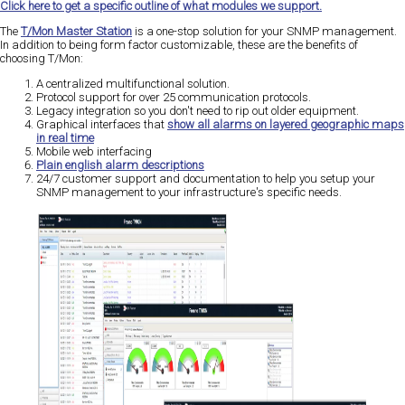
Click here to get a specific outline of what modules we support.
The
T/Mon Master Station
is a one-stop solution for your SNMP management.
In addition to being form factor customizable, these are the benefits of
choosing T/Mon:
A centralized multifunctional solution.
Protocol support for over 25 communication protocols.
Legacy integration so you don't need to rip out older equipment.
Graphical interfaces that
show all alarms on layered geographic maps
in real time
Mobile web interfacing
Plain english alarm descriptions
24/7 customer support and documentation to help you setup your
SNMP management to your infrastructure's specific needs.