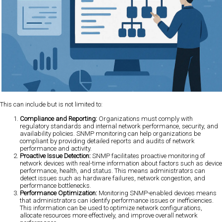
This can include but is not limited to:
Compliance and Reporting:
Organizations must comply with
regulatory standards and internal network performance, security, and
availability policies. SNMP monitoring can help organizations be
compliant by providing detailed reports and audits of network
performance and activity.
Proactive Issue Detection:
SNMP facilitates proactive monitoring of
network devices with real-time information about factors such as device
performance, health, and status. This means administrators can
detect issues such as hardware failures, network congestion, and
performance bottlenecks.
Performance Optimization:
Monitoring SNMP-enabled devices means
that administrators can identify performance issues or inefficiencies.
This information can be used to optimize network configurations,
allocate resources more effectively, and improve overall network