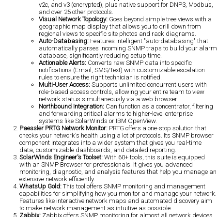
v2c, and v3 (encrypted), plus native support for DNP3, Modbus,
and over 25 other protocols.
Visual Network Topology:
Goes beyond simple tree views with a
geographic map display that allows you to drill down from
regional views to specific site photos and rack diagrams.
Auto-Databasing:
Features intelligent "auto-databasing" that
automatically parses incoming SNMP traps to build your alarm
database, significantly reducing setup time.
Actionable Alerts:
Converts raw SNMP data into specific
notifications (Email, SMS/Text) with customizable escalation
rules to ensure the right technician is notified.
Multi-User Access:
Supports unlimited concurrent users with
role-based access controls, allowing your entire team to view
network status simultaneously via a web browser.
Northbound Integration:
Can function as a concentrator, filtering
and forwarding critical alarms to higher-level enterprise
systems like SolarWinds or IBM OpenView.
Paessler PRTG Network Monitor:
PRTG offers a one-stop solution that
checks your network's health using a lot of protocols. Its SNMP browser
component integrates into a wider system that gives you real-time
data, customizable dashboards, and detailed reporting.
SolarWinds Engineer's Toolset:
With 60+ tools, this suite is equipped
with an SNMP Browser for professionals. It gives you advanced
monitoring, diagnostic, and analysis features that help you manage an
extensive network efficiently.
WhatsUp Gold:
This tool offers SNMP monitoring and management
capabilities for simplifying how you monitor and manage your network.
Features like interactive network maps and automated discovery aim
to make network management as intuitive as possible.
Zabbix:
Zabbix offers SNMP monitoring for almost all network devices.