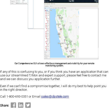
Our Comprehensive GUI allows effortless management and visibility for your remote
monitoring system.
If any of this is confusing to you, or if you think you have an application that can
use our streamlined T/Mon and expert support, please feel free to contact me
and we can discuss you application further.
Even if we can't find a compromise together, I will do my best to help point you
in the right direction.
Call 1-800-693-0351 or Email
sales@dpstele.com
Share: