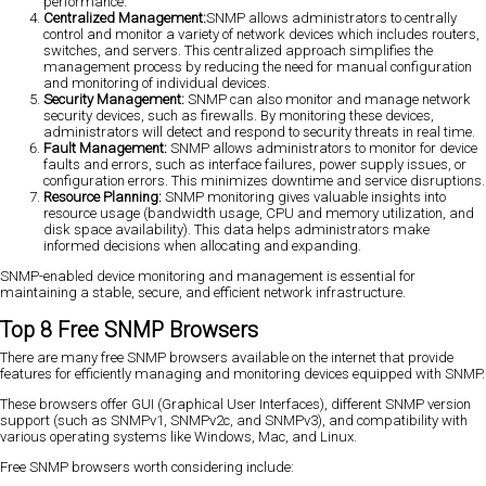
performance.
Centralized Management:
SNMP allows administrators to centrally
control and monitor a variety of network devices which includes routers,
switches, and servers. This centralized approach simplifies the
management process by reducing the need for manual configuration
and monitoring of individual devices.
Security Management:
SNMP can also monitor and manage network
security devices, such as firewalls. By monitoring these devices,
administrators will detect and respond to security threats in real time.
Fault Management:
SNMP allows administrators to monitor for device
faults and errors, such as interface failures, power supply issues, or
configuration errors. This minimizes downtime and service disruptions.
Resource Planning:
SNMP monitoring gives valuable insights into
resource usage (bandwidth usage, CPU and memory utilization, and
disk space availability). This data helps administrators make
informed decisions when allocating and expanding.
SNMP-enabled device monitoring and management is essential for
maintaining a stable, secure, and efficient network infrastructure.
Top 8 Free SNMP Browsers
There are many free SNMP browsers available on the internet that provide
features for efficiently managing and monitoring devices equipped with SNMP.
These browsers offer GUI (Graphical User Interfaces), different SNMP version
support (such as SNMPv1, SNMPv2c, and SNMPv3), and compatibility with
various operating systems like Windows, Mac, and Linux.
Free SNMP browsers worth considering include: