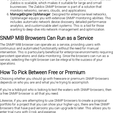
Zabbix is scalable, which makes it suitable for large and small
businesses. The Zabbix SNMP browser is part of a solution that
monitors networks, servers, clouds, and applications.
ManageEngine OpManager
: Designed for enterprise-level networks,
OpManager equips you with extensive SNMP monitoring abilities. This
includes automatic network device discovery, detailed performance
analytics, and customizable alert systems. This is a tool for those
wanting to deep-dive into network management and optimization.
SNMP MIB Browsers Can Run as a Service
The SNMP MIB browser can operate as a service, providing users with
continuous and automated functionality without the need for manual
intervention. This is particularly beneficial for enterprise environments requiring
persistent operations and data monitoring. Since the browsers can run as a
service, selecting the right browser can be integral to the success of your
operations.
How To Pick Between Free or Premium
Choosing whether you should go with freeware or premium SNMP browsers
depends on who you are and what you're trying to accomplish.
If you're a hobbyist who is looking to test the waters with SNMP browsers, then
a free SNMP browser is all that you need.
Likewise, if you are attempting to use SNMP browsers to create a proposal
portfolio for a project that you can show your higher-ups, there are free SNMP
browsers that have paid versions you can upgrade to later. This allows you to
enter trial runs with 0 risk and expense.