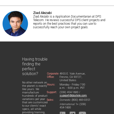
Ziad Alezabi
Ziad Alezabi is a Application Documentarian at DPS
Telecom. He reviews successful DPS client projects and
reports on the best practices that you can use to
successfully reach your own project goals.
Having trouble
finding the
perfect
solution?
Corporate
4955 E. Yale Avenue,
Office:
Fresno, CA 93727,
United States
No other network on
Hours:
Monday - Friday 7:00
the planet is exactly
a.m. - 6:00 p.m. PST
like yours. We
Support:
(559) 454-1600 /
manufacture
support@dpstele.com
hundreds of product
variations per year
Sales:
Domestic:
(800) 693-0351
that are customized
International:
1+ (559)
to our clients' exact
454-1600
specs, all while
providing training,