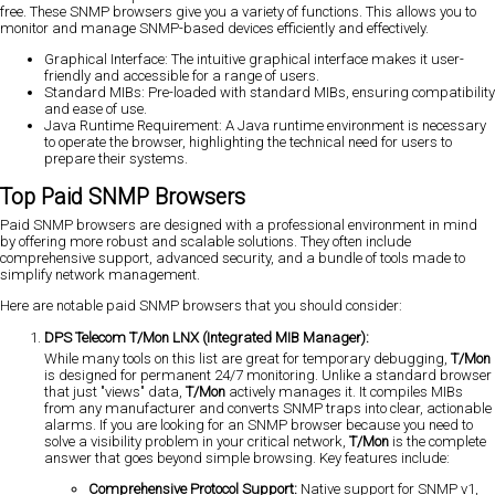
free. These SNMP browsers give you a variety of functions. This allows you to
monitor and manage SNMP-based devices efficiently and effectively.
Graphical Interface: The intuitive graphical interface makes it user-
friendly and accessible for a range of users.
Standard MIBs: Pre-loaded with standard MIBs, ensuring compatibility
and ease of use.
Java Runtime Requirement: A Java runtime environment is necessary
to operate the browser, highlighting the technical need for users to
prepare their systems.
Top Paid SNMP Browsers
Paid SNMP browsers are designed with a professional environment in mind
by offering more robust and scalable solutions. They often include
comprehensive support, advanced security, and a bundle of tools made to
simplify network management.
Here are notable paid SNMP browsers that you should consider:
DPS Telecom T/Mon LNX (Integrated MIB Manager):
While many tools on this list are great for temporary debugging,
T/Mon
is designed for permanent 24/7 monitoring. Unlike a standard browser
that just "views" data,
T/Mon
actively manages it. It compiles MIBs
from any manufacturer and converts SNMP traps into clear, actionable
alarms. If you are looking for an SNMP browser because you need to
solve a visibility problem in your critical network,
T/Mon
is the complete
answer that goes beyond simple browsing. Key features include:
Comprehensive Protocol Support:
Native support for SNMP v1,