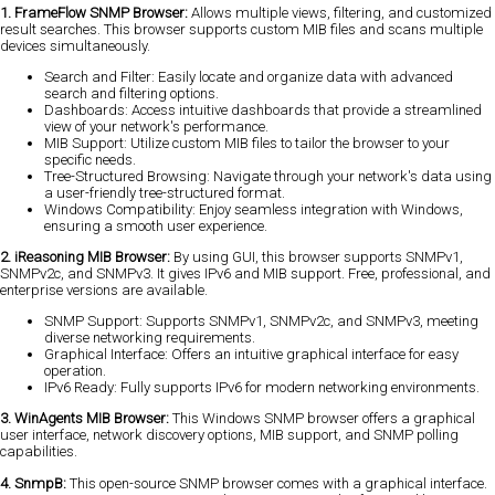
1. FrameFlow SNMP Browser:
Allows multiple views, filtering, and customized
result searches. This browser supports custom MIB files and scans multiple
devices simultaneously.
Search and Filter: Easily locate and organize data with advanced
search and filtering options.
Dashboards: Access intuitive dashboards that provide a streamlined
view of your network's performance.
MIB Support: Utilize custom MIB files to tailor the browser to your
specific needs.
Tree-Structured Browsing: Navigate through your network's data using
a user-friendly tree-structured format.
Windows Compatibility: Enjoy seamless integration with Windows,
ensuring a smooth user experience.
2. iReasoning MIB Browser:
By using GUI, this browser supports SNMPv1,
SNMPv2c, and SNMPv3. It gives IPv6 and MIB support. Free, professional, and
enterprise versions are available.
SNMP Support: Supports SNMPv1, SNMPv2c, and SNMPv3, meeting
diverse networking requirements.
Graphical Interface: Offers an intuitive graphical interface for easy
operation.
IPv6 Ready: Fully supports IPv6 for modern networking environments.
3. WinAgents MIB Browser:
This Windows SNMP browser offers a graphical
user interface, network discovery options, MIB support, and SNMP polling
capabilities.
4. SnmpB:
This open-source SNMP browser comes with a graphical interface.