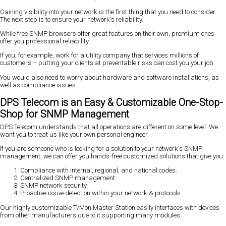
Gaining visibility into your network is the first thing that you need to consider.
The next step is to ensure your network's reliability.
While free SNMP browsers offer great features on their own, premium ones
offer you professional reliability.
If you, for example, work for a utility company that services millions of
customers -- putting your clients at preventable risks can cost you your job.
You would also need to worry about hardware and software installations, as
well as compliance issues.
DPS Telecom is an Easy & Customizable One-Stop-
Shop for SNMP Management
DPS Telecom understands that all operations are different on some level. We
want you to treat us like your own personal engineer.
If you are someone who is looking for a solution to your network's SNMP
management, we can offer you hands-free customized solutions that give you:
Compliance with internal, regional, and national codes.
Centralized SNMP management
SNMP network security
Proactive issue detection within your network & protocols
Our highly customizable T/Mon Master Station easily interfaces with devices
from other manufacturers due to it supporting many modules.