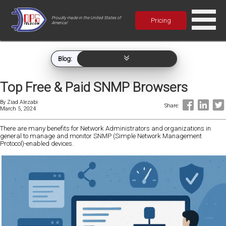
Proudly made in the United States of
Pricing
America!
Blog:
Top Free & Paid SNMP Browsers
By
Ziad Alezabi
Share:
March 5, 2024
There are many benefits for Network Administrators and organizations in
general to manage and monitor SNMP (Simple Network Management
Protocol)-enabled devices.