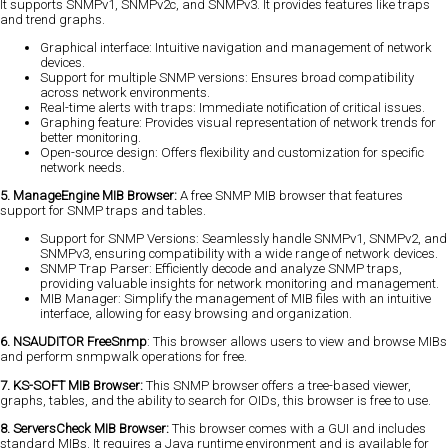
It supports SNMPv1, SNMPv2c, and SNMPv3. It provides features like traps
and trend graphs.
Graphical interface: Intuitive navigation and management of network
devices.
Support for multiple SNMP versions: Ensures broad compatibility
across network environments.
Real-time alerts with traps: Immediate notification of critical issues.
Graphing feature: Provides visual representation of network trends for
better monitoring.
Open-source design: Offers flexibility and customization for specific
network needs.
5. ManageEngine MIB Browser:
A free SNMP MIB browser that features
support for SNMP traps and tables.
Support for SNMP Versions: Seamlessly handle SNMPv1, SNMPv2, and
SNMPv3, ensuring compatibility with a wide range of network devices.
SNMP Trap Parser: Efficiently decode and analyze SNMP traps,
providing valuable insights for network monitoring and management.
MIB Manager: Simplify the management of MIB files with an intuitive
interface, allowing for easy browsing and organization.
6. NSAUDITOR FreeSnmp
: This browser allows users to view and browse MIBs
and perform snmpwalk operations for free.
7. KS-SOFT MIB Browser:
This SNMP browser offers a tree-based viewer,
graphs, tables, and the ability to search for OIDs, this browser is free to use.
8. ServersCheck MIB Browser:
This browser comes with a GUI and includes
standard MIBs. It requires a Java runtime environment and is available for