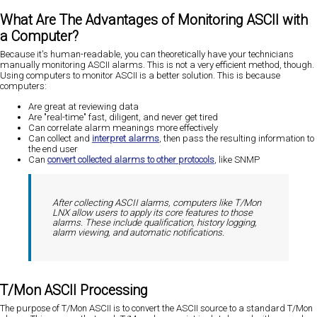
What Are The Advantages of Monitoring ASCII with
a Computer?
Because it's human-readable, you can theoretically have your technicians
manually monitoring ASCII alarms. This is not a very efficient method, though.
Using computers to monitor ASCII is a better solution. This is because
computers:
Are great at reviewing data
Are "real-time" fast, diligent, and never get tired
Can correlate alarm meanings more effectively
Can collect and
interpret alarms
, then pass the resulting information to
the end user
Can
convert collected alarms to other protocols
, like SNMP
After collecting ASCII alarms, computers like T/Mon
LNX allow users to apply its core features to those
alarms. These include qualification, history logging,
alarm viewing, and automatic notifications.
T/Mon ASCII Processing
The purpose of T/Mon ASCII is to convert the ASCII source to a standard T/Mon