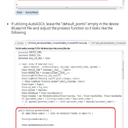
If utilizing AutoASCII, leave the "default_points" empty in the device
Blueprint file and adjust the process function so it looks like the
following: