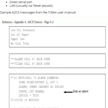
Direct serial port
LAN (usually via Telnet session)
Sample ASCII messages from the T/Mon user manual: