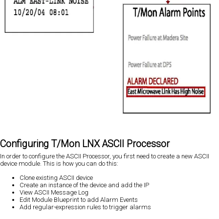
Configuring T/Mon LNX ASCII Processor
In order to configure the ASCII Processor, you first need to create a new ASCII
device module. This is how you can do this:
Clone existing ASCII device
Create an instance of the device and add the IP
View ASCII Message Log
Edit Module Blueprint to add Alarm Events
Add regular-expression rules to trigger alarms