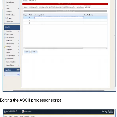
Editing the ASCII processor script