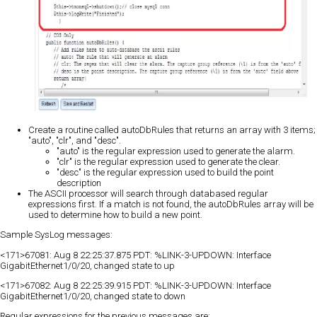
Create a routine called autoDbRules that returns an array with 3 items;
"auto", "clr", and "desc".
"auto" is the regular expression used to generate the alarm.
"clr" is the regular expression used to generate the clear.
"desc" is the regular expression used to build the point
description
The ASCII processor will search through databased regular
expressions first. If a match is not found, the autoDbRules array will be
used to determine how to build a new point.
Sample SysLog messages:
<171>67081: Aug 8 22:25:37.875 PDT: %LINK-3-UPDOWN: Interface
GigabitEthernet1/0/20, changed state to up
<171>67082: Aug 8 22:25:39.915 PDT: %LINK-3-UPDOWN: Interface
GigabitEthernet1/0/20, changed state to down
Regular expressions for the previous messages are: