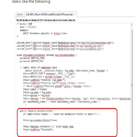
looks like the following: