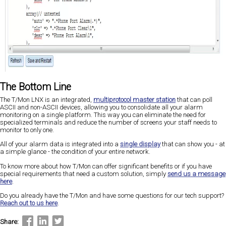
The Bottom Line
The T/Mon LNX is an integrated,
multiprotocol master station
that can poll
ASCII and non-ASCII devices, allowing you to consolidate all your alarm
monitoring on a single platform. This way you can eliminate the need for
specialized terminals and reduce the number of screens your staff needs to
monitor to only one.
All of your alarm data is integrated into a
single display
that can show you - at
a simple glance - the condition of your entire network.
To know more about how T/Mon can offer significant benefits or if you have
special requirements that need a custom solution, simply
send us a message
here
.
Do you already have the T/Mon and have some questions for our tech support?
Reach out to us here
.
Share: