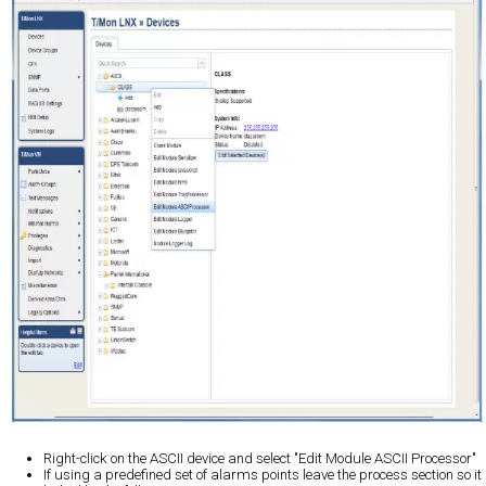
Right-click on the ASCII device and select "Edit Module ASCII Processor"
If using a predefined set of alarms points leave the process section so it