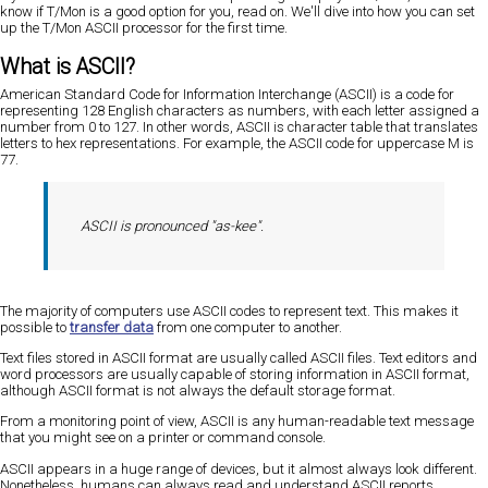
know if T/Mon is a good option for you, read on. We'll dive into how you can set
up the T/Mon ASCII processor for the first time.
What is ASCII?
American Standard Code for Information Interchange (ASCII) is a code for
representing 128 English characters as numbers, with each letter assigned a
number from 0 to 127. In other words, ASCII is character table that translates
letters to hex representations. For example, the ASCII code for uppercase M is
77.
ASCII is pronounced "as-kee".
The majority of computers use ASCII codes to represent text. This makes it
possible to
transfer data
from one computer to another.
Text files stored in ASCII format are usually called ASCII files. Text editors and
word processors are usually capable of storing information in ASCII format,
although ASCII format is not always the default storage format.
From a monitoring point of view, ASCII is any human-readable text message
that you might see on a printer or command console.
ASCII appears in a huge range of devices, but it almost always look different.
Nonetheless, humans can always read and understand ASCII reports.