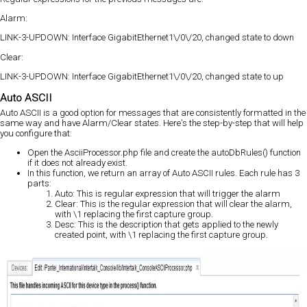
Alarm:
LINK-3-UPDOWN: Interface GigabitEthernet1\/0\/20, changed state to down
Clear:
LINK-3-UPDOWN: Interface GigabitEthernet1\/0\/20, changed state to up
Auto ASCII
Auto ASCII is a good option for messages that are consistently formatted in the
same way and have Alarm/Clear states. Here's the step-by-step that will help
you configure that:
Open the AsciiProcessor.php file and create the autoDbRules() function
if it does not already exist.
In this function, we return an array of Auto ASCII rules. Each rule has 3
parts:
Auto: This is regular expression that will trigger the alarm
Clear: This is the regular expression that will clear the alarm,
with \1 replacing the first capture group.
Desc: This is the description that gets applied to the newly
created point, with \1 replacing the first capture group.