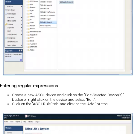
Entering regular expressions
Create a new ASCII device and click on the "Edit Selected Device(s)"
button or right click on the device and select "Edit".
Click on the "ASCII Rule" tab and click on the "Add" button.