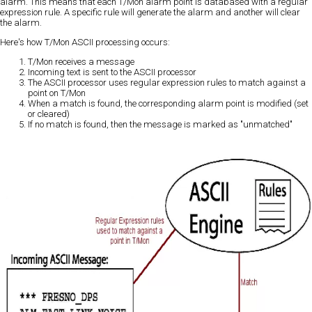
alarm. This means that each T/Mon alarm point is databased with a regular
expression rule. A specific rule will generate the alarm and another will clear
the alarm.
Here's how T/Mon ASCII processing occurs:
T/Mon receives a message
Incoming text is sent to the ASCII processor
The ASCII processor uses regular expression rules to match against a
point on T/Mon
When a match is found, the corresponding alarm point is modified (set
or cleared)
If no match is found, then the message is marked as "unmatched"