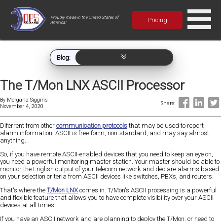
Proudly made in the United States of
Pricing
America!
Blog:
The T/Mon LNX ASCII Processor
By
Morgana Siggins
Share:
November 4, 2020
Diferrent from other
communication protocols
that may be used to report
alarm information, ASCII is free-form, non-standard, and may say almost
anything.
So, if you have remote ASCII-enabled devices that you need to keep an eye on,
you need a powerful monitoring master station. Your master should be able to
monitor the English output of your telecom network and declare alarms based
on your selection criteria from ASCII devices like switches, PBXs, and routers.
That's where the
T/Mon LNX
comes in. T/Mon's ASCII processing is a powerful
and flexible feature that allows you to have complete visibility over your ASCII
devices at all times.
If you have an ASCII network and are planning to deploy the T/Mon, or need to