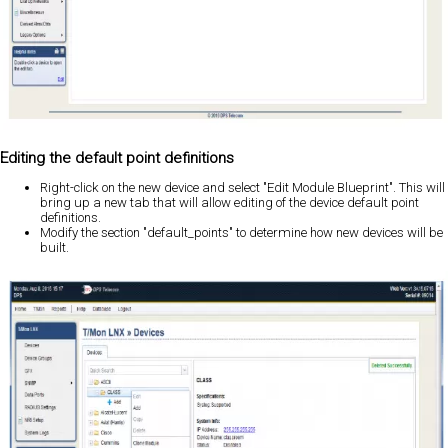
Editing the default point definitions
Right-click on the new device and select "Edit Module Blueprint". This will
bring up a new tab that will allow editing of the device default point
definitions.
Modify the section "default_points" to determine how new devices will be
built.