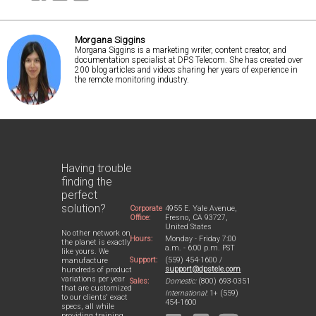
Morgana Siggins
Morgana Siggins is a marketing writer, content creator, and
documentation specialist at DPS Telecom. She has created over
200 blog articles and videos sharing her years of experience in
the remote monitoring industry.
Having trouble
finding the
perfect
solution?
Corporate
4955 E. Yale Avenue,
Office:
Fresno, CA 93727,
United States
No other network on
Hours:
Monday - Friday 7:00
the planet is exactly
a.m. - 6:00 p.m. PST
like yours. We
Support:
(559) 454-1600 /
manufacture
support@dpstele.com
hundreds of product
variations per year
Sales:
Domestic:
(800) 693-0351
that are customized
International:
1+ (559)
to our clients' exact
454-1600
specs, all while
providing training,