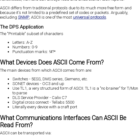
ASCII differs from traditional protocols due to its much more free form and
because it's not limited to a predefined set of codes or packets. Arguably,
excluding
SNMP
, ASCII is one of the most
universal protocols
.
The DPS Application
The "Printable" subset of characters
Letters: A-Z
Numbers: 0-9
Punctuation marks: !#?*
What Devices Does ASCII Come From?
The main devices from which ASCII comes from are:
Switches - 5ESS, DMS series, Siemens, etc.
SONET devices - OC3 and up
Use TL1, a very structured form of ASCII. TL1 is a "no brainer" for T/Mon
to parse
DLS Service Provider - Calix C7
Digital cross connect - Tellabs 5500
Literally every device with a craft port
What Communications Interfaces Can ASCII Be
Read From?
ASCII can be transported via: