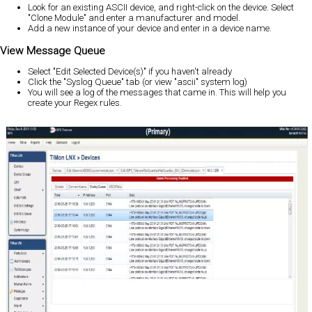
Look for an existing ASCII device, and right-click on the device. Select
"Clone Module" and enter a manufacturer and model.
Add a new instance of your device and enter in a device name.
View Message Queue
Select "Edit Selected Device(s)" if you haven't already
Click the "Syslog Queue" tab (or view "ascii" system log)
You will see a log of the messages that came in. This will help you
create your Regex rules.