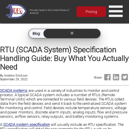
Proudly made in the United States of
Pricing
America!
Blog:
RTU (SCADA System) Specification
Handling Guide: Buy What You Actually
Need
By
Andrew Erickson
Share:
September 29, 2022
SCADA systems
are used in a variety of industries to monitor and control
process. A typical SCADA system includes a number of RTUs (Remote
Terminal Units) which are connected to various field devices. The RTUs collect
data from the field devices and send it back to the centralized SCADA system
for monitoring and control. Field devices include temperature sensors, voltage
and power monitors, discrete alarm inputs, analog inputs, flow and pressure
sensors, airflow sensors, relay outputs, and battery monitoring systems.
A
SCADA system specification
will usually include an RTU specification. The
RTU specification will detail the requirements for the RTU, such as its