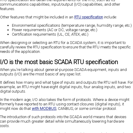
communications capabilities, input/output (I/O) capabilities, and other
features.
Other features that might be included in an
RTU specification
include:
Environmental specifications (temperature range, humidity range, etc.)
Power requirements (AC or DC, voltage range, etc.)
Certification requirements (UL, CE, ATEX, etc.)
When designing or selecting an RTU for a SCADA system, it is important to
carefully review the RTU specification to ensure that the RTU meets the specific
needs of the application.
I/O is the most basic SCADA RTU specification
When you're talking about general-purpose SCADA equipment, inputs and
outputs (I/O) are the most basic of any spec list.
It defines how many and what type of inputs and outputs the RTU will have. For
example, an RTU might have eight digital inputs, four analog inputs, and two
digital outputs.
In the modern age, I/O also takes the form of protocols. Where a device might
formerly have reported to an RTU using contact closures (digital inputs), it
might now do that
with MODBUS
, CANBUS, or some similar protocol.
The introduction of such protocols into the SCADA world means that devices
can provide much greater detail while simultaneously lowering hardware
costs.