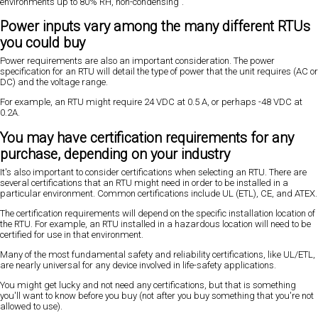
environments up to 80% RH, non-condensing".
Power inputs vary among the many different RTUs
you could buy
Power requirements are also an important consideration. The power
specification for an RTU will detail the type of power that the unit requires (AC or
DC) and the voltage range.
For example, an RTU might require 24 VDC at 0.5 A, or perhaps -48 VDC at
0.2A.
You may have certification requirements for any
purchase, depending on your industry
It's also important to consider certifications when selecting an RTU. There are
several certifications that an RTU might need in order to be installed in a
particular environment. Common certifications include UL (ETL), CE, and ATEX.
The certification requirements will depend on the specific installation location of
the RTU. For example, an RTU installed in a hazardous location will need to be
certified for use in that environment.
Many of the most fundamental safety and reliability certifications, like UL/ETL,
are nearly universal for any device involved in life-safety applications.
You might get lucky and not need any certifications, but that is something
you'll want to know before you buy (not after you buy something that you're not
allowed to use).