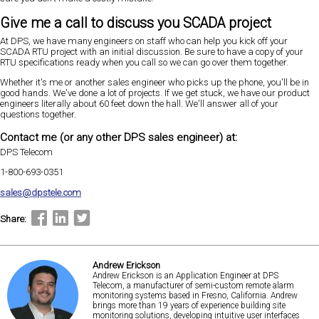
Give me a call to discuss you SCADA project
At DPS, we have many engineers on staff who can help you kick off your
SCADA RTU project with an initial discussion. Be sure to have a copy of your
RTU specifications ready when you call so we can go over them together.
Whether it's me or another sales engineer who picks up the phone, you'll be in
good hands. We've done a lot of projects. If we get stuck, we have our product
engineers literally about 60 feet down the hall. We'll answer all of your
questions together.
Contact me (or any other DPS sales engineer) at:
DPS Telecom
1-800-693-0351
sales@dpstele.com
Share:
Andrew Erickson
Andrew Erickson is an Application Engineer at DPS
Telecom, a manufacturer of semi-custom remote alarm
monitoring systems based in Fresno, California. Andrew
brings more than 19 years of experience building site
monitoring solutions, developing intuitive user interfaces