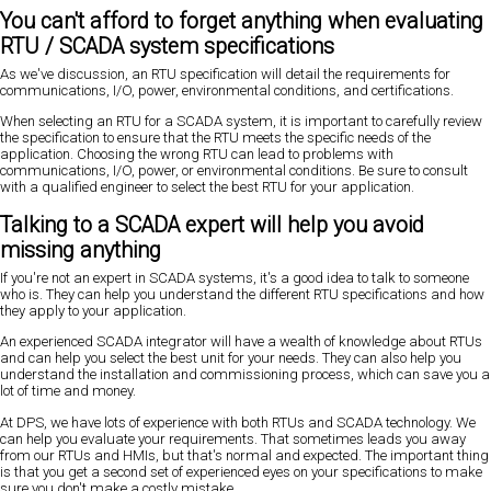
You can't afford to forget anything when evaluating
RTU / SCADA system specifications
As we've discussion, an RTU specification will detail the requirements for
communications, I/O, power, environmental conditions, and certifications.
When selecting an RTU for a SCADA system, it is important to carefully review
the specification to ensure that the RTU meets the specific needs of the
application. Choosing the wrong RTU can lead to problems with
communications, I/O, power, or environmental conditions. Be sure to consult
with a qualified engineer to select the best RTU for your application.
Talking to a SCADA expert will help you avoid
missing anything
If you're not an expert in SCADA systems, it's a good idea to talk to someone
who is. They can help you understand the different RTU specifications and how
they apply to your application.
An experienced SCADA integrator will have a wealth of knowledge about RTUs
and can help you select the best unit for your needs. They can also help you
understand the installation and commissioning process, which can save you a
lot of time and money.
At DPS, we have lots of experience with both RTUs and SCADA technology. We
can help you evaluate your requirements. That sometimes leads you away
from our RTUs and HMIs, but that's normal and expected. The important thing
is that you get a second set of experienced eyes on your specifications to make
sure you don't make a costly mistake.