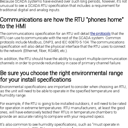
Because SCADA systems have evolved over such long periods, however, it's not
unusual to see a SCADA RTU specification that includes a requirement for
traditional digital and analog inputs.
Communications are how the RTU "phones home"
to the HMI
The communications specification for an RTU will detail
the protocols
that the
RTU can use to communicate with the rest of the SCADA system. Common
protocols include Modbus, DNP3, and IEC 60870-5-104. The communications
specification will also detail the physical interface that the RTU uses to connect
to the network (Ethernet, fiber, RS485, etc.).
In addition, the RTU should have the ability to support multiple communication
channels in order to provide redundancy in case of primary channel failure.
Be sure you choose the right environmental range
for your install specifications
Environmental specifications are important to consider when choosing an RTU,
as the unit will need to be able to operate in the specified temperature and
humidity range.
For example, if the RTU is going to be installed outdoors, it will need to be rated
for operation in extreme temperatures. RTU manufacturers, at least the good
ones, will have extensively tested their RTUs in temperature chambers to
provide an accurate rating to compare with your required specs.
It's also common to see humidity specifications, such as "must operate in