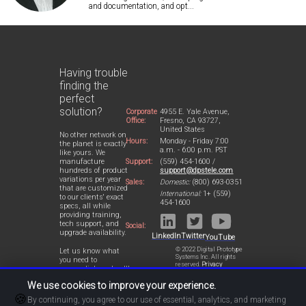
and documentation, and opt...
Having trouble
finding the
perfect
solution?
Corporate
4955 E. Yale Avenue,
Office:
Fresno, CA 93727,
United States
No other network on
Hours:
Monday - Friday 7:00
the planet is exactly
a.m. - 6:00 p.m. PST
like yours. We
Support:
(559) 454-1600 /
manufacture
support@dpstele.com
hundreds of product
variations per year
Sales:
Domestic:
(800) 693-0351
that are customized
International:
1+ (559)
to our clients' exact
454-1600
specs, all while
providing training,
tech support, and
Social:
upgrade availability.
LinkedIn
Twitter
YouTube
© 2022 Digital Prototype
Let us know what
Systems Inc. All rights
you need to
reserved.
Privacy
accomplish and we'll
Statement
work with you to
We use cookies to improve your experience.
design a perfect-fit
🍪
solution for your
By continuing, you agree to our use of essential, analytics, and marketing
network.