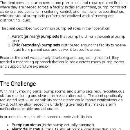
The client operates pump rooms and pump sets that move required fluids to
where they are needed across a facility. In this environment, pump rooms act
as centralized points for monitoring, control, and maintenance coordination,
while individual pump sets perform the localized work of moving and
distributing liquid.
The client described two common pump set roles in their operation:
Parent (primary) pump sets
that pump fluid from the central pump
room.
Child (secondary) pump sets
distributed around the facility to receive
liquid from parent sets and deliver it to specific areas.
Because the client was actively developing and upgrading this fleet, they
needed a monitoring approach that could scale across many pump rooms
and support future expansion.
The Challenge
With many moving parts, pump rooms and pump sets require continuous
status monitoring and clear alarm escalation paths. The client specifically
requested Text-2-Cell capability so their team could receive notifications via
SMS, but they also needed the underlying telemetry that makes alarm
notifications reliable and actionable.
In practical terms, the client needed remote visibility into:
Pump run status
(is the pump actually running?)
Alarm/fault status
(trips, faults, abnormal conditions that should