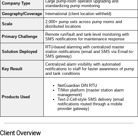
Large pump-room operator upgrading and
Company Type
standardizing pump monitoring
Geography/Coverage
International (client location withheld)
2,000+ pump sets across pump rooms and
Scale
distributed locations
Remote run/fault and tank-level monitoring with
Primary Challenge
SMS notifications for maintenance response
RTU-based alarming with centralized master
Solution Deployed
station notifications (email and SMS via Email-to-
SMS gateway)
Centralized alarm visibility with automated
Key Result
notifications to staff for faster awareness of pump
and tank conditions
NetGuardian DIN RTU
T/Mon platform (master station alarm
management)
Products Used
Text-2-Cell-style SMS delivery (email
notifications routed through a mobile
provider gateway)
Client Overview