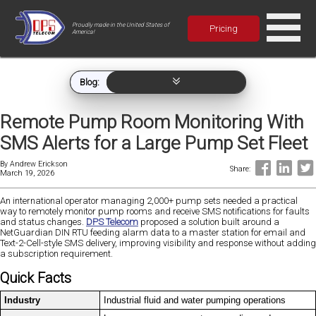
Proudly made in the United States of
Pricing
America!
Blog:
Remote Pump Room Monitoring With
SMS Alerts for a Large Pump Set Fleet
By
Andrew Erickson
Share:
March 19, 2026
An international operator managing 2,000+ pump sets needed a practical
way to remotely monitor pump rooms and receive SMS notifications for faults
and status changes.
DPS Telecom
proposed a solution built around a
NetGuardian DIN RTU feeding alarm data to a master station for email and
Text-2-Cell-style SMS delivery, improving visibility and response without adding
a subscription requirement.
Quick Facts
Industry
Industrial fluid and water pumping operations