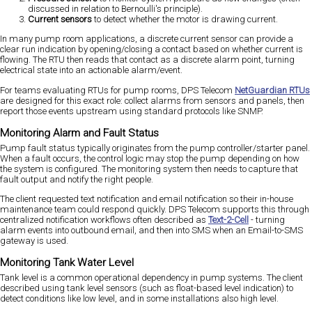
discussed in relation to Bernoulli's principle).
Current sensors
to detect whether the motor is drawing current.
In many pump room applications, a discrete current sensor can provide a
clear run indication by opening/closing a contact based on whether current is
flowing. The RTU then reads that contact as a discrete alarm point, turning
electrical state into an actionable alarm/event.
For teams evaluating RTUs for pump rooms, DPS Telecom
NetGuardian RTUs
are designed for this exact role: collect alarms from sensors and panels, then
report those events upstream using standard protocols like SNMP.
Monitoring Alarm and Fault Status
Pump fault status typically originates from the pump controller/starter panel.
When a fault occurs, the control logic may stop the pump depending on how
the system is configured. The monitoring system then needs to capture that
fault output and notify the right people.
The client requested text notification and email notification so their in-house
maintenance team could respond quickly. DPS Telecom supports this through
centralized notification workflows often described as
Text-2-Cell
- turning
alarm events into outbound email, and then into SMS when an Email-to-SMS
gateway is used.
Monitoring Tank Water Level
Tank level is a common operational dependency in pump systems. The client
described using tank level sensors (such as float-based level indication) to
detect conditions like low level, and in some installations also high level.