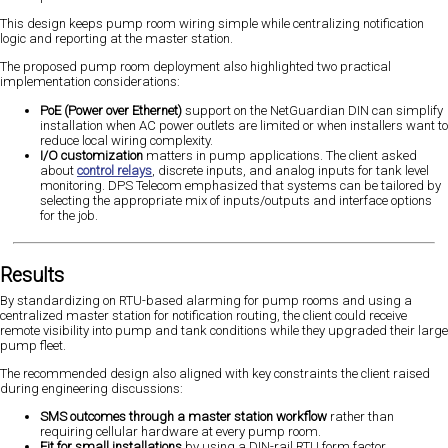
This design keeps pump room wiring simple while centralizing notification
logic and reporting at the master station.
The proposed pump room deployment also highlighted two practical
implementation considerations:
PoE (Power over Ethernet)
support on the NetGuardian DIN can simplify
installation when AC power outlets are limited or when installers want to
reduce local wiring complexity.
I/O customization
matters in pump applications. The client asked
about
control relays
, discrete inputs, and analog inputs for tank level
monitoring. DPS Telecom emphasized that systems can be tailored by
selecting the appropriate mix of inputs/outputs and interface options
for the job.
Results
By standardizing on RTU-based alarming for pump rooms and using a
centralized master station for notification routing, the client could receive
remote visibility into pump and tank conditions while they upgraded their large
pump fleet.
The recommended design also aligned with key constraints the client raised
during engineering discussions:
SMS outcomes through a master station workflow
rather than
requiring cellular hardware at every pump room.
Fit for small installations
by using a DIN-rail RTU form factor.