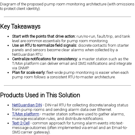
Diagram of the proposed pump room monitoring architecture (with omissions
to protect client identity).
Key Takeaways
Start with the points that drive action:
run/no-run, fault/trip, and tank
level are common essentials for pump room monitoring.
Use an RTU to normalize field signals:
discrete contacts from starter
panels and sensors become clear alarms when collected by a
NetGuardian RTU.
Centralize notifications for consistency:
a master station such as the
T/Mon platform can deliver email and SMS notifications and integrate
via SNMP.
Plan for scale early:
fleet-wide pump monitoring is easier when each
pump room follows a consistent RTU-to-master architecture.
Products Used in This Solution
NetGuardian DIN
- DIN-rail RTU for collecting discrete/analog status
from pump rooms and sending alarm data over Ethernet.
T/Mon platform
- master station software used to gather alarms,
manage escalation rules, and distribute notifications.
Text-2-Cell
- common approach for turning alarm events into text-
message outcomes (often implemented via email and an Email-to-
SMS carrier gateway).