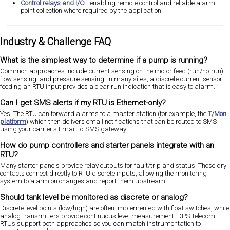
Control relays and I/O
- enabling remote control and reliable alarm
point collection where required by the application.
Industry & Challenge FAQ
What is the simplest way to determine if a pump is running?
Common approaches include current sensing on the motor feed (run/no-run),
flow sensing, and pressure sensing. In many sites, a discrete current sensor
feeding an RTU input provides a clear run indication that is easy to alarm.
Can I get SMS alerts if my RTU is Ethernet-only?
Yes. The RTU can forward alarms to a master station (for example, the
T/Mon
platform
) which then delivers email notifications that can be routed to SMS
using your carrier's Email-to-SMS gateway.
How do pump controllers and starter panels integrate with an
RTU?
Many starter panels provide relay outputs for fault/trip and status. Those dry
contacts connect directly to RTU discrete inputs, allowing the monitoring
system to alarm on changes and report them upstream.
Should tank level be monitored as discrete or analog?
Discrete level points (low/high) are often implemented with float switches, while
analog transmitters provide continuous level measurement. DPS Telecom
RTUs support both approaches so you can match instrumentation to