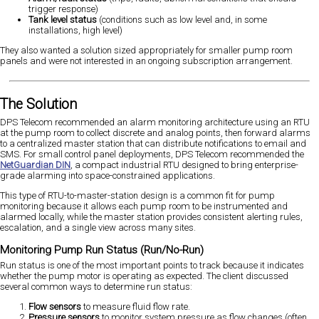
trigger response)
Tank level status
(conditions such as low level and, in some
installations, high level)
They also wanted a solution sized appropriately for smaller pump room
panels and were not interested in an ongoing subscription arrangement.
The Solution
DPS Telecom recommended an alarm monitoring architecture using an RTU
at the pump room to collect discrete and analog points, then forward alarms
to a centralized master station that can distribute notifications to email and
SMS. For small control panel deployments, DPS Telecom recommended the
NetGuardian DIN
, a compact industrial RTU designed to bring enterprise-
grade alarming into space-constrained applications.
This type of RTU-to-master-station design is a common fit for pump
monitoring because it allows each pump room to be instrumented and
alarmed locally, while the master station provides consistent alerting rules,
escalation, and a single view across many sites.
Monitoring Pump Run Status (Run/No-Run)
Run status is one of the most important points to track because it indicates
whether the pump motor is operating as expected. The client discussed
several common ways to determine run status:
Flow sensors
to measure fluid flow rate.
Pressure sensors
to monitor system pressure as flow changes (often