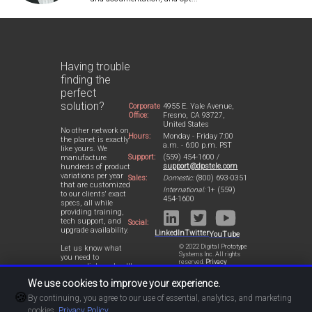
Having trouble
finding the
perfect
solution?
Corporate
4955 E. Yale Avenue,
Office:
Fresno, CA 93727,
United States
No other network on
Hours:
Monday - Friday 7:00
the planet is exactly
a.m. - 6:00 p.m. PST
like yours. We
Support:
(559) 454-1600 /
manufacture
support@dpstele.com
hundreds of product
variations per year
Sales:
Domestic:
(800) 693-0351
that are customized
International:
1+ (559)
to our clients' exact
454-1600
specs, all while
providing training,
tech support, and
Social:
upgrade availability.
LinkedIn
Twitter
YouTube
© 2022 Digital Prototype
Let us know what
Systems Inc. All rights
you need to
reserved.
Privacy
accomplish and we'll
Statement
work with you to
We use cookies to improve your experience.
design a perfect-fit
🍪
solution for your
By continuing, you agree to our use of essential, analytics, and marketing
network.
cookies.
Privacy Policy