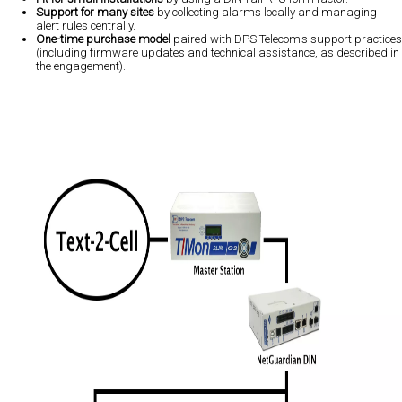
Support for many sites
by collecting alarms locally and managing
alert rules centrally.
One-time purchase model
paired with DPS Telecom's support practices
(including firmware updates and technical assistance, as described in
the engagement).