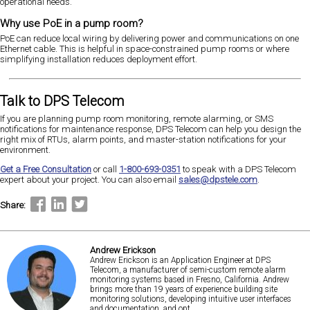
operational needs.
Why use PoE in a pump room?
PoE can reduce local wiring by delivering power and communications on one
Ethernet cable. This is helpful in space-constrained pump rooms or where
simplifying installation reduces deployment effort.
Talk to DPS Telecom
If you are planning pump room monitoring, remote alarming, or SMS
notifications for maintenance response, DPS Telecom can help you design the
right mix of RTUs, alarm points, and master-station notifications for your
environment.
Get a Free Consultation
or call
1-800-693-0351
to speak with a DPS Telecom
expert about your project. You can also email
sales@dpstele.com
.
Share:
Andrew Erickson
Andrew Erickson is an Application Engineer at DPS
Telecom, a manufacturer of semi-custom remote alarm
monitoring systems based in Fresno, California. Andrew
brings more than 19 years of experience building site
monitoring solutions, developing intuitive user interfaces
and documentation, and opt...