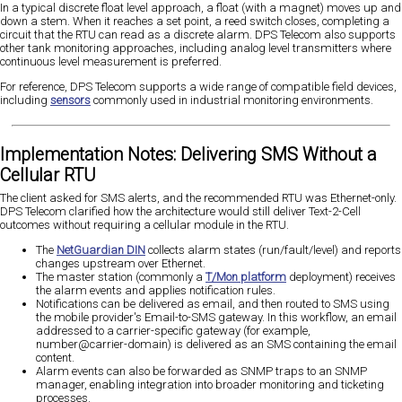
In a typical discrete float level approach, a float (with a magnet) moves up and
down a stem. When it reaches a set point, a reed switch closes, completing a
circuit that the RTU can read as a discrete alarm. DPS Telecom also supports
other tank monitoring approaches, including analog level transmitters where
continuous level measurement is preferred.
For reference, DPS Telecom supports a wide range of compatible field devices,
including
sensors
commonly used in industrial monitoring environments.
Implementation Notes: Delivering SMS Without a
Cellular RTU
The client asked for SMS alerts, and the recommended RTU was Ethernet-only.
DPS Telecom clarified how the architecture would still deliver Text-2-Cell
outcomes without requiring a cellular module in the RTU.
The
NetGuardian DIN
collects alarm states (run/fault/level) and reports
changes upstream over Ethernet.
The master station (commonly a
T/Mon platform
deployment) receives
the alarm events and applies notification rules.
Notifications can be delivered as email, and then routed to SMS using
the mobile provider's Email-to-SMS gateway. In this workflow, an email
addressed to a carrier-specific gateway (for example,
number@carrier-domain) is delivered as an SMS containing the email
content.
Alarm events can also be forwarded as SNMP traps to an SNMP
manager, enabling integration into broader monitoring and ticketing
processes.