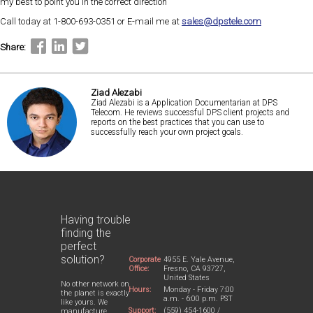
my best to point you in the correct direction
Call today at 1-800-693-0351 or E-mail me at
sales@dpstele.com
Share:
Ziad Alezabi
Ziad Alezabi is a Application Documentarian at DPS
Telecom. He reviews successful DPS client projects and
reports on the best practices that you can use to
successfully reach your own project goals.
Having trouble
finding the
perfect
solution?
Corporate
4955 E. Yale Avenue,
Office:
Fresno, CA 93727,
United States
No other network on
Hours:
Monday - Friday 7:00
the planet is exactly
a.m. - 6:00 p.m. PST
like yours. We
Support:
(559) 454-1600 /
manufacture