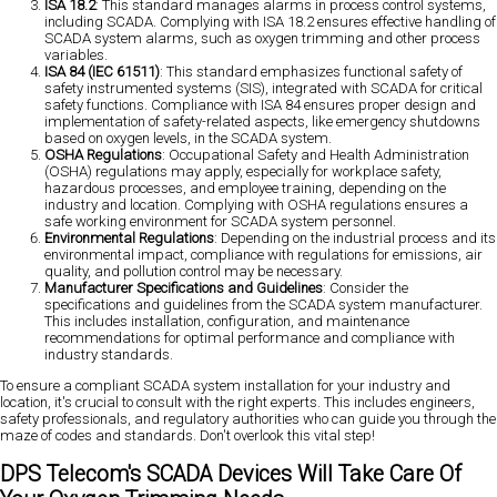
ISA 18.2
: This standard manages alarms in process control systems,
including SCADA. Complying with ISA 18.2 ensures effective handling of
SCADA system alarms, such as oxygen trimming and other process
variables.
ISA 84 (IEC 61511)
: This standard emphasizes functional safety of
safety instrumented systems (SIS), integrated with SCADA for critical
safety functions. Compliance with ISA 84 ensures proper design and
implementation of safety-related aspects, like emergency shutdowns
based on oxygen levels, in the SCADA system.
OSHA Regulations
: Occupational Safety and Health Administration
(OSHA) regulations may apply, especially for workplace safety,
hazardous processes, and employee training, depending on the
industry and location. Complying with OSHA regulations ensures a
safe working environment for SCADA system personnel.
Environmental Regulations
: Depending on the industrial process and its
environmental impact, compliance with regulations for emissions, air
quality, and pollution control may be necessary.
Manufacturer Specifications and Guidelines
: Consider the
specifications and guidelines from the SCADA system manufacturer.
This includes installation, configuration, and maintenance
recommendations for optimal performance and compliance with
industry standards.
To ensure a compliant SCADA system installation for your industry and
location, it's crucial to consult with the right experts. This includes engineers,
safety professionals, and regulatory authorities who can guide you through the
maze of codes and standards. Don't overlook this vital step!
DPS Telecom's SCADA Devices Will Take Care Of