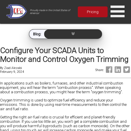
Proudly made in the United States of
Pricing
America!
Blog:
Configure Your SCADA Units to
Monitor and Control Oxygen Trimming
By
Ziad Alezabi
Share:
February 9, 2024
In applications such as boilers, furnaces, and other industrial combustion
equipment, you will hear the term "combustion process". When speaking
about a combustion process, you might hear the term "oxygen trimming".
Oxygen trimming is used to optimize fuel efficiency and reduce your
emissions. This is done by using real-time measurements to then control the
air and fuel ratio.
Getting the right air-fuel ratio is crucial for efficient and planet-friendly
combustion. If you use too little air, you won't get a complete combustion and
you will produce harmful byproducts (such as carbon monoxide). On the other
hand, using too much air will increase carbon monoxide and make your fuel