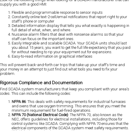
supply you with a good HMI:
Flexible and programmable response to sensor inputs
Constantly online text-2-cell/email notifications that report right to your
staff's phone or computer
Detailed information display that tells you what exactly is happening in
full detail of what, when, and where.
Nuisance alarm filters that deal with nonsense alarms so that your
staff can focus on the important ones.
Easily Integrable and scalable SCADA. Your SCADA units should last
you about 15 years, you want to get the full life expectancy that you paid
for without needing to rip your equipment out for expansions.
Easy-to-read information on graphical interfaces
This will prevent back-and-forth car trips that take up your staff's time and
your money in an attempt to just find out what tools you need to fix your
problem.
Rigorous Compliance and Documentation
Find SCADA system manufacturers that keep you compliant with your area's
codes. This can include the following codes:
NFPA 86
: This deals with safety requirements for industrial furnaces
and ovens that use oxygen-trimming. This ensures that you meet the
minimum requirement for fuel-fired operations.
NFPA 70 (National Electrical Code)
: The NFPA 70, also known as the
NEC, offers guidelines for electrical installations, including those for
control systems like SCADA. Complying with NFPA 70 ensures that the
electrical components of the SCADA system meet safety requirements.