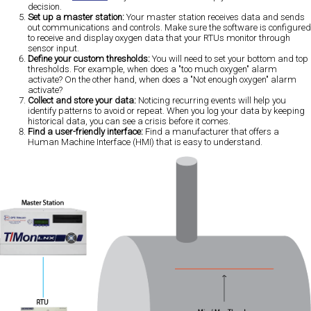
decision.
Set up a master station:
Your master station receives data and sends
out communications and controls. Make sure the software is configured
to receive and display oxygen data that your RTUs monitor through
sensor input.
Define your custom thresholds:
You will need to set your bottom and top
thresholds. For example, when does a "too much oxygen" alarm
activate? On the other hand, when does a "Not enough oxygen" alarm
activate?
Collect and store your data:
Noticing recurring events will help you
identify patterns to avoid or repeat. When you log your data by keeping
historical data, you can see a crisis before it comes.
Find a user-friendly interface:
Find a manufacturer that offers a
Human Machine Interface (HMI) that is easy to understand.