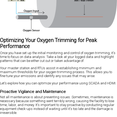
Optimizing Your Oxygen Trimming for Peak
Performance
Once you have set up the initial monitoring and control of oxygen trimming, it's
time to focus on data analysis. Take a look at your logged data and highlight
patterns that can be either cut out or taken advantage of.
Your master station and RTUs assist in establishing minimum and
maximum thresholds for your oxygen-trimming process. This allows you to
fine-tune your emissions and identify any issues that may arise.
Let's explore how you can optimize your performance using SCADA and HDMI:
Proactive Vigilance and Maintenance
Not all maintenance is about preventing issues. Sometimes, maintenance is
necessary because something went terribly wrong, causing the facility to lose
time, labor, and money. It's important to stay proactive by conducting regular
equipment check-ups instead of waiting until it's too late and the damage is
irreversible.