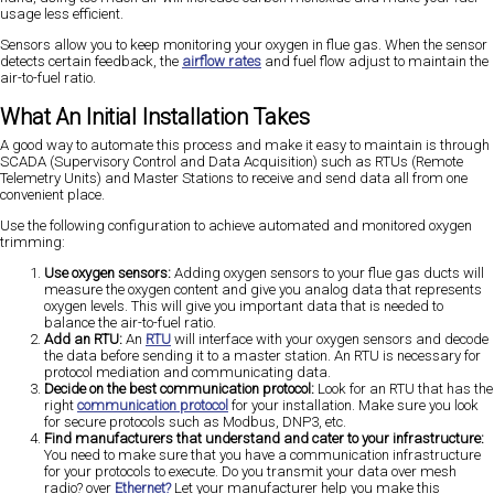
usage less efficient.
Sensors allow you to keep monitoring your oxygen in flue gas. When the sensor
detects certain feedback, the
airflow rates
and fuel flow adjust to maintain the
air-to-fuel ratio.
What An Initial Installation Takes
A good way to automate this process and make it easy to maintain is through
SCADA (Supervisory Control and Data Acquisition) such as RTUs (Remote
Telemetry Units) and Master Stations to receive and send data all from one
convenient place.
Use the following configuration to achieve automated and monitored oxygen
trimming:
Use oxygen sensors:
Adding oxygen sensors to your flue gas ducts will
measure the oxygen content and give you analog data that represents
oxygen levels. This will give you important data that is needed to
balance the air-to-fuel ratio.
Add an RTU:
An
RTU
will interface with your oxygen sensors and decode
the data before sending it to a master station. An RTU is necessary for
protocol mediation and communicating data.
Decide on the best communication protocol:
Look for an RTU that has the
right
communication protocol
for your installation. Make sure you look
for secure protocols such as Modbus, DNP3, etc.
Find manufacturers that understand and cater to your infrastructure:
You need to make sure that you have a communication infrastructure
for your protocols to execute. Do you transmit your data over mesh
radio? over
Ethernet?
Let your manufacturer help you make this