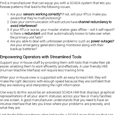
Find a manufacturer that can equip you with a SCADA system that lets you
foresee patterns that lead to the following issues:
Are your
sensors working correctly?
If not, will your RTUs make you
aware that they're malfunctioning?
Does your communication infrastructure have
channel redundancy to
avoid interference?
If your RTU or worse, your master station goes offline -- will it self-report?
Is there a
redundant
unit that automatically knows to take over when
the primary unit fails?
Are you able to deal with unforeseen problems such as
power outages?
Are your emergency generators being monitored along with their
backup batteries?
Empowering Operators with Streamlined Tools
Support your in-house staff by providing them with tools that make their job
easier, enabling them to work efficiently and effectively. A user-friendly HMI
(Human-Machine Interface) will require less training time.
When your in-house crew is supported with an easy-to-read HMI, they will
make the right decisions with enough speed because they are confident that
they are receiving and interpreting the right information.
One way to do this would be an advanced SCADA HMI that displays graphical
representations of all your alarm statuses across your few or many facilities
on one screen. A good manufacturer understands that you need to have an
intuitive interface that lets you know where your problems are precisely, and
what they are.
Look for the following things when looking for a SCADA manufacturer that can