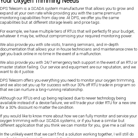
Your Oxygen Trimming Needs
DPS Telecom is a SCADA system manufacturer that allows you to grow and
expand at your own rate while providing you with the same premium
monitoring capabilities from day one. At DPS, we offer you the same
capabilities but at different storage levels and price tags.
For example, we have multiple tiers of RTUs that will perfectly fit your budget,
whatever it may be, without compromising your required monitoring power.
We also provide you with site visits, training seminars, and in-depth
documentation that allows your in-house technicians and maintenance crew to
get you back online in no time in the event of a malfunction.
We also provide you with 24/7 emergency tech support in the event of an RTU or
master station failing. Our service and equipment are our reputation, and we
want to do it justice.
DPS Telecom offers you everything you need to monitor your oxygen trimming,
and we also set you up for success with our 30% off RTU trade-in program so
that we can nurture a long-running relationship.
Although our RTUs end up being replaced due to newer technology being
available instead of a device failure, we will trade your older RTU for a new one
for a 30% discount no matter the condition.
If you would like to know more about how we can fully monitor and service your
oxygen trimming with our SCADA systems, or if you have a similar but
different application that you think we can monitor for you, give me a call now.
In the unlikely event that we can't find a solution working together, I will still do