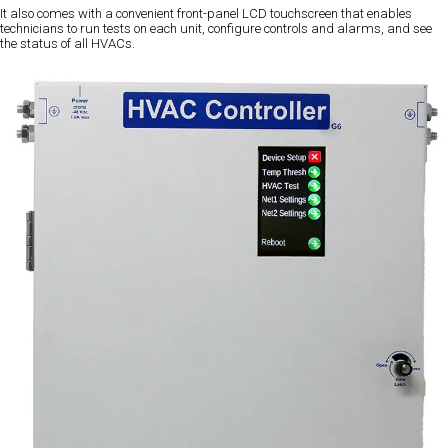
It also comes with a convenient front-panel LCD touchscreen that enables
technicians to run tests on each unit, configure controls and alarms, and see
the status of all HVACs.