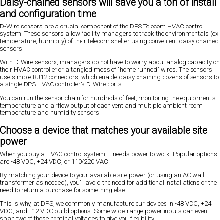
Daisy-chained sensors will save you a ton of install
and configuration time
D-Wire sensors are a crucial component of the DPS Telecom HVAC control
system. These sensors allow facility managers to track the environmentals (ex.
temperature, humidity) of their telecom shelter using convenient daisy-chained
sensors.
With D-Wire sensors, managers do not have to worry about analog capacity on
their HVAC controller or a tangled mess of "home runned" wires. The sensors
use simple RJ12 connectors, which enable daisy-chaining dozens of sensors to
a single DPS HVAC controller's D-Wire ports.
You can run the sensor chain for hundreds of feet, monitoring the equipment's
temperature and airflow output of each vent and multiple ambient room
temperature and humidity sensors.
Choose a device that matches your available site
power
When you buy a HVAC control system, it needs power to work. Popular options
are -48 VDC, +24 VDC, or 110/220 VAC.
By matching your device to your available site power (or using an AC wall
transformer as needed), you'll avoid the need for additional installations or the
need to return a purchase for something else.
This is why, at DPS, we commonly manufacture our devices in -48 VDC, +24
VDC, and +12 VDC build options. Some wide-range power inputs can even
span two of those nominal voltages to give you flexibility.