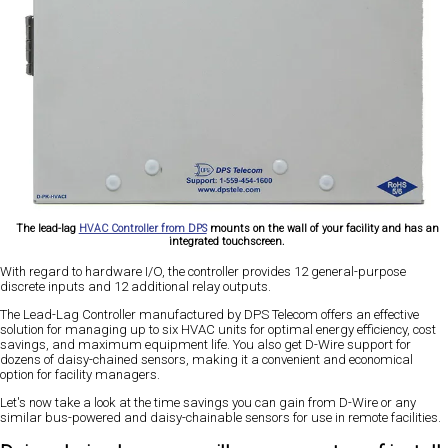
The lead-lag
HVAC Controller from DPS
mounts on the wall of your facility and has an
integrated touchscreen.
With regard to hardware I/O, the controller provides 12 general-purpose
discrete inputs and 12 additional relay outputs.
The Lead-Lag Controller manufactured by DPS Telecom offers an effective
solution for managing up to six HVAC units for optimal energy efficiency, cost
savings, and maximum equipment life. You also get D-Wire support for
dozens of daisy-chained sensors, making it a convenient and economical
option for facility managers.
Let's now take a look at the time savings you can gain from D-Wire or any
similar bus-powered and daisy-chainable sensors for use in remote facilities.