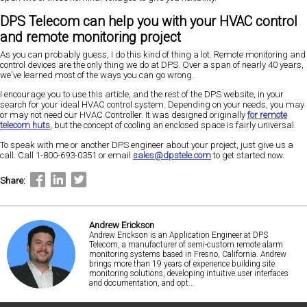
DPS Telecom can help you with your HVAC control
and remote monitoring project
As you can probably guess, I do this kind of thing a lot. Remote monitoring and
control devices are the only thing we do at DPS. Over a span of nearly 40 years,
we've learned most of the ways you can go wrong.
I encourage you to use this article, and the rest of the DPS website, in your
search for your ideal HVAC control system. Depending on your needs, you may
or may not need our HVAC Controller. It was designed originally
for remote
telecom huts
, but the concept of cooling an enclosed space is fairly universal.
To speak with me or another DPS engineer about your project, just give us a
call. Call 1-800-693-0351 or email
sales@dpstele.com
to get started now.
Share:
Andrew Erickson
Andrew Erickson is an Application Engineer at DPS
Telecom, a manufacturer of semi-custom remote alarm
monitoring systems based in Fresno, California. Andrew
brings more than 19 years of experience building site
monitoring solutions, developing intuitive user interfaces
and documentation, and opt...