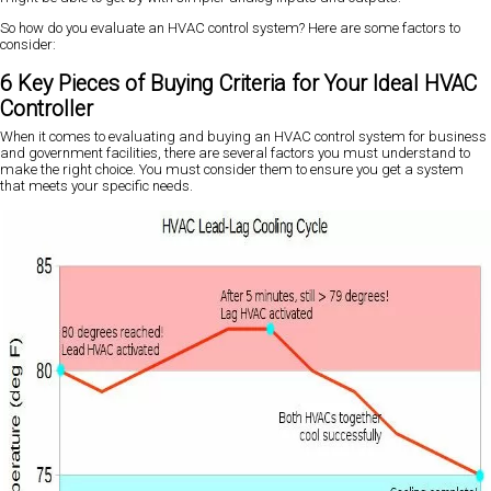
So how do you evaluate an HVAC control system? Here are some factors to
consider:
6 Key Pieces of Buying Criteria for Your Ideal HVAC
Controller
When it comes to evaluating and buying an HVAC control system for business
and government facilities, there are several factors you must understand to
make the right choice. You must consider them to ensure you get a system
that meets your specific needs.