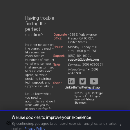
Having trouble
finding the
perfect
solution?
Corporate
4955 E. Yale Avenue,
Office:
Fresno, CA 93727,
United States
No other network on
Hours:
Monday - Friday 7:00
the planet is exactly
a.m. - 6:00 p.m. PST
like yours. We
Support:
(559) 454-1600 /
manufacture
support@dpstele.com
hundreds of product
variations per year
Sales:
Domestic:
(800) 693-0351
that are customized
International:
1+ (559)
to our clients' exact
454-1600
specs, all while
providing training,
tech support, and
Social:
upgrade availability.
LinkedIn
Twitter
YouTube
© 2022 Digital Prototype
Let us know what
Systems Inc. All rights
you need to
reserved.
Privacy
accomplish and we'll
Statement
work with you to
design a perfect-fit
solution for your
network.
We use cookies to improve your experience.
🍪
By continuing, you agree to our use of essential, analytics, and marketing
cookies.
Privacy Policy