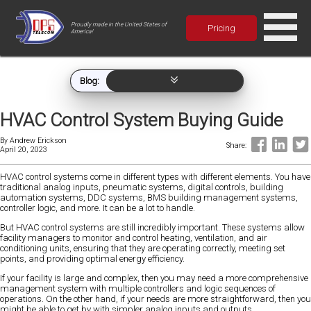
Proudly made in the United States of
Pricing
America!
Blog:
HVAC Control System Buying Guide
By
Andrew Erickson
Share:
April 20, 2023
HVAC control systems come in different types with different elements. You have
traditional analog inputs, pneumatic systems, digital controls, building
automation systems, DDC systems, BMS building management systems,
controller logic, and more. It can be a lot to handle.
But HVAC control systems are still incredibly important. These systems allow
facility managers to monitor and control heating, ventilation, and air
conditioning units, ensuring that they are operating correctly, meeting set
points, and providing optimal energy efficiency.
If your facility is large and complex, then you may need a more comprehensive
management system with multiple controllers and logic sequences of
operations. On the other hand, if your needs are more straightforward, then you
might be able to get by with simpler analog inputs and outputs.