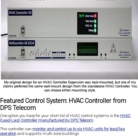
My original design for an HVAC Controller Expansion was rack-mounted, but one of my
clients preferred the same wall-mount design from the standalone HVAC Controller. You
can choose either mounting style.
Featured Control System: HVAC Controller from
DPS Telecom
One option you have for your short list of HVAC control systems is the
HVAC
(Lead-Lag) Controller manufactured by DPS Telecom
.
This controller can
monitor and control up to six HVAC units for lead/lag
operation
and supports multi-zone buildings