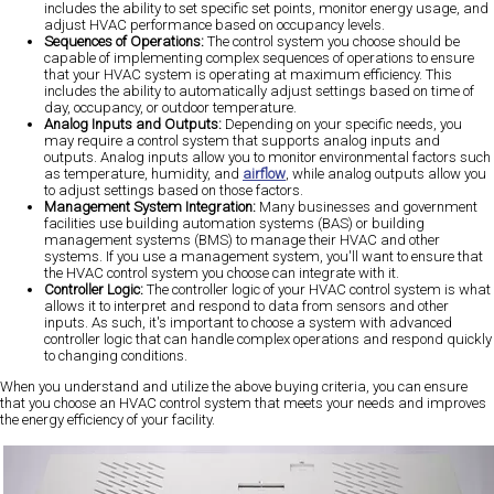
includes the ability to set specific set points, monitor energy usage, and
adjust HVAC performance based on occupancy levels.
Sequences of Operations:
The control system you choose should be
capable of implementing complex sequences of operations to ensure
that your HVAC system is operating at maximum efficiency. This
includes the ability to automatically adjust settings based on time of
day, occupancy, or outdoor temperature.
Analog Inputs and Outputs:
Depending on your specific needs, you
may require a control system that supports analog inputs and
outputs. Analog inputs allow you to monitor environmental factors such
as temperature, humidity, and
airflow
, while analog outputs allow you
to adjust settings based on those factors.
Management System Integration:
Many businesses and government
facilities use building automation systems (BAS) or building
management systems (BMS) to manage their HVAC and other
systems. If you use a management system, you'll want to ensure that
the HVAC control system you choose can integrate with it.
Controller Logic:
The controller logic of your HVAC control system is what
allows it to interpret and respond to data from sensors and other
inputs. As such, it's important to choose a system with advanced
controller logic that can handle complex operations and respond quickly
to changing conditions.
When you understand and utilize the above buying criteria, you can ensure
that you choose an HVAC control system that meets your needs and improves
the energy efficiency of your facility.