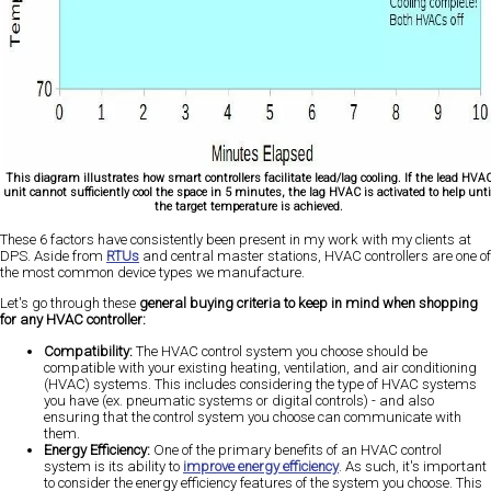
This diagram illustrates how smart controllers facilitate lead/lag cooling. If the lead HVA
unit cannot sufficiently cool the space in 5 minutes, the lag HVAC is activated to help unti
the target temperature is achieved.
These 6 factors have consistently been present in my work with my clients at
DPS. Aside from
RTUs
and central master stations, HVAC controllers are one of
the most common device types we manufacture.
Let's go through these
general buying criteria to keep in mind when shopping
for any HVAC controller:
Compatibility:
The HVAC control system you choose should be
compatible with your existing heating, ventilation, and air conditioning
(HVAC) systems. This includes considering the type of HVAC systems
you have (ex. pneumatic systems or digital controls) - and also
ensuring that the control system you choose can communicate with
them.
Energy Efficiency:
One of the primary benefits of an HVAC control
system is its ability to
improve energy efficiency
. As such, it's important
to consider the energy efficiency features of the system you choose. This