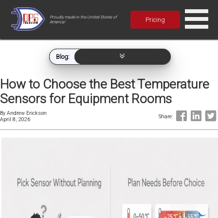
Proudly made in the United States of
Pricing
America!
Blog:
How to Choose the Best Temperature
Sensors for Equipment Rooms
By
Andrew Erickson
Share:
April 8, 2026