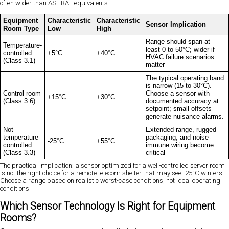
often wider than ASHRAE equivalents:
Equipment
Characteristic
Characteristic
Sensor Implication
Room Type
Low
High
Range should span at
Temperature-
least 0 to 50°C; wider if
controlled
+5°C
+40°C
HVAC failure scenarios
(Class 3.1)
matter
The typical operating band
is narrow (15 to 30°C).
Control room
Choose a sensor with
+15°C
+30°C
(Class 3.6)
documented accuracy at
setpoint; small offsets
generate nuisance alarms.
Not
Extended range, rugged
temperature-
packaging, and noise-
-25°C
+55°C
controlled
immune wiring become
(Class 3.3)
critical
The practical implication: a sensor optimized for a well-controlled server room
is not the right choice for a remote telecom shelter that may see -25°C winters.
Choose a range based on realistic worst-case conditions, not ideal operating
conditions.
Which Sensor Technology Is Right for Equipment
Rooms?