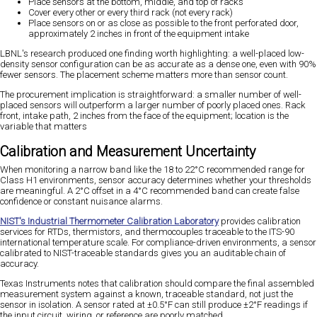
Place sensors at the bottom, middle, and top of racks
Cover every other or every third rack (not every rack)
Place sensors on or as close as possible to the front perforated door,
approximately 2 inches in front of the equipment intake
LBNL's research produced one finding worth highlighting: a well-placed low-
density sensor configuration can be as accurate as a dense one, even with 90%
fewer sensors. The placement scheme matters more than sensor count.
The procurement implication is straightforward: a smaller number of well-
placed sensors will outperform a larger number of poorly placed ones. Rack
front, intake path, 2 inches from the face of the equipment; location is the
variable that matters
Calibration and Measurement Uncertainty
When monitoring a narrow band like the 18 to 22°C recommended range for
Class H1 environments, sensor accuracy determines whether your thresholds
are meaningful. A 2°C offset in a 4°C recommended band can create false
confidence or constant nuisance alarms.
NIST's Industrial Thermometer Calibration Laboratory
provides calibration
services for RTDs, thermistors, and thermocouples traceable to the ITS-90
international temperature scale. For compliance-driven environments, a sensor
calibrated to NIST-traceable standards gives you an auditable chain of
accuracy.
Texas Instruments notes that calibration should compare the final assembled
measurement system against a known, traceable standard, not just the
sensor in isolation. A sensor rated at ±0.5°F can still produce ±2°F readings if
the input circuit, wiring, or reference are poorly matched