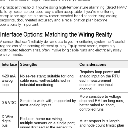
A practical threshold: if you're doing high-temperature alarming (detect HVAC
failure), looser sensor accuracy is often acceptable. If you're monitoring
compliance against a narrow recommended band or optimizing cooling
setpoints, documented accuracy and a recalibration plan become
operationally important.
Interface Options: Matching the Wiring Reality
A sensor that can't reliably deliver data to your monitoring system isn't useful
regardless of its sensing element quality. Equipment rooms, especially
distributed telecom sites, often involve long cable runs and electrically noisy
environments.
Interface
Strengths
Considerations
Requires loop power and
4-20 mA
Noise-resistant; suitable for long
analog input on the RTU;
analog
cable runs; well-established in
each measurement
loop
industrial monitoring
consumes one input
channel
More sensitive to voltage
Simple to work with; supported by
drop and EMI on long runs;
0-5 VDC
most analog inputs
better suited to short,
controlled runs
D-Wire
Reduces home-run wiring;
digital
Must respect bus length
multiple sensors on a single port;
bus
and node count limits; plan
signal digitized at the sensor to