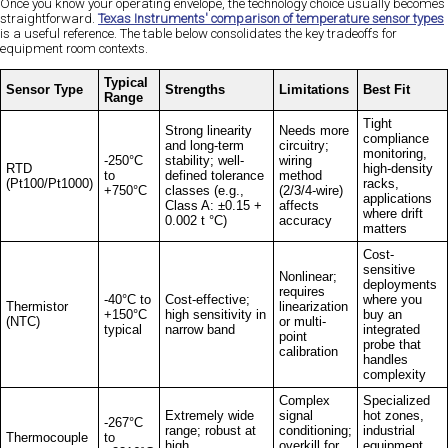
Once you know your operating envelope, the technology choice usually becomes
straightforward.
Texas Instruments' comparison of temperature sensor types
is a useful reference. The table below consolidates the key tradeoffs for
equipment room contexts.
Typical
Sensor Type
Strengths
Limitations
Best Fit
Range
Tight
Strong linearity
Needs more
compliance
and long-term
circuitry;
monitoring,
-250°C
stability; well-
wiring
RTD
high-density
to
defined tolerance
method
(Pt100/Pt1000)
racks,
+750°C
classes (e.g.,
(2/3/4-wire)
applications
Class A: ±0.15 +
affects
where drift
0.002 t °C)
accuracy
matters
Cost-
sensitive
Nonlinear;
deployments
requires
-40°C to
Cost-effective;
where you
Thermistor
linearization
+150°C
high sensitivity in
buy an
(NTC)
or multi-
typical
narrow band
integrated
point
probe that
calibration
handles
complexity
Complex
Specialized
Extremely wide
signal
hot zones,
-267°C
range; robust at
conditioning;
industrial
Thermocouple
to
high
overkill for
equipment,