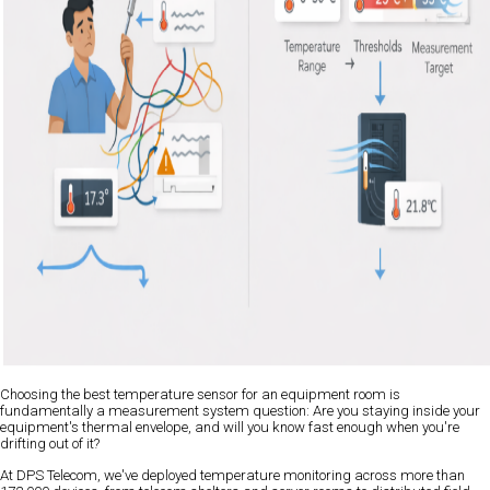
Choosing the best temperature sensor for an equipment room is
fundamentally a measurement system question: Are you staying inside your
equipment's thermal envelope, and will you know fast enough when you're
drifting out of it?
At DPS Telecom, we've deployed temperature monitoring across more than