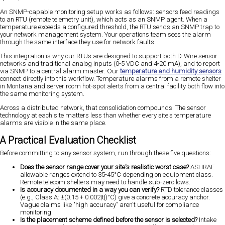
An SNMP-capable monitoring setup works as follows: sensors feed readings
to an RTU (remote telemetry unit), which acts as an SNMP agent. When a
temperature exceeds a configured threshold, the RTU sends an SNMP trap to
your network management system. Your operations team sees the alarm
through the same interface they use for network faults.
This integration is why our RTUs are designed to support both D-Wire sensor
networks and traditional analog inputs (0-5 VDC and 4-20 mA), and to report
via SNMP to a central alarm master. Our
temperature and humidity sensors
connect directly into this workflow. Temperature alarms from a remote shelter
in Montana and server room hot-spot alerts from a central facility both flow into
the same monitoring system.
Across a distributed network, that consolidation compounds. The sensor
technology at each site matters less than whether every site's temperature
alarms are visible in the same place.
A Practical Evaluation Checklist
Before committing to any sensor system, run through these five questions:
Does the sensor range cover your site's realistic worst case?
ASHRAE
allowable ranges extend to 35-45°C depending on equipment class.
Remote telecom shelters may need to handle sub-zero lows.
Is accuracy documented in a way you can verify?
RTD tolerance classes
(e.g., Class A: ±(0.15 + 0.002|t|)°C) give a concrete accuracy anchor.
Vague claims like "high accuracy" aren't useful for compliance
monitoring.
Is the placement scheme defined before the sensor is selected?
Intake