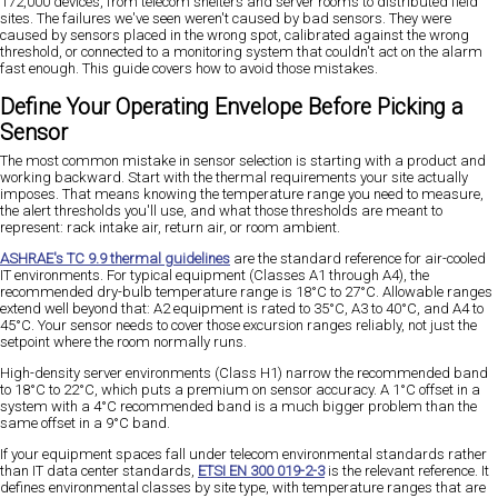
172,000 devices, from telecom shelters and server rooms to distributed field
sites. The failures we've seen weren't caused by bad sensors. They were
caused by sensors placed in the wrong spot, calibrated against the wrong
threshold, or connected to a monitoring system that couldn't act on the alarm
fast enough. This guide covers how to avoid those mistakes.
Define Your Operating Envelope Before Picking a
Sensor
The most common mistake in sensor selection is starting with a product and
working backward. Start with the thermal requirements your site actually
imposes. That means knowing the temperature range you need to measure,
the alert thresholds you'll use, and what those thresholds are meant to
represent: rack intake air, return air, or room ambient.
ASHRAE's TC 9.9 thermal guidelines
are the standard reference for air-cooled
IT environments. For typical equipment (Classes A1 through A4), the
recommended dry-bulb temperature range is 18°C to 27°C. Allowable ranges
extend well beyond that: A2 equipment is rated to 35°C, A3 to 40°C, and A4 to
45°C. Your sensor needs to cover those excursion ranges reliably, not just the
setpoint where the room normally runs.
High-density server environments (Class H1) narrow the recommended band
to 18°C to 22°C, which puts a premium on sensor accuracy. A 1°C offset in a
system with a 4°C recommended band is a much bigger problem than the
same offset in a 9°C band.
If your equipment spaces fall under telecom environmental standards rather
than IT data center standards,
ETSI EN 300 019-2-3
is the relevant reference. It
defines environmental classes by site type, with temperature ranges that are