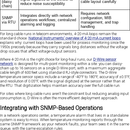
(daisy
cable layout carefully
reduce noise susceptibility
chain)
Requires network
Integrates directly with network
SNMP
configuration, MIB
operations workflows; centralized
via RTU
management, and trap
alarming and logging
handling
For long cable runs in telecom environments, 4-20 mA loops remain the
standard choice.
National Instruments' overview of 4-20 mA current loops
explains why: current loops have been used for process monitoring since the
1950s precisely because they carry signals long distances without the voltage
drop issues that affect voltage-output sensors.
Where 4-20 mA is the right choice for long-haul runs, our
D-Wire sensor
network
is designed for multi-point monitoring within a site: you can daisy-
chain up to 16 sensors on a single D-Wire port, with a maximum aggregate
cable length of 600 feet using standard RJ-style connectors. The D-Wire
temperature sensor specs include a range of -40°F to 180°F, accuracy of ±0.5°F,
and resolution of 0.05°F, with the signal digitized at the sensor rather than at
the RTU. That digitization helps maintain accuracy over the full cable run.
For sites where long cable runs aren't the constraint but reducing analog input
consumption is, D-Wire is often the more efficient deployment approach.
Integrating with SNMP-Based Operations
In a network operations center, a temperature alarm that lives in a standalone
system is easy to miss. When temperature monitoring reports through the
same SNMP framework as your network faults, your team sees it in the same
queue, with the same escalation rules.