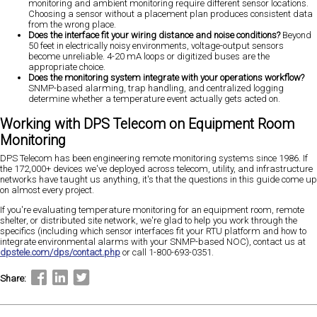
monitoring and ambient monitoring require different sensor locations.
Choosing a sensor without a placement plan produces consistent data
from the wrong place.
Does the interface fit your wiring distance and noise conditions?
Beyond
50 feet in electrically noisy environments, voltage-output sensors
become unreliable. 4-20 mA loops or digitized buses are the
appropriate choice.
Does the monitoring system integrate with your operations workflow?
SNMP-based alarming, trap handling, and centralized logging
determine whether a temperature event actually gets acted on.
Working with DPS Telecom on Equipment Room
Monitoring
DPS Telecom has been engineering remote monitoring systems since 1986. If
the 172,000+ devices we've deployed across telecom, utility, and infrastructure
networks have taught us anything, it's that the questions in this guide come up
on almost every project.
If you're evaluating temperature monitoring for an equipment room, remote
shelter, or distributed site network, we're glad to help you work through the
specifics (including which sensor interfaces fit your RTU platform and how to
integrate environmental alarms with your SNMP-based NOC), contact us at
dpstele.com/dps/contact.php
or call 1-800-693-0351.
Share: