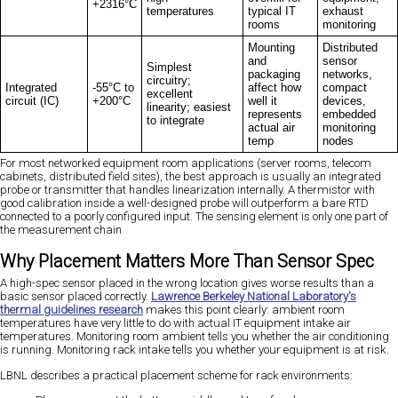
+2316°C
temperatures
typical IT
exhaust
rooms
monitoring
Mounting
Distributed
and
sensor
Simplest
packaging
networks,
circuitry;
Integrated
-55°C to
affect how
compact
excellent
circuit (IC)
+200°C
well it
devices,
linearity; easiest
represents
embedded
to integrate
actual air
monitoring
temp
nodes
For most networked equipment room applications (server rooms, telecom
cabinets, distributed field sites), the best approach is usually an integrated
probe or transmitter that handles linearization internally. A thermistor with
good calibration inside a well-designed probe will outperform a bare RTD
connected to a poorly configured input. The sensing element is only one part of
the measurement chain
Why Placement Matters More Than Sensor Spec
A high-spec sensor placed in the wrong location gives worse results than a
basic sensor placed correctly.
Lawrence Berkeley National Laboratory's
thermal guidelines research
makes this point clearly: ambient room
temperatures have very little to do with actual IT equipment intake air
temperatures. Monitoring room ambient tells you whether the air conditioning
is running. Monitoring rack intake tells you whether your equipment is at risk.
LBNL describes a practical placement scheme for rack environments: