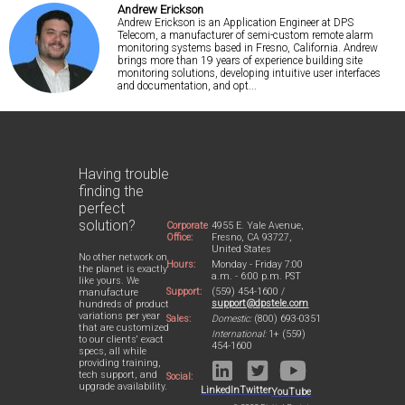
Andrew Erickson
Andrew Erickson is an Application Engineer at DPS
Telecom, a manufacturer of semi-custom remote alarm
monitoring systems based in Fresno, California. Andrew
brings more than 19 years of experience building site
monitoring solutions, developing intuitive user interfaces
and documentation, and opt...
Having trouble
finding the
perfect
solution?
Corporate
4955 E. Yale Avenue,
Office:
Fresno, CA 93727,
United States
No other network on
Hours:
Monday - Friday 7:00
the planet is exactly
a.m. - 6:00 p.m. PST
like yours. We
Support:
(559) 454-1600 /
manufacture
support@dpstele.com
hundreds of product
variations per year
Sales:
Domestic:
(800) 693-0351
that are customized
International:
1+ (559)
to our clients' exact
454-1600
specs, all while
providing training,
tech support, and
Social:
upgrade availability.
LinkedIn
Twitter
YouTube