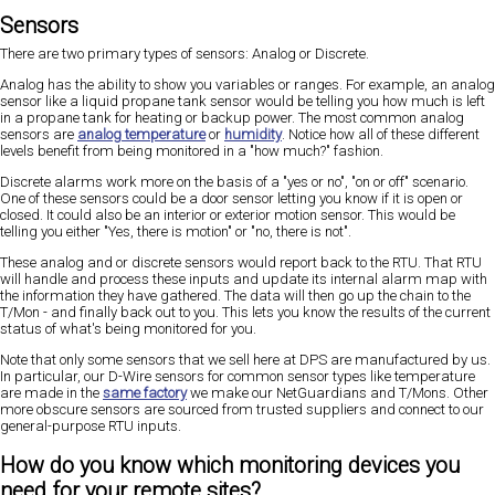
Sensors
There are two primary types of sensors: Analog or Discrete.
Analog has the ability to show you variables or ranges. For example, an analog
sensor like a liquid propane tank sensor would be telling you how much is left
in a propane tank for heating or backup power. The most common analog
sensors are
analog temperature
or
humidity
. Notice how all of these different
levels benefit from being monitored in a "how much?" fashion.
Discrete alarms work more on the basis of a "yes or no", "on or off" scenario.
One of these sensors could be a door sensor letting you know if it is open or
closed. It could also be an interior or exterior motion sensor. This would be
telling you either "Yes, there is motion" or "no, there is not".
These analog and or discrete sensors would report back to the RTU. That RTU
will handle and process these inputs and update its internal alarm map with
the information they have gathered. The data will then go up the chain to the
T/Mon - and finally back out to you. This lets you know the results of the current
status of what's being monitored for you.
Note that only some sensors that we sell here at DPS are manufactured by us.
In particular, our D-Wire sensors for common sensor types like temperature
are made in the
same factory
we make our NetGuardians and T/Mons. Other
more obscure sensors are sourced from trusted suppliers and connect to our
general-purpose RTU inputs.
How do you know which monitoring devices you
need for your remote sites?