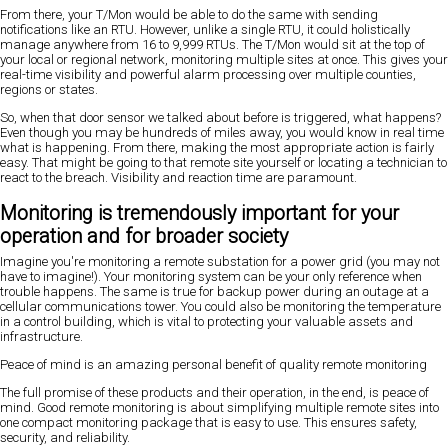
From there, your T/Mon would be able to do the same with sending
notifications like an RTU. However, unlike a single RTU, it could holistically
manage anywhere from 16 to 9,999 RTUs. The T/Mon would sit at the top of
your local or regional network, monitoring multiple sites at once. This gives your
real-time visibility and powerful alarm processing over multiple counties,
regions or states.
So, when that door sensor we talked about before is triggered, what happens?
Even though you may be hundreds of miles away, you would know in real time
what is happening. From there, making the most appropriate action is fairly
easy. That might be going to that remote site yourself or locating a technician to
react to the breach. Visibility and reaction time are paramount.
Monitoring is tremendously important for your
operation and for broader society
Imagine you're monitoring a remote substation for a power grid (you may not
have to imagine!). Your monitoring system can be your only reference when
trouble happens. The same is true for backup power during an outage at a
cellular communications tower. You could also be monitoring the temperature
in a control building, which is vital to protecting your valuable assets and
infrastructure.
Peace of mind is an amazing personal benefit of quality remote monitoring
The full promise of these products and their operation, in the end, is peace of
mind. Good remote monitoring is about simplifying multiple remote sites into
one compact monitoring package that is easy to use. This ensures safety,
security, and reliability.