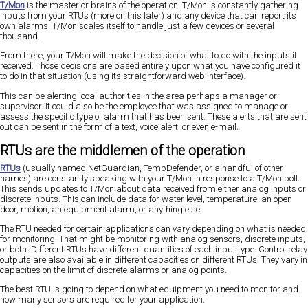
T/Mon
is the master or brains of the operation. T/Mon is constantly gathering
inputs from your RTUs (more on this later) and any device that can report its
own alarms. T/Mon scales itself to handle just a few devices or several
thousand.
From there, your T/Mon will make the decision of what to do with the inputs it
received. Those decisions are based entirely upon what you have configured it
to do in that situation (using its straightforward web interface).
This can be alerting local authorities in the area perhaps a manager or
supervisor. It could also be the employee that was assigned to manage or
assess the specific type of alarm that has been sent. These alerts that are sent
out can be sent in the form of a text, voice alert, or even e-mail.
RTUs are the middlemen of the operation
RTUs
(usually named NetGuardian, TempDefender, or a handful of other
names) are constantly speaking with your T/Mon in response to a T/Mon poll.
This sends updates to T/Mon about data received from either analog inputs or
discrete inputs. This can include data for water level, temperature, an open
door, motion, an equipment alarm, or anything else.
The RTU needed for certain applications can vary depending on what is needed
for monitoring. That might be monitoring with analog sensors, discrete inputs,
or both. Different RTUs have different quantities of each input type. Control relay
outputs are also available in different capacities on different RTUs. They vary in
capacities on the limit of discrete alarms or analog points.
The best RTU is going to depend on what equipment you need to monitor and
how many sensors are required for your application.