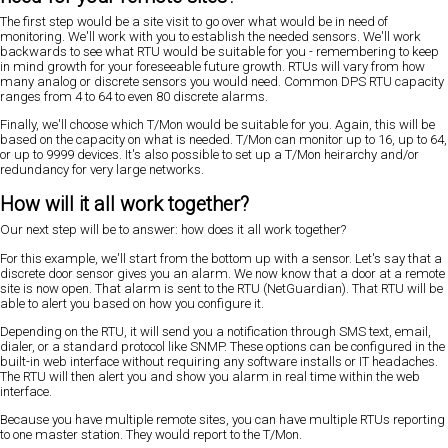
The first step would be a site visit to go over what would be in need of
monitoring. We'll work with you to establish the needed sensors. We'll work
backwards to see what RTU would be suitable for you - remembering to keep
in mind growth for your foreseeable future growth. RTUs will vary from how
many analog or discrete sensors you would need. Common DPS RTU capacity
ranges from 4 to 64 to even 80 discrete alarms.
Finally, we'll choose which T/Mon would be suitable for you. Again, this will be
based on the capacity on what is needed. T/Mon can monitor up to 16, up to 64,
or up to 9999 devices. It's also possible to set up a T/Mon heirarchy and/or
redundancy for very large networks.
How will it all work together?
Our next step will be to answer: how does it all work together?
For this example, we'll start from the bottom up with a sensor. Let's say that a
discrete door sensor gives you an alarm. We now know that a door at a remote
site is now open. That alarm is sent to the RTU (NetGuardian). That RTU will be
able to alert you based on how you configure it.
Depending on the RTU, it will send you a notification through SMS text, email,
dialer, or a standard protocol like SNMP. These options can be configured in the
built-in web interface without requiring any software installs or IT headaches.
The RTU will then alert you and show you alarm in real time within the web
interface.
Because you have multiple remote sites, you can have multiple RTUs reporting
to one master station. They would report to the T/Mon.