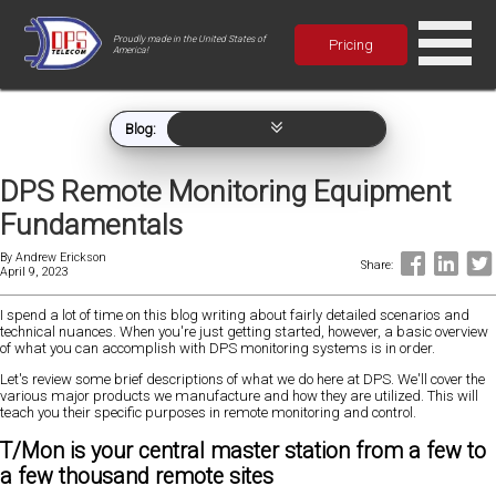
Proudly made in the United States of
Pricing
America!
Blog:
DPS Remote Monitoring Equipment
Fundamentals
By
Andrew Erickson
Share:
April 9, 2023
I spend a lot of time on this blog writing about fairly detailed scenarios and
technical nuances. When you're just getting started, however, a basic overview
of what you can accomplish with DPS monitoring systems is in order.
Let's review some brief descriptions of what we do here at DPS. We'll cover the
various major products we manufacture and how they are utilized. This will
teach you their specific purposes in remote monitoring and control.
T/Mon is your central master station from a few to
a few thousand remote sites