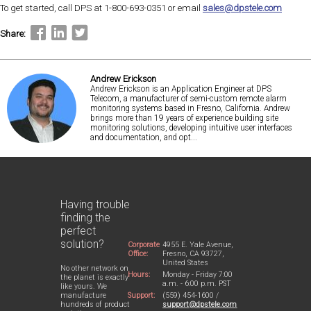
To get started, call DPS at 1-800-693-0351 or email
sales@dpstele.com
Share:
Andrew Erickson
Andrew Erickson is an Application Engineer at DPS
Telecom, a manufacturer of semi-custom remote alarm
monitoring systems based in Fresno, California. Andrew
brings more than 19 years of experience building site
monitoring solutions, developing intuitive user interfaces
and documentation, and opt...
Having trouble
finding the
perfect
solution?
Corporate
4955 E. Yale Avenue,
Office:
Fresno, CA 93727,
United States
No other network on
Hours:
Monday - Friday 7:00
the planet is exactly
a.m. - 6:00 p.m. PST
like yours. We
Support:
(559) 454-1600 /
manufacture
support@dpstele.com
hundreds of product