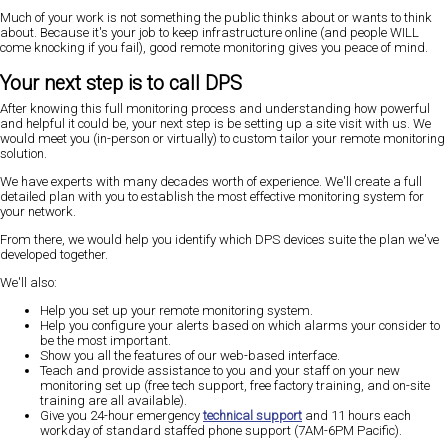
Much of your work is not something the public thinks about or wants to think
about. Because it's your job to keep infrastructure online (and people WILL
come knocking if you fail), good remote monitoring gives you peace of mind.
Your next step is to call DPS
After knowing this full monitoring process and understanding how powerful
and helpful it could be, your next step is be setting up a site visit with us. We
would meet you (in-person or virtually) to custom tailor your remote monitoring
solution.
We have experts with many decades worth of experience. We'll create a full
detailed plan with you to establish the most effective monitoring system for
your network.
From there, we would help you identify which DPS devices suite the plan we've
developed together.
We'll also:
Help you set up your remote monitoring system.
Help you configure your alerts based on which alarms your consider to
be the most important.
Show you all the features of our web-based interface.
Teach and provide assistance to you and your staff on your new
monitoring set up (free tech support, free factory training, and on-site
training are all available).
Give you 24-hour emergency
technical support
and 11 hours each
workday of standard staffed phone support (7AM-6PM Pacific).