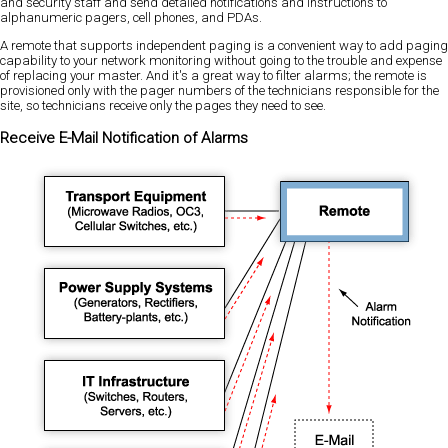
and security staff and send detailed notifications and instructions to
alphanumeric pagers, cell phones, and PDAs.
A remote that supports independent paging is a convenient way to add paging
capability to your network monitoring without going to the trouble and expense
of replacing your master. And it's a great way to filter alarms; the remote is
provisioned only with the pager numbers of the technicians responsible for the
site, so technicians receive only the pages they need to see.
Receive E-Mail Notification of Alarms