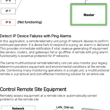
Detect IP Device Failures with Ping Alarms
In this application, a remote telemetry unit pings IP network devices to confirm
continued operation. If a device fails to respond to a ping, an alarm is declared.
This provides immediate notification if vital, revenue-generating IP equipment
like servers, routers, and gateways fail or go offline. A remote with ping alarm
functionality is essential protection for IP networks.
The same multifunctional remote telemetry unit can also monitor your legacy
telecommunications equipment and environmental conditions at the remote
site. Combining many monitoring operations in a single unit, a multifunctional
remote is a practical and cost-effective monitoring solution for an entire site.
Control Remote Site Equipment
Remotely access equipment at a remote site or automiatically correct
problems at the remote site.