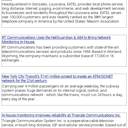
Headquartered in Gonzales, Louisiana, EATEL provides local phone service,
long distance, Internet, paging, e-commerce, and web development services
to businesses and residents throughout the Louisiana area. EATEL serves
over 100,000 customers and was recently ranked as the 38th largest
telephone company in America by the United States Telecom Association.
RT Communications Uses the NetGuardian & IAM to Bring Network
Monitoring In-House.
RT Communications has been providing customers with state-of-the-art
telecommunications services and products since 1994. Based in Worland,
Wyoming, the company maintains a subscriber base of 17,000 in 16
exchanges ...
New York City Transit's $141 million project to create an ATM/SONET
network for the 21st century.
Carrying over 4 million passengers on an average weekday, the subway
system places huge demands on its internal signal, control, and
communications network - which, like the trains, must run 24 hours a day,
every day of the year ...
In-house monitoring improves reliability at Triangle Communications Inc.
Triangle Communication System Inc. is a cooperative cable television
service, in-touch long distance, ISP and cellular service provider, based out of