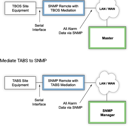
Mediate TABS to SNMP