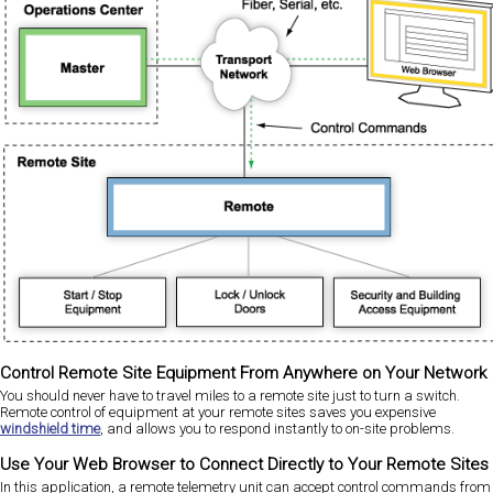
Control Remote Site Equipment From Anywhere on Your Network
You should never have to travel miles to a remote site just to turn a switch.
Remote control of equipment at your remote sites saves you expensive
windshield time
, and allows you to respond instantly to on-site problems.
Use Your Web Browser to Connect Directly to Your Remote Sites
In this application, a remote telemetry unit can accept control commands from