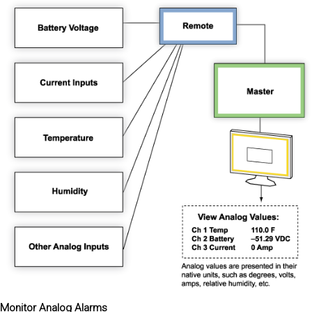
Monitor Analog Alarms