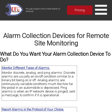
Proudly made in the United States of
Pricing
America!
Alarm Collection Devices for Remote
Site Monitoring
What Do You Want Your Alarm Collection Device To
Do?
Monitor Different Types of Alarms.
Monitor discrete, analog, and ping alarms. Discrete
alarms are usually an on/off condition similar to a
binary bit being on or off. Analog alarms are
continuously variable conditions much like how far
the pedal in an automobile is depressed. Ping
alarms is when an IP network device is pinged, sent
a message, to confirm if it is operational.
Report Alarms in the Protocol of Your Choice.