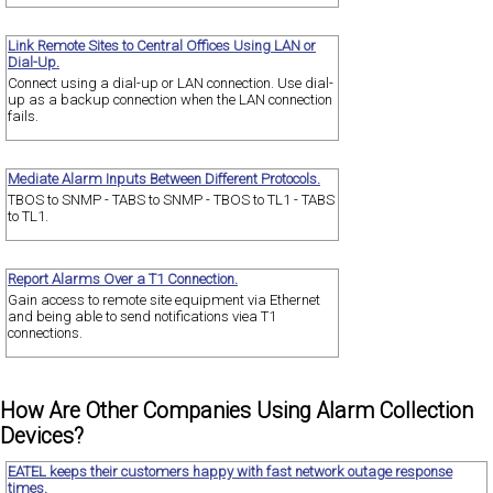
Link Remote Sites to Central Offices Using LAN or
Dial-Up.
Connect using a dial-up or LAN connection. Use dial-
up as a backup connection when the LAN connection
fails.
Mediate Alarm Inputs Between Different Protocols.
TBOS to SNMP - TABS to SNMP - TBOS to TL1 - TABS
to TL1.
Report Alarms Over a T1 Connection.
Gain access to remote site equipment via Ethernet
and being able to send notifications viea T1
connections.
How Are Other Companies Using Alarm Collection
Devices?
EATEL keeps their customers happy with fast network outage response
times.