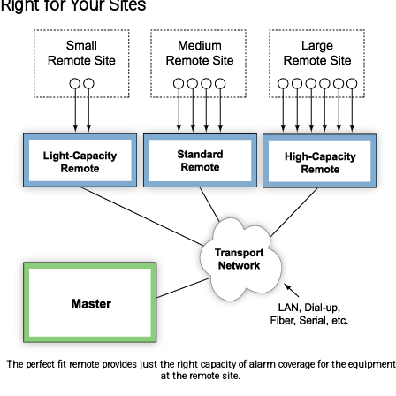
Right for Your Sites
The perfect fit remote provides just the right capacity of alarm coverage for the equipment
at the remote site.