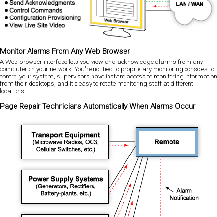
Monitor Alarms From Any Web Browser
A Web browser interface lets you view and acknowledge alarms from any
computer on your network. You're not tied to proprietary monitoring consoles to
control your system, supervisors have instant access to monitoring information
from their desktops, and it's easy to rotate monitoring staff at different
locations.
Page Repair Technicians Automatically When Alarms Occur