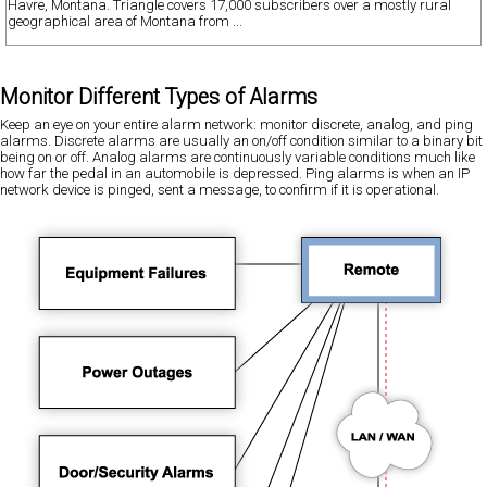
Havre, Montana. Triangle covers 17,000 subscribers over a mostly rural
geographical area of Montana from ...
Monitor Different Types of Alarms
Keep an eye on your entire alarm network: monitor discrete, analog, and ping
alarms. Discrete alarms are usually an on/off condition similar to a binary bit
being on or off. Analog alarms are continuously variable conditions much like
how far the pedal in an automobile is depressed. Ping alarms is when an IP
network device is pinged, sent a message, to confirm if it is operational.