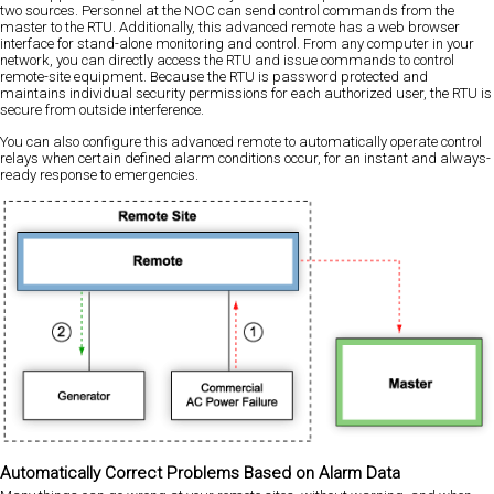
two sources. Personnel at the NOC can send control commands from the
master to the RTU. Additionally, this advanced remote has a web browser
interface for stand-alone monitoring and control. From any computer in your
network, you can directly access the RTU and issue commands to control
remote-site equipment. Because the RTU is password protected and
maintains individual security permissions for each authorized user, the RTU is
secure from outside interference.
You can also configure this advanced remote to automatically operate control
relays when certain defined alarm conditions occur, for an instant and always-
ready response to emergencies.
Automatically Correct Problems Based on Alarm Data