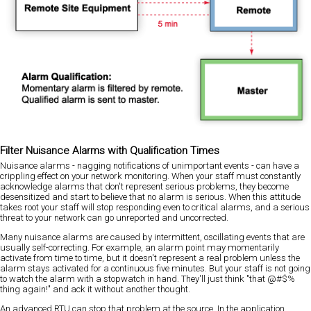
Filter Nuisance Alarms with Qualification Times
Nuisance alarms - nagging notifications of unimportant events - can have a
crippling effect on your network monitoring. When your staff must constantly
acknowledge alarms that don't represent serious problems, they become
desensitized and start to believe that no alarm is serious. When this attitude
takes root your staff will stop responding even to critical alarms, and a serious
threat to your network can go unreported and uncorrected.
Many nuisance alarms are caused by intermittent, oscillating events that are
usually self-correcting. For example, an alarm point may momentarily
activate from time to time, but it doesn't represent a real problem unless the
alarm stays activated for a continuous five minutes. But your staff is not going
to watch the alarm with a stopwatch in hand. They'll just think "that @#$%
thing again!" and ack it without another thought.
An advanced RTU can stop that problem at the source. In the application