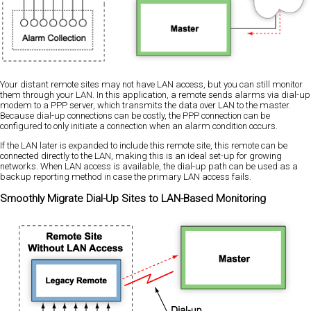
Your distant remote sites may not have LAN access, but you can still monitor
them through your LAN. In this application, a remote sends alarms via dial-up
modem to a PPP server, which transmits the data over LAN to the master.
Because dial-up connections can be costly, the PPP connection can be
configured to only initiate a connection when an alarm condition occurs.
If the LAN later is expanded to include this remote site, this remote can be
connected directly to the LAN, making this is an ideal set-up for growing
networks. When LAN access is available, the dial-up path can be used as a
backup reporting method in case the primary LAN access fails.
Smoothly Migrate Dial-Up Sites to LAN-Based Monitoring