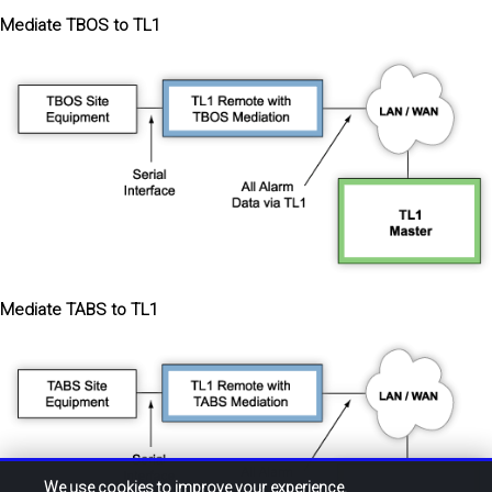
Mediate TBOS to TL1
Mediate TABS to TL1
We use cookies to improve your experience.