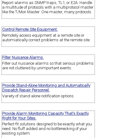
Report alarms as SNMP traps, TL1, or E2A. Handle
a multitude of protocols with a multiprotocol master
like the T/Mon Master. One master, many protocols.
Control Remote Site Equipment.
Remotely access equipment at a remote site or
automiatically correct problems at the remote site.
Filter Nuisance Alarms.
Filter out nuisance alarms so that serious problems
are not cluttered by unimportant events.
Provide Stand-Alone Monitoring and Automatically
Dispatch Repair Personnel.
Variety of stand-alone notification options.
Provide Alarm Monitoring Capacity That's Exactly
Right for Your Sites.
Perfect-fit solutions designed to be exactly what you
need. No fluff added and no bottlenecking of your
existing system.