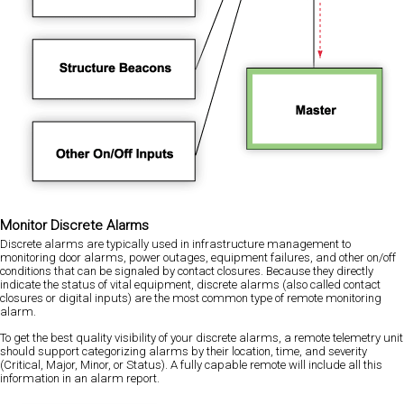
Monitor Discrete Alarms
Discrete alarms are typically used in infrastructure management to
monitoring door alarms, power outages, equipment failures, and other on/off
conditions that can be signaled by contact closures. Because they directly
indicate the status of vital equipment, discrete alarms (also called contact
closures or digital inputs) are the most common type of remote monitoring
alarm.
To get the best quality visibility of your discrete alarms, a remote telemetry unit
should support categorizing alarms by their location, time, and severity
(Critical, Major, Minor, or Status). A fully capable remote will include all this
information in an alarm report.