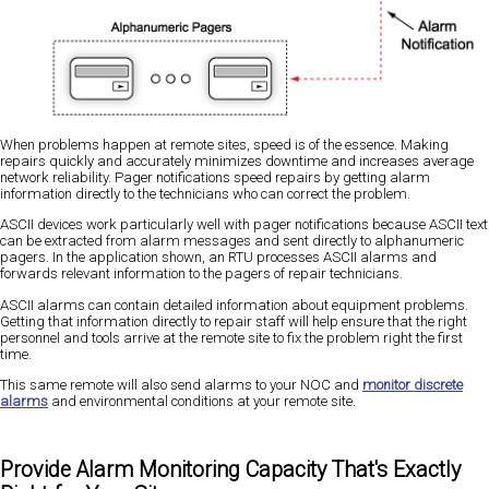
When problems happen at remote sites, speed is of the essence. Making
repairs quickly and accurately minimizes downtime and increases average
network reliability. Pager notifications speed repairs by getting alarm
information directly to the technicians who can correct the problem.
ASCII devices work particularly well with pager notifications because ASCII text
can be extracted from alarm messages and sent directly to alphanumeric
pagers. In the application shown, an RTU processes ASCII alarms and
forwards relevant information to the pagers of repair technicians.
ASCII alarms can contain detailed information about equipment problems.
Getting that information directly to repair staff will help ensure that the right
personnel and tools arrive at the remote site to fix the problem right the first
time.
This same remote will also send alarms to your NOC and
monitor discrete
alarms
and environmental conditions at your remote site.
Provide Alarm Monitoring Capacity That's Exactly