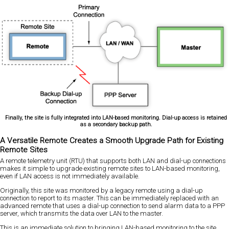
Finally, the site is fully integrated into LAN-based monitoring. Dial-up access is retained
as a secondary backup path.
A Versatile Remote Creates a Smooth Upgrade Path for Existing
Remote Sites
A remote telemetry unit (RTU) that supports both LAN and dial-up connections
makes it simple to upgrade existing remote sites to LAN-based monitoring,
even if LAN access is not immediately available.
Originally, this site was monitored by a legacy remote using a dial-up
connection to report to its master. This can be immediately replaced with an
advanced remote that uses a dial-up connection to send alarm data to a PPP
server, which transmits the data over LAN to the master.
This is an immediate solution to bringing LAN-based monitoring to the site.