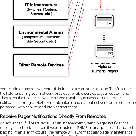
Your maintenance crews don't sit in front of a computer all day. They're out in
the field, ensuring your network provides reliable service to your customers.
They're on the front lines, where network visibility is needed most. Pager
notifications bring up-to-the-minute information about network problems to the
personnel who can immediately correct them.
Receive Pager Notifications Directly From Remotes
An advanced, full-featured RTU can independently send pager notifications
directly to technicians, even if your master or SNMP manager doesn't support
paging. If an alarm occurs, the remote will automatically page maintenance