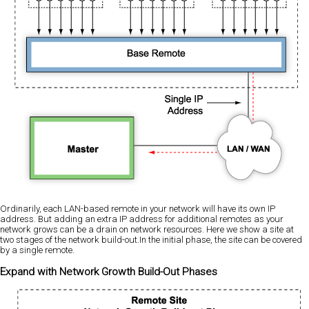
Ordinarily, each LAN-based remote in your network will have its own IP
address. But adding an extra IP address for additional remotes as your
network grows can be a drain on network resources. Here we show a site at
two stages of the network build-out.In the initial phase, the site can be covered
by a single remote.
Expand with Network Growth Build-Out Phases