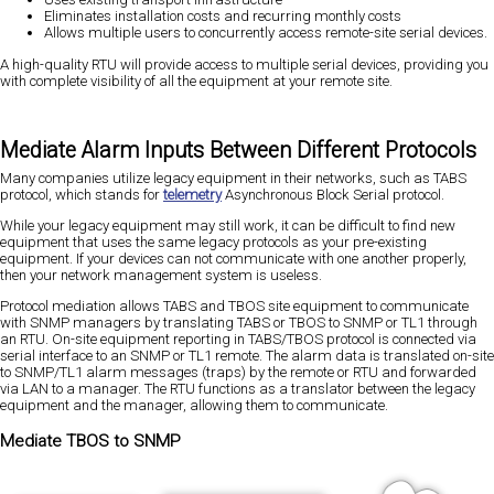
Eliminates installation costs and recurring monthly costs
Allows multiple users to concurrently access remote-site serial devices.
A high-quality RTU will provide access to multiple serial devices, providing you
with complete visibility of all the equipment at your remote site.
Mediate Alarm Inputs Between Different Protocols
Many companies utilize legacy equipment in their networks, such as TABS
protocol, which stands for
telemetry
Asynchronous Block Serial protocol.
While your legacy equipment may still work, it can be difficult to find new
equipment that uses the same legacy protocols as your pre-existing
equipment. If your devices can not communicate with one another properly,
then your network management system is useless.
Protocol mediation allows TABS and TBOS site equipment to communicate
with SNMP managers by translating TABS or TBOS to SNMP or TL1 through
an RTU. On-site equipment reporting in TABS/TBOS protocol is connected via
serial interface to an SNMP or TL1 remote. The alarm data is translated on-site
to SNMP/TL1 alarm messages (traps) by the remote or RTU and forwarded
via LAN to a manager. The RTU functions as a translator between the legacy
equipment and the manager, allowing them to communicate.
Mediate TBOS to SNMP