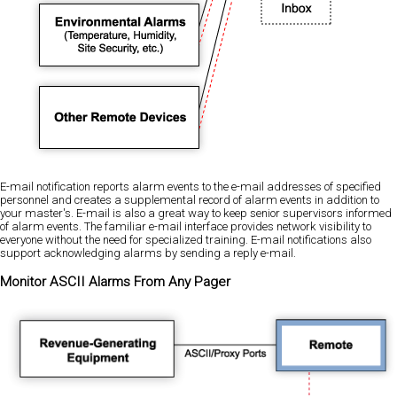
E-mail notification reports alarm events to the e-mail addresses of specified
personnel and creates a supplemental record of alarm events in addition to
your master's. E-mail is also a great way to keep senior supervisors informed
of alarm events. The familiar e-mail interface provides network visibility to
everyone without the need for specialized training. E-mail notifications also
support acknowledging alarms by sending a reply e-mail.
Monitor ASCII Alarms From Any Pager