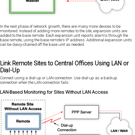
In the next phase of network growth, there are many more devices to be
monitored. Instead of adding more remotes to the site, expansion units are
added to the base remote. Each expansion unit reports alarms through the
base remote, using the base remote's IP address. Additional expansion units
can be daisy-chained off the base unit as needed.
Link Remote Sites to Central Offices Using LAN or
Dial-Up
Connect using a dial-up or LAN connection. Use dial-up as a backup
connection when the LAN connection fails.
LAN-Based Monitoring for Sites Without LAN Access