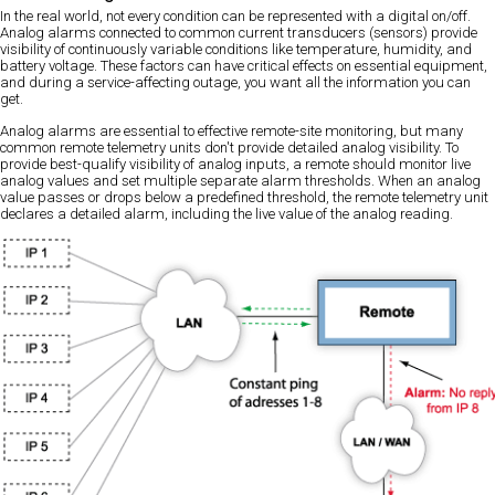
In the real world, not every condition can be represented with a digital on/off.
Analog alarms connected to common current transducers (sensors) provide
visibility of continuously variable conditions like temperature, humidity, and
battery voltage. These factors can have critical effects on essential equipment,
and during a service-affecting outage, you want all the information you can
get.
Analog alarms are essential to effective remote-site monitoring, but many
common remote telemetry units don't provide detailed analog visibility. To
provide best-qualify visibility of analog inputs, a remote should monitor live
analog values and set multiple separate alarm thresholds. When an analog
value passes or drops below a predefined threshold, the remote telemetry unit
declares a detailed alarm, including the live value of the analog reading.