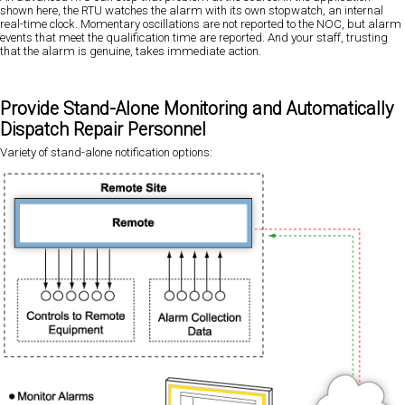
shown here, the RTU watches the alarm with its own stopwatch, an internal
real-time clock. Momentary oscillations are not reported to the NOC, but alarm
events that meet the qualification time are reported. And your staff, trusting
that the alarm is genuine, takes immediate action.
Provide Stand-Alone Monitoring and Automatically
Dispatch Repair Personnel
Variety of stand-alone notification options: