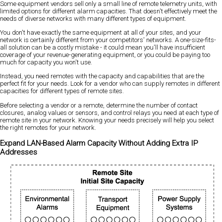
Some equipment vendors sell only a small line of remote telemetry units, with
limited options for different alarm capacities. That doesn't effectively meet the
needs of diverse networks with many different types of equipment.
You don't have exactly the same equipment at all of your sites, and your
network is certainly different from your competitors' networks. A one-size-fits-
all solution can be a costly mistake - it could mean you'll have insufficient
coverage of your revenue-generating equipment, or you could be paying too
much for capacity you won't use.
Instead, you need remotes with the capacity and capabilities that are the
perfect fit for your needs. Look for a vendor who can supply remotes in different
capacities for different types of remote sites.
Before selecting a vendor or a remote, determine the number of contact
closures, analog values or sensors, and control relays you need at each type of
remote site in your network. Knowing your needs precisely will help you select
the right remotes for your network.
Expand LAN-Based Alarm Capacity Without Adding Extra IP
Addresses