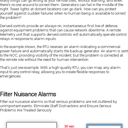
Many things can go wrong at your remote sites, without warning, and when
there's no one around to correct them. Generators can fail in the middle of the
night. Tower lights at distant locations can go dark. How can you protect
yourself against sudden failures when no human being is available to correct
the problem?
Derived controls provide an always-on, instantaneous first line of defense
against equipment problems that can cause network downtime. A remote
telemetry unit that supports derived controls will automatically operate control
relays in response to alarm inputs.
In the example shown, the RTU receives an alarm indicating a commercial
power failure and automatically starts the backup generator. An alarm is sent
to the NOC, providing visibility of the incident, but the problem is corrected at
the remote site without the need for human intervention.
That's just one example. With a high-quality RTU, you can map any alarm
input to any control relay, allowing you to create flexible responses to
emergencies.
Filter Nuisance Alarms
Filter out nuisance alarms so that serious problems are not cluttered by
unimportant events. Eliminate Staff Distractions and Ensure Serious
Problems Are Treated Seriously