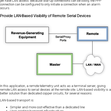
yet have LAN access. Because dial-up connections can be costly, the PPP
connection can be configured to only initiate a connection when an alarm
occurs.
Provide LAN-Based Visibility of Remote Serial Devices
In this application, a remote telemetry unit acts as a terminal server, giving
remote LAN access to serial devices at the remote site. LAN-based visibility is a
better solution than dedicated copper circuits, for several reasons.
LAN-based transport is:
Simpler and more cost-effective than a dedicated line
Uses existing transport infrastructure