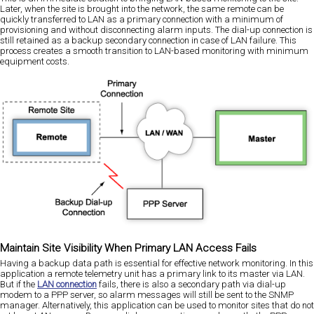
Later, when the site is brought into the network, the same remote can be
quickly transferred to LAN as a primary connection with a minimum of
provisioning and without disconnecting alarm inputs. The dial-up connection is
still retained as a backup secondary connection in case of LAN failure. This
process creates a smooth transition to LAN-based monitoring with minimum
equipment costs.
Maintain Site Visibility When Primary LAN Access Fails
Having a backup data path is essential for effective network monitoring. In this
application a remote telemetry unit has a primary link to its master via LAN.
But if the
LAN connection
fails, there is also a secondary path via dial-up
modem to a PPP server, so alarm messages will still be sent to the SNMP
manager. Alternatively, this application can be used to monitor sites that do not