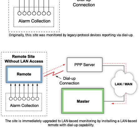
Originally, this site was monitored by legacy-protocol devices reporting via dial-up.
The site is immediately upgraded to LAN-based monitoring by installing a LAN-based
remote with dial-up capability.