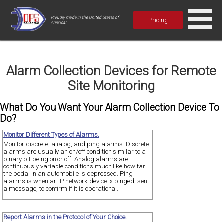
Proudly made in the United States of
Pricing
America!
Alarm Collection Devices for Remote
Site Monitoring
What Do You Want Your Alarm Collection Device To
Do?
Monitor Different Types of Alarms.
Monitor discrete, analog, and ping alarms. Discrete
alarms are usually an on/off condition similar to a
binary bit being on or off. Analog alarms are
continuously variable conditions much like how far
the pedal in an automobile is depressed. Ping
alarms is when an IP network device is pinged, sent
a message, to confirm if it is operational.
Report Alarms in the Protocol of Your Choice.