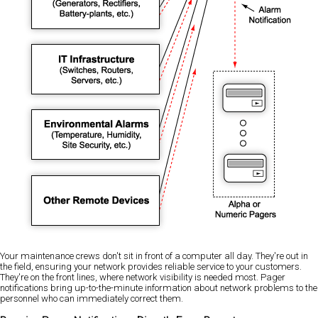
Your maintenance crews don't sit in front of a computer all day. They're out in
the field, ensuring your network provides reliable service to your customers.
They're on the front lines, where network visibility is needed most. Pager
notifications bring up-to-the-minute information about network problems to the
personnel who can immediately correct them.