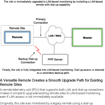
The site is immediately upgraded to LAN-based monitoring by installing a LAN-based
remote with dial-up capability.
Finally, the site is fully integrated into LAN-based monitoring. Dial-up access is retained
as a secondary backup path.
A Versatile Remote Creates a Smooth Upgrade Path for Existing
Remote Sites
A remote telemetry unit (RTU) that supports both LAN and dial-up connections
makes it simple to upgrade existing remote sites to LAN-based monitoring,
even if LAN access is not immediately available.
Originally, this site was monitored by a legacy remote using a dial-up