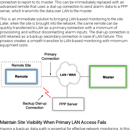
connection to report to its master. This can be immediately replaced with an
advanced remote that uses a dial-up connection to send alarm data to a PPP
server, which transmits the data over LAN to the master.
This is an immediate solution to bringing LAN-based monitoring to the site.
Later, when the site is brought into the network, the same remote can be
quickly transferred to LAN as a primary connection with a minimum of
provisioning and without disconnecting alarm inputs. The dial-up connection is
still retained as a backup secondary connection in case of LAN failure. This
process creates a smooth transition to LAN-based monitoring with minimum
equipment costs.
Maintain Site Visibility When Primary LAN Access Fails
Having a backup data path is essential for effective network monitoring. In this