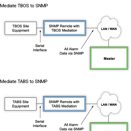
Mediate TBOS to SNMP
Mediate TABS to SNMP