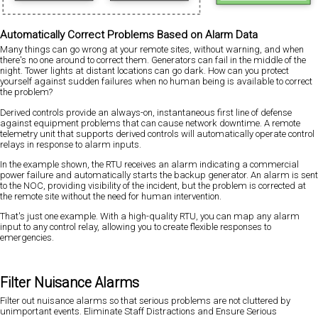
Automatically Correct Problems Based on Alarm Data
Many things can go wrong at your remote sites, without warning, and when
there's no one around to correct them. Generators can fail in the middle of the
night. Tower lights at distant locations can go dark. How can you protect
yourself against sudden failures when no human being is available to correct
the problem?
Derived controls provide an always-on, instantaneous first line of defense
against equipment problems that can cause network downtime. A remote
telemetry unit that supports derived controls will automatically operate control
relays in response to alarm inputs.
In the example shown, the RTU receives an alarm indicating a commercial
power failure and automatically starts the backup generator. An alarm is sent
to the NOC, providing visibility of the incident, but the problem is corrected at
the remote site without the need for human intervention.
That's just one example. With a high-quality RTU, you can map any alarm
input to any control relay, allowing you to create flexible responses to
emergencies.
Filter Nuisance Alarms
Filter out nuisance alarms so that serious problems are not cluttered by
unimportant events. Eliminate Staff Distractions and Ensure Serious