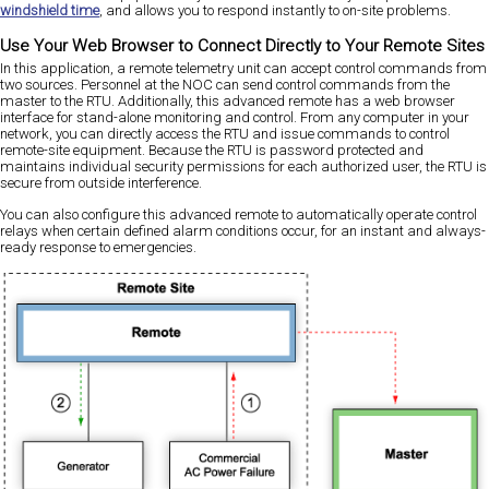
windshield time
, and allows you to respond instantly to on-site problems.
Use Your Web Browser to Connect Directly to Your Remote Sites
In this application, a remote telemetry unit can accept control commands from
two sources. Personnel at the NOC can send control commands from the
master to the RTU. Additionally, this advanced remote has a web browser
interface for stand-alone monitoring and control. From any computer in your
network, you can directly access the RTU and issue commands to control
remote-site equipment. Because the RTU is password protected and
maintains individual security permissions for each authorized user, the RTU is
secure from outside interference.
You can also configure this advanced remote to automatically operate control
relays when certain defined alarm conditions occur, for an instant and always-
ready response to emergencies.