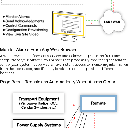
Monitor Alarms From Any Web Browser
A Web browser interface lets you view and acknowledge alarms from any
computer on your network. You're not tied to proprietary monitoring consoles to
control your system, supervisors have instant access to monitoring information
from their desktops, and it's easy to rotate monitoring staff at different
locations.
Page Repair Technicians Automatically When Alarms Occur