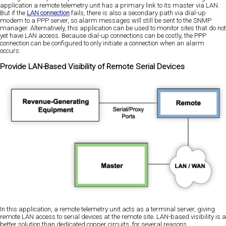
application a remote telemetry unit has a primary link to its master via LAN.
But if the
LAN connection
fails, there is also a secondary path via dial-up
modem to a PPP server, so alarm messages will still be sent to the SNMP
manager. Alternatively, this application can be used to monitor sites that do not
yet have LAN access. Because dial-up connections can be costly, the PPP
connection can be configured to only initiate a connection when an alarm
occurs.
Provide LAN-Based Visibility of Remote Serial Devices
In this application, a remote telemetry unit acts as a terminal server, giving
remote LAN access to serial devices at the remote site. LAN-based visibility is a
better solution than dedicated copper circuits, for several reasons.