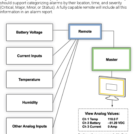
should support categorizing alarms by their location, time, and severity
(Critical, Major, Minor, or Status). A fully capable remote will include all this
information in an alarm report.