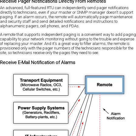
Receive Pager Notifications Directly From Remotes
An advanced, full-featured RTU can independently send pager notifications
directly to technicians, even if your master or SNMP manager doesn't support
paging. If an alarm occurs, the remote will automatically page maintenance
and security staff and send detailed notifications and instructions to
alphanumeric pagers, cell phones, and PDAs.
A remote that supports independent paging is a convenient way to add paging
capability to your network monitoring without going to the trouble and expense
of replacing your master. And it's a great way to filter alarms; the remote is
provisioned only with the pager numbers of the technicians responsible for the
site, so technicians receive only the pages they need to see.
Receive E-Mail Notification of Alarms