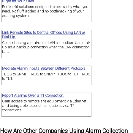
Right for Your Sites.
Perfect-fit solutions designed to be exactly what you
need. No fluff added and no bottlenecking of your
existing system.
Link Remote Sites to Central Offices Using LAN or
Dial-Up.
Connect using a dial-up or LAN connection. Use dial-
up as a backup connection when the LAN connection
fails.
Mediate Alarm Inputs Between Different Protocols.
TBOS to SNMP - TABS to SNMP - TBOS to TL1 - TABS
to TL1.
Report Alarms Over a T1 Connection.
Gain access to remote site equipment via Ethernet
and being able to send notifications viea T1
connections.
How Are Other Companies Using Alarm Collection