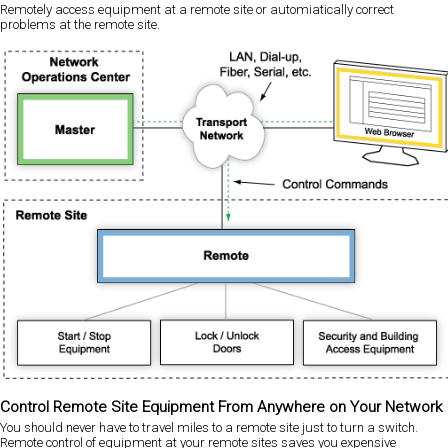
Remotely access equipment at a remote site or automiatically correct
problems at the remote site.
Control Remote Site Equipment From Anywhere on Your Network
You should never have to travel miles to a remote site just to turn a switch.
Remote control of equipment at your remote sites saves you expensive