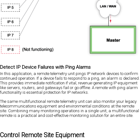
Detect IP Device Failures with Ping Alarms
In this application, a remote telemetry unit pings IP network devices to confirm
continued operation. If a device fails to respond to a ping, an alarm is declared.
This provides immediate notification if vital, revenue-generating IP equipment
like servers, routers, and gateways fail or go offline. A remote with ping alarm
functionality is essential protection for IP networks.
The same multifunctional remote telemetry unit can also monitor your legacy
telecommunications equipment and environmental conditions at the remote
site. Combining many monitoring operations in a single unit, a multifunctional
remote is a practical and cost-effective monitoring solution for an entire site.
Control Remote Site Equipment