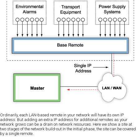
Ordinarily, each LAN-based remote in your network will have its own IP
address. But adding an extra IP address for additional remotes as your
network grows can be a drain on network resources. Here we show a site at
two stages of the network build-out.In the initial phase, the site can be covered
by a single remote.