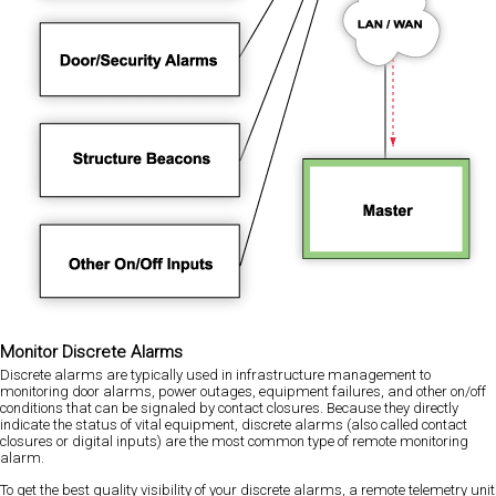
Monitor Discrete Alarms
Discrete alarms are typically used in infrastructure management to
monitoring door alarms, power outages, equipment failures, and other on/off
conditions that can be signaled by contact closures. Because they directly
indicate the status of vital equipment, discrete alarms (also called contact
closures or digital inputs) are the most common type of remote monitoring
alarm.
To get the best quality visibility of your discrete alarms, a remote telemetry unit