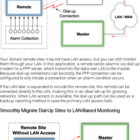
Your distant remote sites may not have LAN access, but you can still monitor
them through your LAN. In this application, a remote sends alarms via dial-up
modem to a PPP server, which transmits the data over LAN to the master.
Because dial-up connections can be costly, the PPP connection can be
configured to only initiate a connection when an alarm condition occurs.
If the LAN later is expanded to include this remote site, this remote can be
connected directly to the LAN, making this is an ideal set-up for growing
networks. When LAN access is available, the dial-up path can be used as a
backup reporting method in case the primary LAN access fails.
Smoothly Migrate Dial-Up Sites to LAN-Based Monitoring