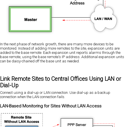
In the next phase of network growth, there are many more devices to be
monitored. Instead of adding more remotes to the site, expansion units are
added to the base remote. Each expansion unit reports alarms through the
base remote, using the base remote's IP address. Additional expansion units
can be daisy-chained off the base unit as needed.
Link Remote Sites to Central Offices Using LAN or
Dial-Up
Connect using a dial-up or LAN connection. Use dial-up as a backup
connection when the LAN connection fails.
LAN-Based Monitoring for Sites Without LAN Access