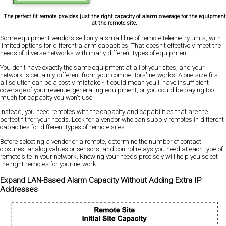
The perfect fit remote provides just the right capacity of alarm coverage for the equipment
at the remote site.
Some equipment vendors sell only a small line of remote telemetry units, with
limited options for different alarm capacities. That doesn't effectively meet the
needs of diverse networks with many different types of equipment.
You don't have exactly the same equipment at all of your sites, and your
network is certainly different from your competitors' networks. A one-size-fits-
all solution can be a costly mistake - it could mean you'll have insufficient
coverage of your revenue-generating equipment, or you could be paying too
much for capacity you won't use.
Instead, you need remotes with the capacity and capabilities that are the
perfect fit for your needs. Look for a vendor who can supply remotes in different
capacities for different types of remote sites.
Before selecting a vendor or a remote, determine the number of contact
closures, analog values or sensors, and control relays you need at each type of
remote site in your network. Knowing your needs precisely will help you select
the right remotes for your network.
Expand LAN-Based Alarm Capacity Without Adding Extra IP
Addresses