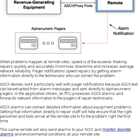
When problems happen at remote sites, speed is of the essence. Making
repairs quickly and accurately minimizes downtime and increases average
network reliability. Pager notifications speed repairs by getting alarm
information directly to the technicians who can correct the problem.
ASCII devices work particularly well with pager notifications because ASCII text
can be extracted from alarm messages and sent directly to alphanumeric
pagers. In the application shown, an RTU processes ASCII alarms and
forwards relevant information to the pagers of repair technicians.
ASCII alarms can contain detailed information about equipment problems.
Getting that information directly to repair staff will help ensure that the right
personnel and tools arrive at the remote site to fix the problem right the first
time.
This same remote will also send alarms to your NOC and
monitor discrete
alarms
and environmental conditions at your remote site.