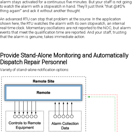
alarm stays activated for a continuous five minutes. But your staff is not going
to watch the alarm with a stopwatch in hand. They'll just think "that @#$%
thing again!" and ack it without another thought.
An advanced RTU can stop that problem at the source. In the application
shown here, the RTU watches the alarm with its own stopwatch, an internal
real-time clock. Momentary oscillations are not reported to the NOC, but alarm
events that meet the qualification time are reported. And your staff, trusting
that the alarm is genuine, takes immediate action.
Provide Stand-Alone Monitoring and Automatically
Dispatch Repair Personnel
Variety of stand-alone notification options: