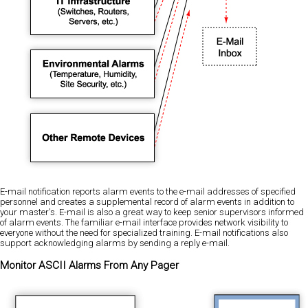
E-mail notification reports alarm events to the e-mail addresses of specified
personnel and creates a supplemental record of alarm events in addition to
your master's. E-mail is also a great way to keep senior supervisors informed
of alarm events. The familiar e-mail interface provides network visibility to
everyone without the need for specialized training. E-mail notifications also
support acknowledging alarms by sending a reply e-mail.
Monitor ASCII Alarms From Any Pager