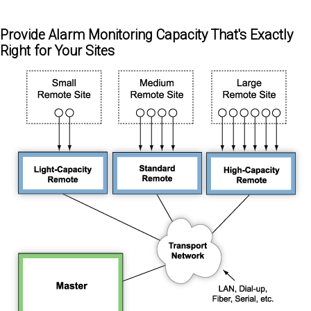
Provide Alarm Monitoring Capacity That's Exactly
Right for Your Sites