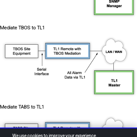
Mediate TBOS to TL1
Mediate TABS to TL1
We use cookies to improve your experience.