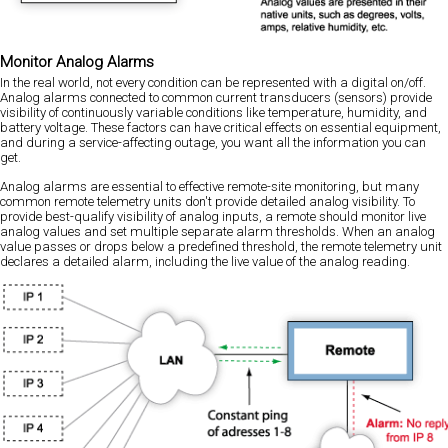
Monitor Analog Alarms
In the real world, not every condition can be represented with a digital on/off.
Analog alarms connected to common current transducers (sensors) provide
visibility of continuously variable conditions like temperature, humidity, and
battery voltage. These factors can have critical effects on essential equipment,
and during a service-affecting outage, you want all the information you can
get.
Analog alarms are essential to effective remote-site monitoring, but many
common remote telemetry units don't provide detailed analog visibility. To
provide best-qualify visibility of analog inputs, a remote should monitor live
analog values and set multiple separate alarm thresholds. When an analog
value passes or drops below a predefined threshold, the remote telemetry unit
declares a detailed alarm, including the live value of the analog reading.