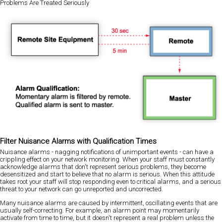
Problems Are Treated Seriously
Filter Nuisance Alarms with Qualification Times
Nuisance alarms - nagging notifications of unimportant events - can have a
crippling effect on your network monitoring. When your staff must constantly
acknowledge alarms that don't represent serious problems, they become
desensitized and start to believe that no alarm is serious. When this attitude
takes root your staff will stop responding even to critical alarms, and a serious
threat to your network can go unreported and uncorrected.
Many nuisance alarms are caused by intermittent, oscillating events that are
usually self-correcting. For example, an alarm point may momentarily
activate from time to time, but it doesn't represent a real problem unless the