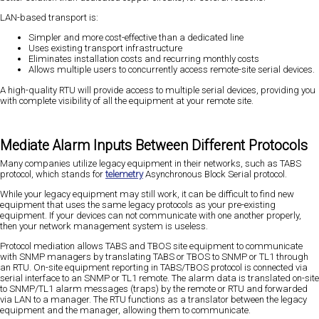
LAN-based transport is:
Simpler and more cost-effective than a dedicated line
Uses existing transport infrastructure
Eliminates installation costs and recurring monthly costs
Allows multiple users to concurrently access remote-site serial devices.
A high-quality RTU will provide access to multiple serial devices, providing you
with complete visibility of all the equipment at your remote site.
Mediate Alarm Inputs Between Different Protocols
Many companies utilize legacy equipment in their networks, such as TABS
protocol, which stands for
telemetry
Asynchronous Block Serial protocol.
While your legacy equipment may still work, it can be difficult to find new
equipment that uses the same legacy protocols as your pre-existing
equipment. If your devices can not communicate with one another properly,
then your network management system is useless.
Protocol mediation allows TABS and TBOS site equipment to communicate
with SNMP managers by translating TABS or TBOS to SNMP or TL1 through
an RTU. On-site equipment reporting in TABS/TBOS protocol is connected via
serial interface to an SNMP or TL1 remote. The alarm data is translated on-site
to SNMP/TL1 alarm messages (traps) by the remote or RTU and forwarded
via LAN to a manager. The RTU functions as a translator between the legacy
equipment and the manager, allowing them to communicate.