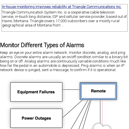
In-house monitoring improves reliability at Triangle Communications Inc.
Triangle Communication System Inc. is a cooperative cable television
service, in-touch long distance, ISP and cellular service provider, based out of
Havre, Montana. Triangle covers 17,000 subscribers over a mostly rural
geographical area of Montana from ...
Monitor Different Types of Alarms
Keep an eye on your entire alarm network: monitor discrete, analog, and ping
alarms. Discrete alarms are usually an on/off condition similar to a binary bit
being on or off. Analog alarms are continuously variable conditions much like
how far the pedal in an automobile is depressed. Ping alarms is when an IP
network device is pinged, sent a message, to confirm if it is operational.