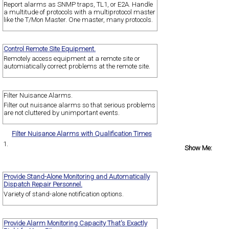
Report alarms as SNMP traps, TL1, or E2A. Handle
a multitude of protocols with a multiprotocol master
like the T/Mon Master. One master, many protocols.
Control Remote Site Equipment.
Remotely access equipment at a remote site or
automiatically correct problems at the remote site.
Filter Nuisance Alarms.
Filter out nuisance alarms so that serious problems
are not cluttered by unimportant events.
Filter Nuisance Alarms with Qualification Times
1.
Show Me:
Provide Stand-Alone Monitoring and Automatically
Dispatch Repair Personnel.
Variety of stand-alone notification options.
Provide Alarm Monitoring Capacity That's Exactly