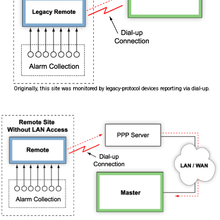
Originally, this site was monitored by legacy-protocol devices reporting via dial-up.