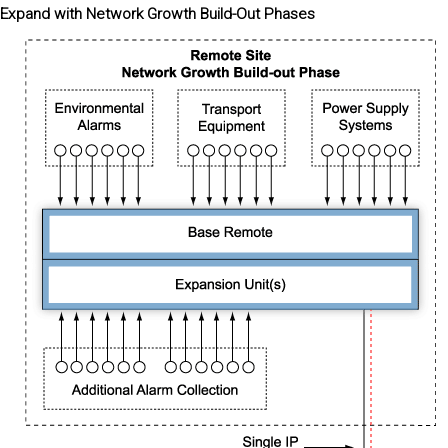
Expand with Network Growth Build-Out Phases