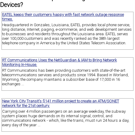
Devices?
EATEL keeps their customers happy with fast network outage response
times.
Headquartered in Gonzales, Louisiana, EATEL provides local phone service,
long distance, Internet, paging, e-commerce, and web development services
to businesses and residents throughout the Louisiana area. EATEL serves
over 100,000 customers and was recently ranked as the 38th largest
telephone company in America by the United States Telecom Association.
RT Communications Uses the NetGuardian & IAM to Bring Network
Monitoring In-House.
RT Communications has been providing customers with state-of-the-art
telecommunications services and products since 1994. Based in Worland,
Wyoming, the company maintains a subscriber base of 17,000 in 16
exchanges ...
New York City Transit's $141 million project to create an ATM/SONET
network for the 21st century.
Carrying over 4 million passengers on an average weekday, the subway
system places huge demands on its internal signal, control, and
communications network - which, like the trains, must run 24 hours a day,
every day of the year ...