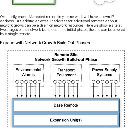
Ordinarily, each LAN-based remote in your network will have its own IP
address. But adding an extra IP address for additional remotes as your
network grows can be a drain on network resources. Here we show a site at
two stages of the network build-out.In the initial phase, the site can be covered
by a single remote.
Expand with Network Growth Build-Out Phases