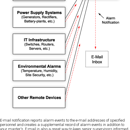
E-mail notification reports alarm events to the e-mail addresses of specified
personnel and creates a supplemental record of alarm events in addition to
your master's. E-mail is also a great way to keep senior supervisors informed