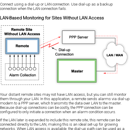
Connect using a dial-up or LAN connection. Use dial-up as a backup
connection when the LAN connection fails.
LAN-Based Monitoring for Sites Without LAN Access
Your distant remote sites may not have LAN access, but you can still monitor
them through your LAN. In this application, a remote sends alarms via dial-up
modem to a PPP server, which transmits the data over LAN to the master.
Because dial-up connections can be costly, the PPP connection can be
configured to only initiate a connection when an alarm condition occurs.
If the LAN later is expanded to include this remote site, this remote can be
connected directly to the LAN, making this is an ideal set-up for growing
networks. When LAN access is available, the dial-up path can be used as a