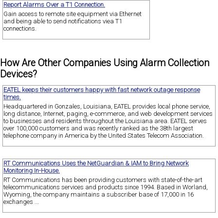
Report Alarms Over a T1 Connection.
Gain access to remote site equipment via Ethernet
and being able to send notifications viea T1
connections.
How Are Other Companies Using Alarm Collection
Devices?
EATEL keeps their customers happy with fast network outage response
times.
Headquartered in Gonzales, Louisiana, EATEL provides local phone service,
long distance, Internet, paging, e-commerce, and web development services
to businesses and residents throughout the Louisiana area. EATEL serves
over 100,000 customers and was recently ranked as the 38th largest
telephone company in America by the United States Telecom Association.
RT Communications Uses the NetGuardian & IAM to Bring Network
Monitoring In-House.
RT Communications has been providing customers with state-of-the-art
telecommunications services and products since 1994. Based in Worland,
Wyoming, the company maintains a subscriber base of 17,000 in 16
exchanges ...