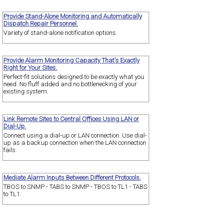
Provide Stand-Alone Monitoring and Automatically
Dispatch Repair Personnel.
Variety of stand-alone notification options.
Provide Alarm Monitoring Capacity That's Exactly
Right for Your Sites.
Perfect-fit solutions designed to be exactly what you
need. No fluff added and no bottlenecking of your
existing system.
Link Remote Sites to Central Offices Using LAN or
Dial-Up.
Connect using a dial-up or LAN connection. Use dial-
up as a backup connection when the LAN connection
fails.
Mediate Alarm Inputs Between Different Protocols.
TBOS to SNMP - TABS to SNMP - TBOS to TL1 - TABS
to TL1.