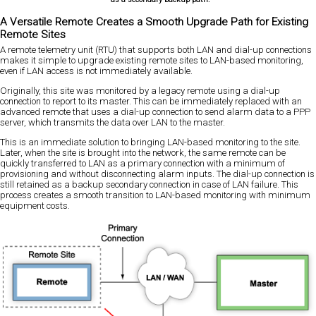
A Versatile Remote Creates a Smooth Upgrade Path for Existing
Remote Sites
A remote telemetry unit (RTU) that supports both LAN and dial-up connections
makes it simple to upgrade existing remote sites to LAN-based monitoring,
even if LAN access is not immediately available.
Originally, this site was monitored by a legacy remote using a dial-up
connection to report to its master. This can be immediately replaced with an
advanced remote that uses a dial-up connection to send alarm data to a PPP
server, which transmits the data over LAN to the master.
This is an immediate solution to bringing LAN-based monitoring to the site.
Later, when the site is brought into the network, the same remote can be
quickly transferred to LAN as a primary connection with a minimum of
provisioning and without disconnecting alarm inputs. The dial-up connection is
still retained as a backup secondary connection in case of LAN failure. This
process creates a smooth transition to LAN-based monitoring with minimum
equipment costs.