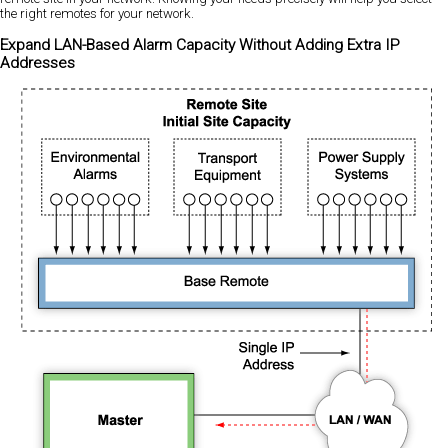
the right remotes for your network.
Expand LAN-Based Alarm Capacity Without Adding Extra IP
Addresses