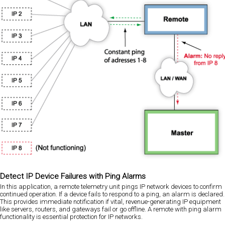
Detect IP Device Failures with Ping Alarms
In this application, a remote telemetry unit pings IP network devices to confirm
continued operation. If a device fails to respond to a ping, an alarm is declared.
This provides immediate notification if vital, revenue-generating IP equipment
like servers, routers, and gateways fail or go offline. A remote with ping alarm
functionality is essential protection for IP networks.