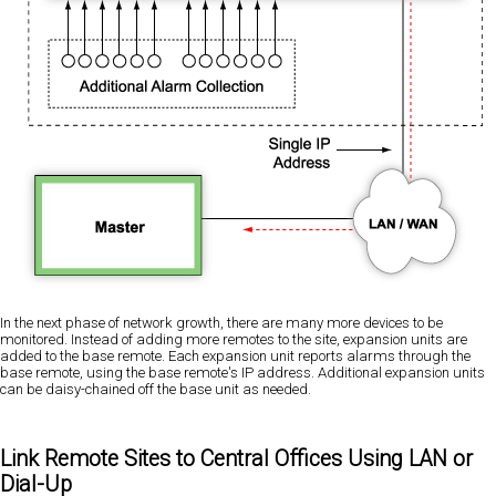
In the next phase of network growth, there are many more devices to be
monitored. Instead of adding more remotes to the site, expansion units are
added to the base remote. Each expansion unit reports alarms through the
base remote, using the base remote's IP address. Additional expansion units
can be daisy-chained off the base unit as needed.
Link Remote Sites to Central Offices Using LAN or
Dial-Up