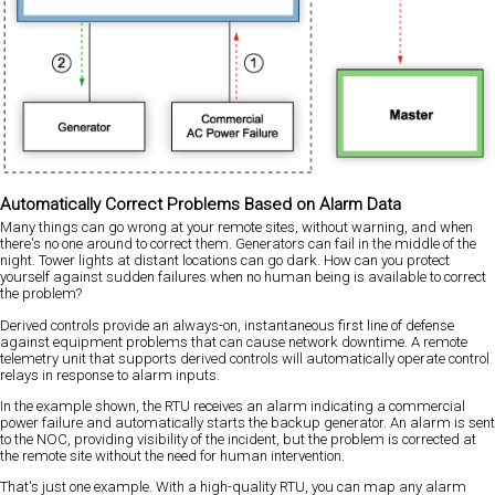
Automatically Correct Problems Based on Alarm Data
Many things can go wrong at your remote sites, without warning, and when
there's no one around to correct them. Generators can fail in the middle of the
night. Tower lights at distant locations can go dark. How can you protect
yourself against sudden failures when no human being is available to correct
the problem?
Derived controls provide an always-on, instantaneous first line of defense
against equipment problems that can cause network downtime. A remote
telemetry unit that supports derived controls will automatically operate control
relays in response to alarm inputs.
In the example shown, the RTU receives an alarm indicating a commercial
power failure and automatically starts the backup generator. An alarm is sent
to the NOC, providing visibility of the incident, but the problem is corrected at
the remote site without the need for human intervention.
That's just one example. With a high-quality RTU, you can map any alarm