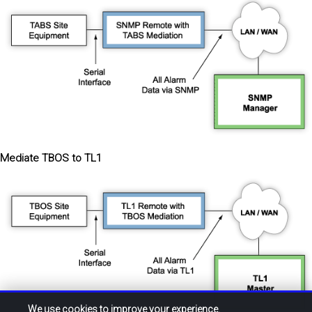
Mediate TBOS to TL1
We use cookies to improve your experience.