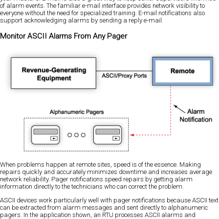
of alarm events. The familiar e-mail interface provides network visibility to
everyone without the need for specialized training. E-mail notifications also
support acknowledging alarms by sending a reply e-mail.
Monitor ASCII Alarms From Any Pager
When problems happen at remote sites, speed is of the essence. Making
repairs quickly and accurately minimizes downtime and increases average
network reliability. Pager notifications speed repairs by getting alarm
information directly to the technicians who can correct the problem.
ASCII devices work particularly well with pager notifications because ASCII text
can be extracted from alarm messages and sent directly to alphanumeric
pagers. In the application shown, an RTU processes ASCII alarms and