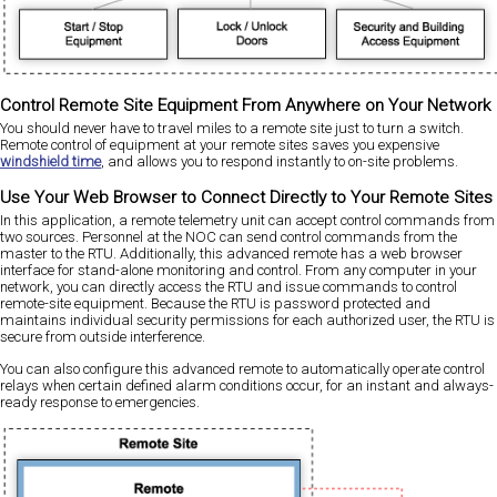
Control Remote Site Equipment From Anywhere on Your Network
You should never have to travel miles to a remote site just to turn a switch.
Remote control of equipment at your remote sites saves you expensive
windshield time
, and allows you to respond instantly to on-site problems.
Use Your Web Browser to Connect Directly to Your Remote Sites
In this application, a remote telemetry unit can accept control commands from
two sources. Personnel at the NOC can send control commands from the
master to the RTU. Additionally, this advanced remote has a web browser
interface for stand-alone monitoring and control. From any computer in your
network, you can directly access the RTU and issue commands to control
remote-site equipment. Because the RTU is password protected and
maintains individual security permissions for each authorized user, the RTU is
secure from outside interference.
You can also configure this advanced remote to automatically operate control
relays when certain defined alarm conditions occur, for an instant and always-
ready response to emergencies.