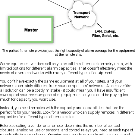
The perfect fit remote provides just the right capacity of alarm coverage for the equipment
at the remote site.
Some equipment vendors sell only a small line of remote telemetry units, with
limited options for different alarm capacities. That doesn't effectively meet the
needs of diverse networks with many different types of equipment.
You don't have exactly the same equipment at all of your sites, and your
network is certainly different from your competitors' networks. A one-size-fits-
all solution can be a costly mistake - it could mean you'll have insufficient
coverage of your revenue-generating equipment, or you could be paying too
much for capacity you won't use.
Instead, you need remotes with the capacity and capabilities that are the
perfect fit for your needs. Look for a vendor who can supply remotes in different
capacities for different types of remote sites.
Before selecting a vendor or a remote, determine the number of contact
closures, analog values or sensors, and control relays you need at each type of
remote site in your network. Knowing your needs precisely will help you select