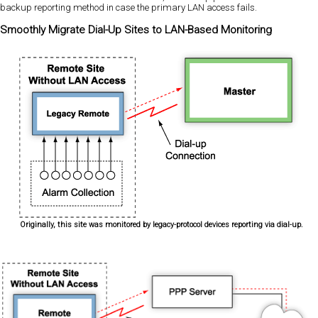
backup reporting method in case the primary LAN access fails.
Smoothly Migrate Dial-Up Sites to LAN-Based Monitoring
Originally, this site was monitored by legacy-protocol devices reporting via dial-up.