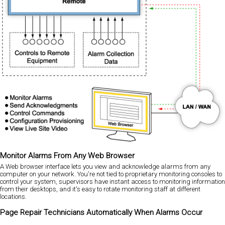
Monitor Alarms From Any Web Browser
A Web browser interface lets you view and acknowledge alarms from any
computer on your network. You're not tied to proprietary monitoring consoles to
control your system, supervisors have instant access to monitoring information
from their desktops, and it's easy to rotate monitoring staff at different
locations.
Page Repair Technicians Automatically When Alarms Occur