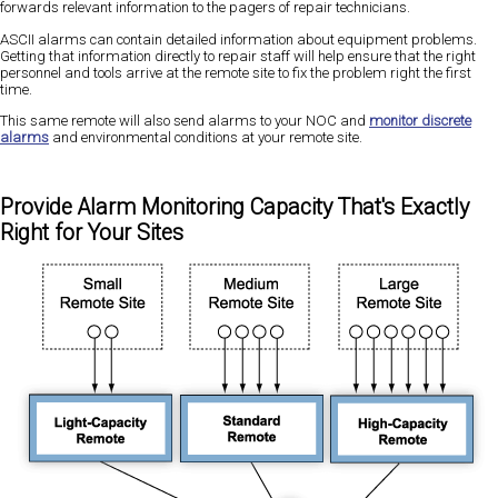
forwards relevant information to the pagers of repair technicians.
ASCII alarms can contain detailed information about equipment problems.
Getting that information directly to repair staff will help ensure that the right
personnel and tools arrive at the remote site to fix the problem right the first
time.
This same remote will also send alarms to your NOC and
monitor discrete
alarms
and environmental conditions at your remote site.
Provide Alarm Monitoring Capacity That's Exactly
Right for Your Sites