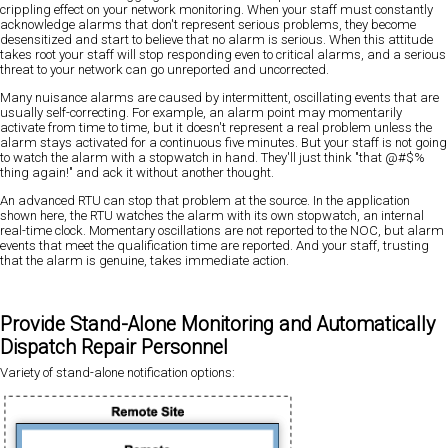
crippling effect on your network monitoring. When your staff must constantly
acknowledge alarms that don't represent serious problems, they become
desensitized and start to believe that no alarm is serious. When this attitude
takes root your staff will stop responding even to critical alarms, and a serious
threat to your network can go unreported and uncorrected.
Many nuisance alarms are caused by intermittent, oscillating events that are
usually self-correcting. For example, an alarm point may momentarily
activate from time to time, but it doesn't represent a real problem unless the
alarm stays activated for a continuous five minutes. But your staff is not going
to watch the alarm with a stopwatch in hand. They'll just think "that @#$%
thing again!" and ack it without another thought.
An advanced RTU can stop that problem at the source. In the application
shown here, the RTU watches the alarm with its own stopwatch, an internal
real-time clock. Momentary oscillations are not reported to the NOC, but alarm
events that meet the qualification time are reported. And your staff, trusting
that the alarm is genuine, takes immediate action.
Provide Stand-Alone Monitoring and Automatically
Dispatch Repair Personnel
Variety of stand-alone notification options: