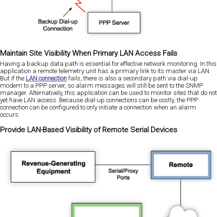
Maintain Site Visibility When Primary LAN Access Fails
Having a backup data path is essential for effective network monitoring. In this
application a remote telemetry unit has a primary link to its master via LAN.
But if the
LAN connection
fails, there is also a secondary path via dial-up
modem to a PPP server, so alarm messages will still be sent to the SNMP
manager. Alternatively, this application can be used to monitor sites that do not
yet have LAN access. Because dial-up connections can be costly, the PPP
connection can be configured to only initiate a connection when an alarm
occurs.
Provide LAN-Based Visibility of Remote Serial Devices