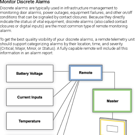
Monitor Discrete Alarms
Discrete alarms are typically used in infrastructure management to
monitoring door alarms, power outages, equipment failures, and other on/off
conditions that can be signaled by contact closures. Because they directly
indicate the status of vital equipment, discrete alarms (also called contact
closures or digital inputs) are the most common type of remote monitoring
alarm.
To get the best quality visibility of your discrete alarms, a remote telemetry unit
should support categorizing alarms by their location, time, and severity
(Critical, Major, Minor, or Status). A fully capable remote will include all this
information in an alarm report.