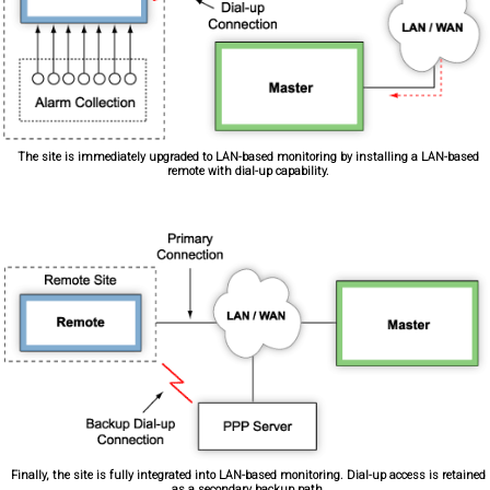
The site is immediately upgraded to LAN-based monitoring by installing a LAN-based
remote with dial-up capability.
Finally, the site is fully integrated into LAN-based monitoring. Dial-up access is retained
as a secondary backup path.