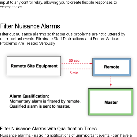
input to any control relay, allowing you to create flexible responses to
emergencies.
Filter Nuisance Alarms
Filter out nuisance alarms so that serious problems are not cluttered by
unimportant events. Eliminate Staff Distractions and Ensure Serious
Problems Are Treated Seriously
Filter Nuisance Alarms with Qualification Times
Nuisance alarms - nagging notifications of unimportant events - can have a