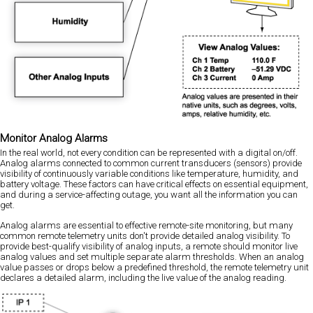
Monitor Analog Alarms
In the real world, not every condition can be represented with a digital on/off.
Analog alarms connected to common current transducers (sensors) provide
visibility of continuously variable conditions like temperature, humidity, and
battery voltage. These factors can have critical effects on essential equipment,
and during a service-affecting outage, you want all the information you can
get.
Analog alarms are essential to effective remote-site monitoring, but many
common remote telemetry units don't provide detailed analog visibility. To
provide best-qualify visibility of analog inputs, a remote should monitor live
analog values and set multiple separate alarm thresholds. When an analog
value passes or drops below a predefined threshold, the remote telemetry unit
declares a detailed alarm, including the live value of the analog reading.