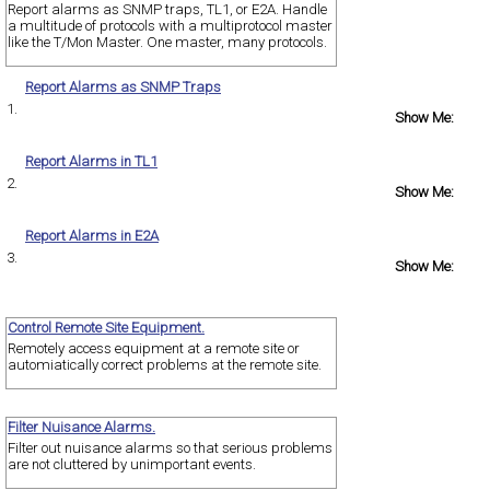
Report alarms as SNMP traps, TL1, or E2A. Handle
a multitude of protocols with a multiprotocol master
like the T/Mon Master. One master, many protocols.
Report Alarms as SNMP Traps
1.
Show Me:
Report Alarms in TL1
2.
Show Me:
Report Alarms in E2A
3.
Show Me:
Control Remote Site Equipment.
Remotely access equipment at a remote site or
automiatically correct problems at the remote site.
Filter Nuisance Alarms.
Filter out nuisance alarms so that serious problems
are not cluttered by unimportant events.