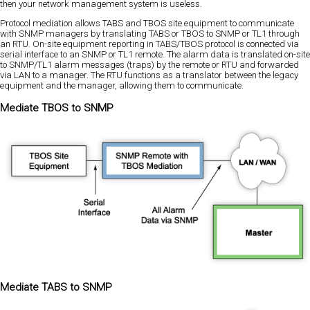
then your network management system is useless.
Protocol mediation allows TABS and TBOS site equipment to communicate
with SNMP managers by translating TABS or TBOS to SNMP or TL1 through
an RTU. On-site equipment reporting in TABS/TBOS protocol is connected via
serial interface to an SNMP or TL1 remote. The alarm data is translated on-site
to SNMP/TL1 alarm messages (traps) by the remote or RTU and forwarded
via LAN to a manager. The RTU functions as a translator between the legacy
equipment and the manager, allowing them to communicate.
Mediate TBOS to SNMP
Mediate TABS to SNMP