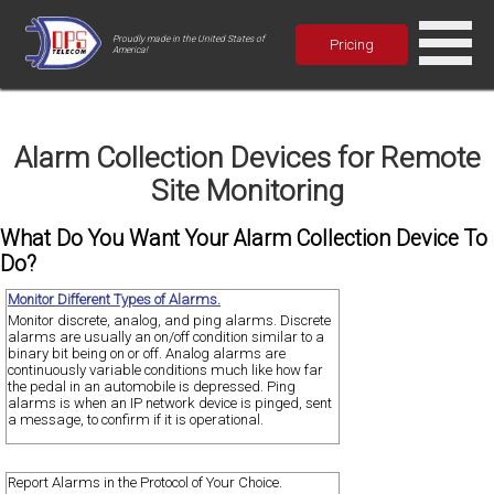
Proudly made in the United States of
Pricing
America!
Alarm Collection Devices for Remote
Site Monitoring
What Do You Want Your Alarm Collection Device To
Do?
Monitor Different Types of Alarms.
Monitor discrete, analog, and ping alarms. Discrete
alarms are usually an on/off condition similar to a
binary bit being on or off. Analog alarms are
continuously variable conditions much like how far
the pedal in an automobile is depressed. Ping
alarms is when an IP network device is pinged, sent
a message, to confirm if it is operational.
Report Alarms in the Protocol of Your Choice.