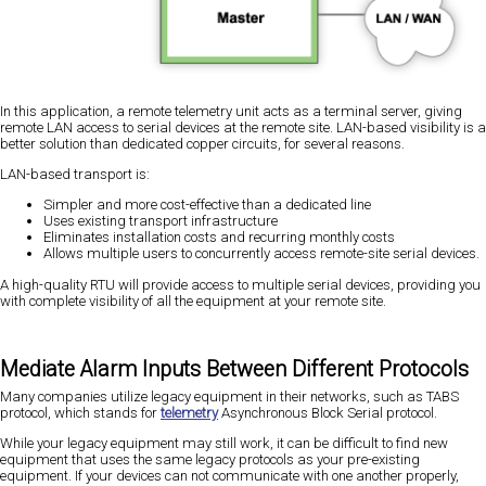
In this application, a remote telemetry unit acts as a terminal server, giving
remote LAN access to serial devices at the remote site. LAN-based visibility is a
better solution than dedicated copper circuits, for several reasons.
LAN-based transport is:
Simpler and more cost-effective than a dedicated line
Uses existing transport infrastructure
Eliminates installation costs and recurring monthly costs
Allows multiple users to concurrently access remote-site serial devices.
A high-quality RTU will provide access to multiple serial devices, providing you
with complete visibility of all the equipment at your remote site.
Mediate Alarm Inputs Between Different Protocols
Many companies utilize legacy equipment in their networks, such as TABS
protocol, which stands for
telemetry
Asynchronous Block Serial protocol.
While your legacy equipment may still work, it can be difficult to find new
equipment that uses the same legacy protocols as your pre-existing
equipment. If your devices can not communicate with one another properly,