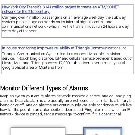
New York City Transit's $141 million project to create an ATM/SONET
network for the 21st century.
Carrying over 4 million passengers on an average weekday, the subway
system places huge demands on its internal signal, control, and
communications network - which, like the trains, must run 24 hours a day,
every day of the year ...
In-house monitoring improves reliability at Triangle Communications Inc.
Triangle Communication System Inc. is a cooperative cable television
service, in-touch long distance, ISP and cellular service provider, based out of
Havre, Montana. Triangle covers 17,000 subscribers over a mostly rural
geographical area of Montana from ...
Monitor Different Types of Alarms
Keep an eye on your entire alarm network: monitor discrete, analog, and ping
alarms. Discrete alarms are usually an on/off condition similar to a binary bit
being on or off. Analog alarms are continuously variable conditions much like
how far the pedal in an automobile is depressed. Ping alarms is when an IP
network device is pinged, sent a message, to confirm if it is operational.