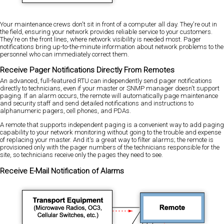
Your maintenance crews don't sit in front of a computer all day. They're out in
the field, ensuring your network provides reliable service to your customers.
They're on the front lines, where network visibility is needed most. Pager
notifications bring up-to-the-minute information about network problems to the
personnel who can immediately correct them.
Receive Pager Notifications Directly From Remotes
An advanced, full-featured RTU can independently send pager notifications
directly to technicians, even if your master or SNMP manager doesn't support
paging. If an alarm occurs, the remote will automatically page maintenance
and security staff and send detailed notifications and instructions to
alphanumeric pagers, cell phones, and PDAs.
A remote that supports independent paging is a convenient way to add paging
capability to your network monitoring without going to the trouble and expense
of replacing your master. And it's a great way to filter alarms; the remote is
provisioned only with the pager numbers of the technicians responsible for the
site, so technicians receive only the pages they need to see.
Receive E-Mail Notification of Alarms