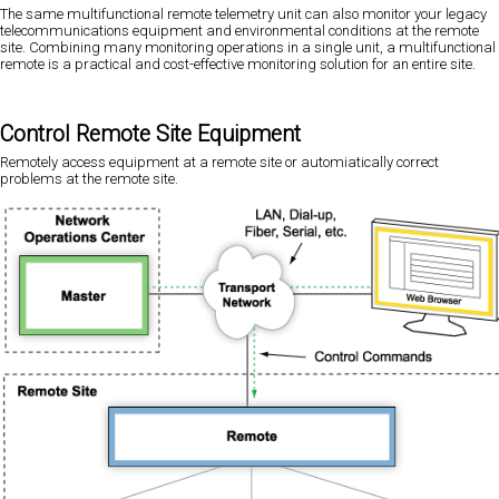
The same multifunctional remote telemetry unit can also monitor your legacy
telecommunications equipment and environmental conditions at the remote
site. Combining many monitoring operations in a single unit, a multifunctional
remote is a practical and cost-effective monitoring solution for an entire site.
Control Remote Site Equipment
Remotely access equipment at a remote site or automiatically correct
problems at the remote site.