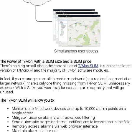
The Power of T/Mon, with a SLIM size and a SLIM price
There's nothing small about the capabilities of
T/Mon SLIM
. It runs on the latest
version of T/MonXM and the majority of T/Mon software modules.
In fact, if you manage a small to medium network (or a regional segment of a
larger network), there's only one thing missing from T/Mon SLIM: unnecessary
expense. With a SLIM, you won't pay for excess alarm capacity that will go
unused.
The T/Mon SLIM will allow you to:
Monitor up to 64 network devices and up to 10,000 alarm points on a
single screen
Mitigate nuisance alarms with advanced filtering
Send automatic pager and email notifications to technicians in the field
Remotely access alarms via web browser interface
Maintain alarm history logs