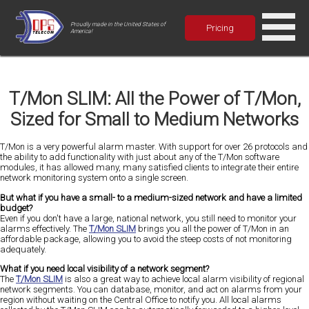
Proudly made in the United States of
Pricing
America!
T/Mon SLIM: All the Power of T/Mon,
Sized for Small to Medium Networks
T/Mon is a very powerful alarm master. With support for over 26 protocols and
the ability to add functionality with just about any of the T/Mon software
modules, it has allowed many, many satisfied clients to integrate their entire
network monitoring system onto a single screen.
But what if you have a small- to a medium-sized network and have a limited
budget?
Even if you don't have a large, national network, you still need to monitor your
alarms effectively. The
T/Mon SLIM
brings you all the power of T/Mon in an
affordable package, allowing you to avoid the steep costs of not monitoring
adequately.
What if you need local visibility of a network segment?
The
T/Mon SLIM
is also a great way to achieve local alarm visibility of regional
network segments. You can database, monitor, and act on alarms from your
region without waiting on the Central Office to notify you. All local alarms