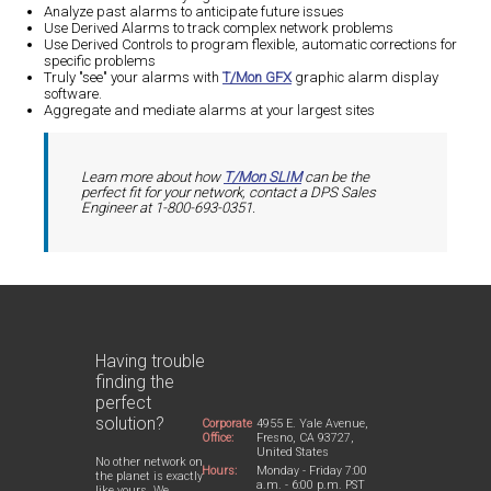
Analyze past alarms to anticipate future issues
Use Derived Alarms to track complex network problems
Use Derived Controls to program flexible, automatic corrections for
specific problems
Truly "see" your alarms with
T/Mon GFX
graphic alarm display
software.
Aggregate and mediate alarms at your largest sites
Learn more about how
T/Mon SLIM
can be the
perfect fit for your network, contact a DPS Sales
Engineer at 1-800-693-0351.
Having trouble
finding the
perfect
solution?
Corporate
4955 E. Yale Avenue,
Office:
Fresno, CA 93727,
United States
No other network on
Hours:
Monday - Friday 7:00
the planet is exactly
a.m. - 6:00 p.m. PST
like yours. We