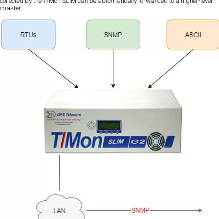
collected by the T/Mon SLIM can be automatically forwarded to a higher-level
master.