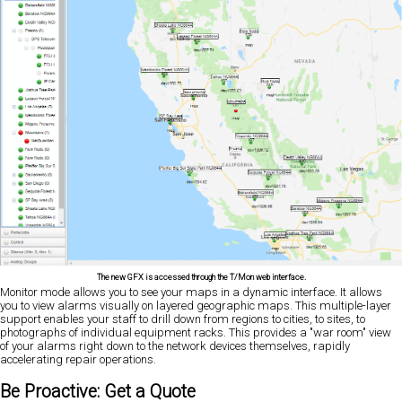
The new GFX is accessed through the T/Mon web interface.
Monitor mode allows you to see your maps in a dynamic interface. It allows
you to view alarms visually on layered geographic maps. This multiple-layer
support enables your staff to drill down from regions to cities, to sites, to
photographs of individual equipment racks. This provides a "war room" view
of your alarms right down to the network devices themselves, rapidly
accelerating repair operations.
Be Proactive: Get a Quote