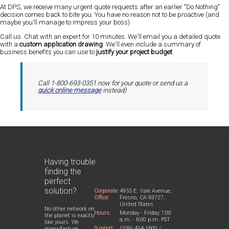
At DPS, we receive many urgent quote requests after an earlier "Do Nothing"
decision comes back to bite you. You have no reason not to be proactive (and
maybe you'll manage to impress your boss).
Call us. Chat with an expert for 10 minutes. We'll email you a detailed quote
with a
custom application drawing
. We'll even include a summary of
business benefits you can use to
justify your project budget
.
Call 1-800-693-0351 now for your quote or send us a
quick online message
instead)
Having trouble
finding the
perfect
solution?
Corporate
4955 E. Yale Avenue,
Office:
Fresno, CA 93727,
United States
No other network on
Hours:
Monday - Friday 7:00
the planet is exactly
a.m. - 6:00 p.m. PST
like yours. We
Support:
(559) 454-1600 /
manufacture