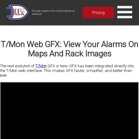
Proudly made in the United States of
Pricing
America!
T/Mon Web GFX: View Your Alarms On
Maps And Rack Images
The next evolution of
T/Mon
GFX is here. GFX has been integrated directly into
the T/Mon web interface. This makes GFX faster, smoother, and better than
ever.