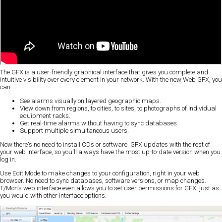
The GFX is a user-friendly graphical interface that gives you complete and
intuitive visibility over every element in your network. With the new Web GFX, you
can:
See alarms visually on layered geographic maps.
View down from regions, to cities, to sites, to photographs of individual
equipment racks.
Get real-time alarms without having to sync databases.
Support multiple simultaneous users.
Now there's no need to install CDs or software. GFX updates with the rest of
your web interface, so you'll always have the most up-to-date version when you
log in.
Use Edit Mode to make changes to your configuration, right in your web
browser. No need to sync databases, software versions, or map changes.
T/Mon's web interface even allows you to set user permissions for GFX, just as
you would with other interface options.