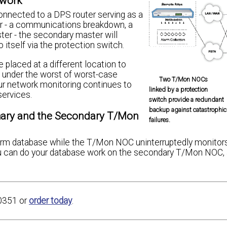
twork
nnected to a DPS router serving as a
er - a communications breakdown, a
ster - the secondary master will
 itself via the protection switch.
placed at a different location to
 under the worst of worst-case
Two T/Mon NOCs
our network monitoring continues to
linked by a protection
services.
switch provide a redundant
backup against catastrophic
mary and the Secondary T/Mon
failures.
larm database while the T/Mon NOC uninterruptedly monitor
u can do your database work on the secondary T/Mon NOC, 
0351 or
order today
.