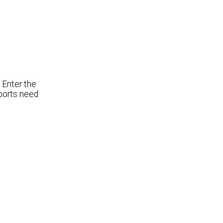
 Enter the
ports need