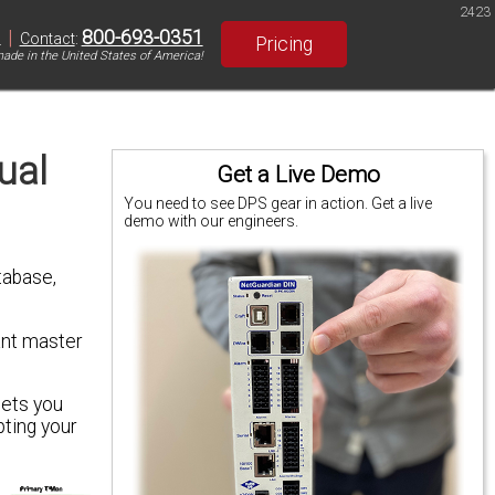
2423
|
800-693-0351
S
Contact
:
Pricing
ade in the United States of America!
ual
Get a Live Demo
You need to see DPS gear in action. Get a live
demo with our engineers.
tabase,
ant master
lets you
ting your