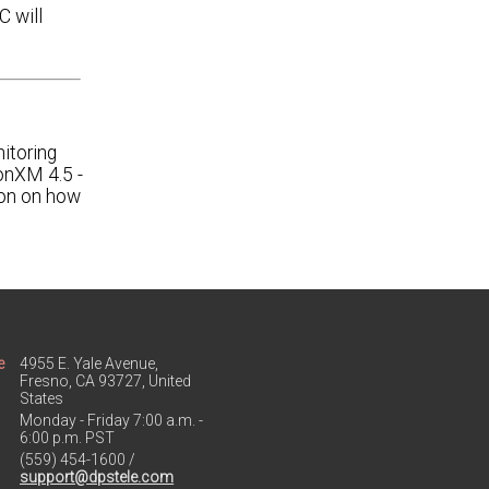
 will
itoring
onXM 4.5 -
ion on how
e
4955 E. Yale Avenue,
Fresno, CA 93727, United
States
Monday - Friday 7:00 a.m. -
6:00 p.m. PST
(559) 454-1600 /
support@dpstele.com