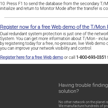
10. Press F1 to send the database from the secondary T/
initialize and return to Monitor Mode after the transfer is c
Register now for a free Web demo of the T/Mon
Dual redundant system protection is just one of the network
System. You can get more information about T/Mon - incl
by registering today for a free, no-pressure, live Web demo 
you can improve your network visibility and control.
Register here for a free Web demo
or call
1-800-693-0351
Having trouble finding
solution?
No other network on the planet is
We manufacture hundreds of pro