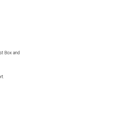
ist Box and
rt.