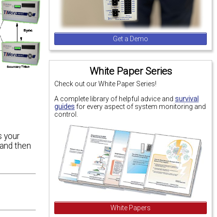
Get a Demo
White Paper Series
Check out our White Paper Series!
A complete library of helpful advice and
survival
guides
for every aspect of system monitoring and
control.
s your
and then
White Papers