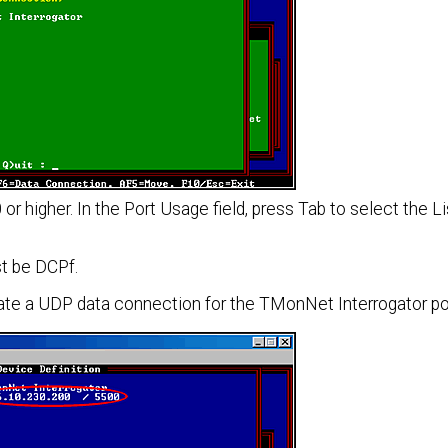
or higher. In the Port Usage field, press Tab to select the L
t be DCPf.
ate a UDP data connection for the TMonNet Interrogator po