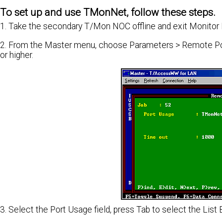
To set up and use TMonNet, follow these steps.
1. Take the secondary T/Mon NOC offline and exit Monitor
2. From the Master menu, choose Parameters > Remote Port
or higher.
3. Select the Port Usage field, press Tab to select the L