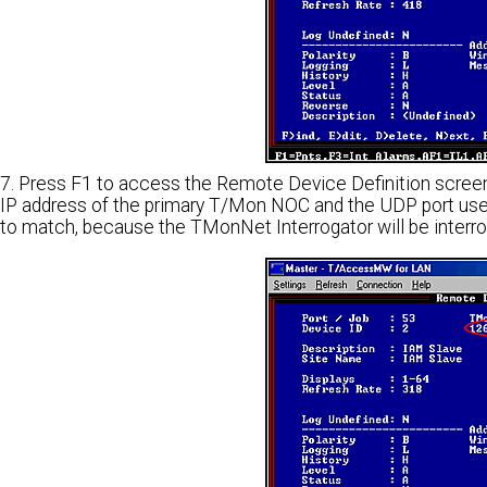
7. Press F1 to access the Remote Device Definition screen
IP address of the primary T/Mon NOC and the UDP port use
to match, because the TMonNet Interrogator will be inter