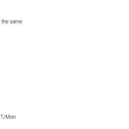
d the same
e T/Mon