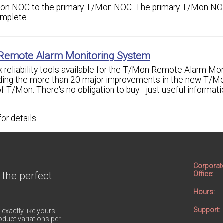
Mon NOC to the primary T/Mon NOC. The primary T/Mon NOC
omplete.
 Remote Alarm Monitoring System
 reliability tools available for the T/Mon Remote Alarm Mon
uding the more than 20 major improvements in the new T/M
of T/Mon. There's no obligation to buy - just useful informat
for details
Corporat
 the perfect
Office:
Hours:
Support:
 exactly like yours.
duct variations per