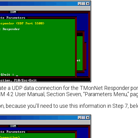
te a UDP data connection for the TMonNet Responder port. 
XM 4.2 User Manual, Section Seven, “Parameters Menu,” pag
, because you'll need to use this information in Step 7, bel