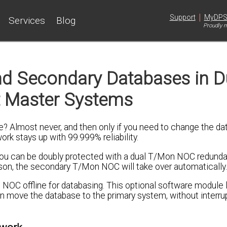
|
Support
MyDP
Services
Blog
Proudly m
nd Secondary Databases in D
 Master Systems
e? Almost never, and then only if you need to change the da
rk stays up with 99.999% reliability.
k, you can be doubly protected with a dual T/Mon NOC redund
son, the secondary T/Mon NOC will take over automatically.
NOC offline for databasing. This optional software module 
move the database to the primary system, without interrup