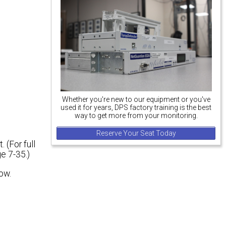
Whether you're new to our equipment or you've
used it for years, DPS factory training is the best
way to get more from your monitoring.
Reserve Your Seat Today
(For full
e 7-35.)
ow.