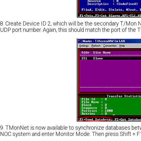
8. Create Device ID 2, which will be the secondary T/Mon
UDP port number. Again, this should match the port of th
9. TMonNet is now available to synchronize databases bet
NOC system and enter Monitor Mode. Then press Shift + F