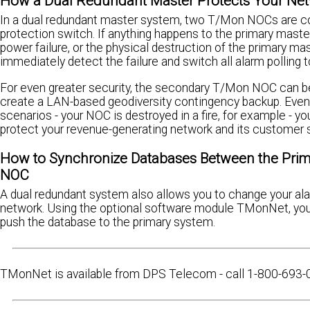
How a Dual Redundant Master Protects Your Ne
In a dual redundant master system, two T/Mon NOCs are co
protection switch. If anything happens to the primary mast
power failure, or the physical destruction of the primary ma
immediately detect the failure and switch all alarm polling to
For even greater security, the secondary T/Mon NOC can be 
create a LAN-based geodiversity contingency backup. Even
scenarios - your NOC is destroyed in a fire, for example - y
protect your revenue-generating network and its customer 
How to Synchronize Databases Between the Pri
NOC
A dual redundant system also allows you to change your a
network. Using the optional software module TMonNet, yo
push the database to the primary system.
TMonNet is available from DPS Telecom - call 1-800-693-