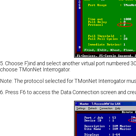
5. Choose F)ind and select another virtual port numbered 30 
choose TMonNet Interrogator.
Note: The protocol selected for TMonNet Interrogator mus
6. Press F6 to access the Data Connection screen and cre