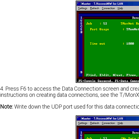
4. Press F6 to access the Data Connection screen and crea
instructions on creating data connections, see the T/Mon
Note:
Write down the UDP port used for this data connection