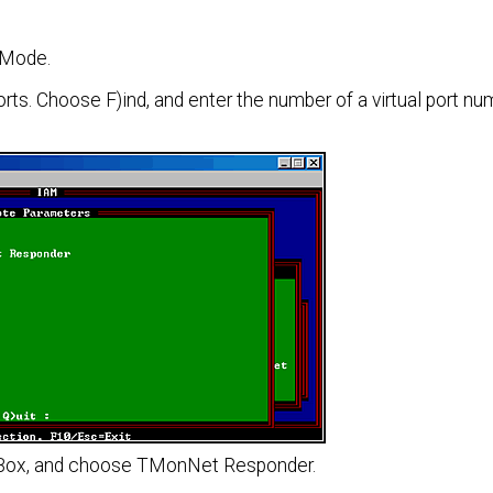
 Mode.
s. Choose F)ind, and enter the number of a virtual port n
ist Box, and choose TMonNet Responder.