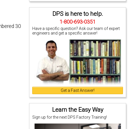
DPS is here to help.
1-800-693-0351
umbered 30
Have a specific question? Ask our team of expert
engineers and get a specific answer!
Get a Fast Answer!
Learn the Easy Way
Sign up for the next DPS Factory Training!