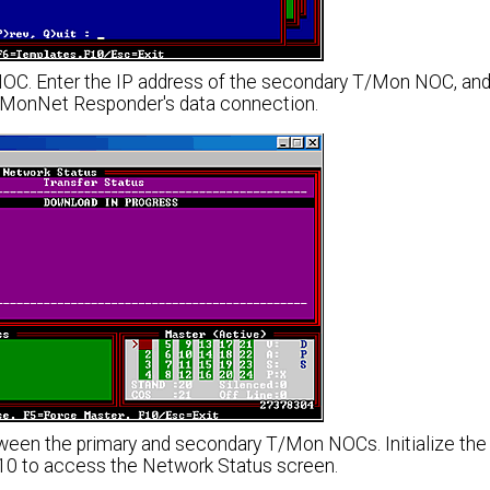
 NOC. Enter the IP address of the secondary T/Mon NOC, an
e TMonNet Responder's data connection.
ween the primary and secondary T/Mon NOCs. Initialize th
10 to access the Network Status screen.