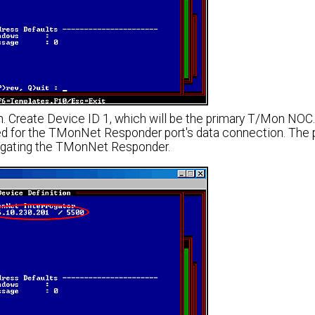
. Create Device ID 1, which will be the primary T/Mon NOC.
d for the TMonNet Responder port's data connection. The 
rogating the TMonNet Responder.