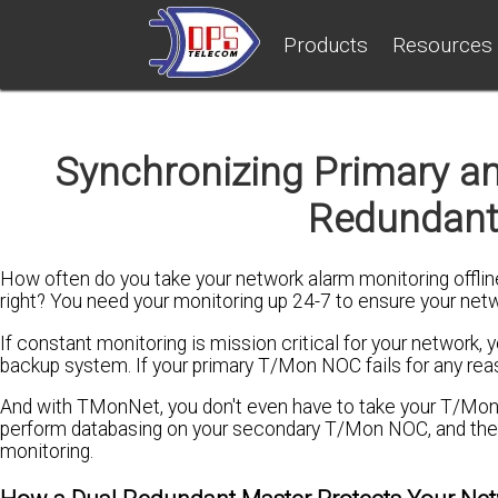
Products
Resources
Synchronizing Primary a
Redundant
How often do you take your network alarm monitoring offlin
right? You need your monitoring up 24-7 to ensure your netwo
If constant monitoring is mission critical for your networ
backup system. If your primary T/Mon NOC fails for any rea
And with TMonNet, you don't even have to take your T/Mon 
perform databasing on your secondary T/Mon NOC, and then 
monitoring.