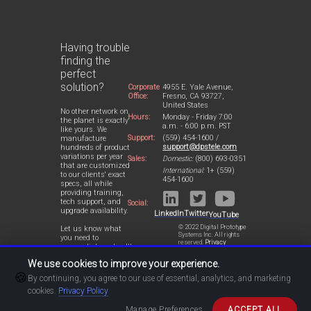
Having trouble
finding the
perfect
solution?
Corporate
4955 E. Yale Avenue,
Office:
Fresno, CA 93727,
United States
No other network on
Hours:
Monday - Friday 7:00
the planet is exactly
a.m. - 6:00 p.m. PST
like yours. We
Support:
(559) 454-1600 /
manufacture
support@dpstele.com
hundreds of product
variations per year
Sales:
Domestic:
(800) 693-0351
that are customized
International:
1+ (559)
to our clients' exact
454-1600
specs, all while
providing training,
tech support, and
Social:
upgrade availability.
LinkedIn
Twitter
YouTube
© 2022 Digital Prototype
Let us know what
Systems Inc. All rights
you need to
reserved.
Privacy
accomplish and we'll
Statement
work with you to
We use cookies to improve your experience.
design a perfect-fit
🍪
solution for your
By continuing, you agree to our use of essential, analytics, and marketing
network.
cookies.
Privacy Policy
Manage Preferences
ACCEPT ALL