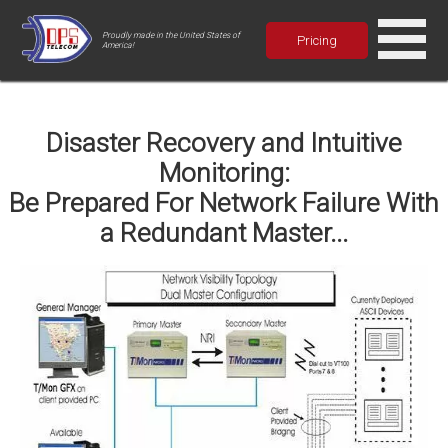
Proudly made in the United States of
Pricing
America!
Disaster Recovery and Intuitive
Monitoring:
Be Prepared For Network Failure With
a Redundant Master...