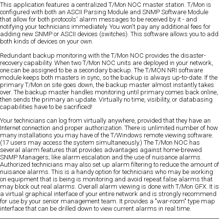
This application features a centralized T/Mon NOC master station. T/Mon is
configured with both an ASCII Parsing Module and SNMP Software Module
that allow for both protocols' alarm messages to be received by it - and
notifying your technicians immediately. You won't pay any additional fees for
adding new SNMP or ASCII devices (switches). This software allows you to add
both kinds of devices on your own.
Redundant backup monitoring with the T/Mon NOC provides the disaster-
recovery capability. When two T/Mon NOC units are deployed in your network,
one can be assigned to be a secondary backup. The T/MON NRI software
module keeps both masters in sync, so the backup is always up-to-date. If the
primary T/Mon on site goes down, the backup master almost instantly takes
over. The backup master handles monitoring until primary comes back online,
then sends the primary an update. Virtually no time, visibility, or databasing
capabilities have to be sacrificed!
Your technicians can log from virtually anywhere, provided that they have an
Internet connection and proper authorization. There is unlimited number of how
many installations you may have of the T/Windows remote viewing software.
(17 users may access the system simultaneously.) The T/Mon NOC has
several alarm features that provides advantages against home-brewed
SNMP Managers; like alarm escalation and the use of nuisance alarms.
Authorized technicians may also set up alarm filtering to reduce the amount of
nuisance alarms. This is a handy option for technicians who may be working
on equipment that is being is monitoring and avoid repeat false alarms that
may block out real alarms. Overall alarm viewing is done with T/Mon GFX. It is
a virtual graphical interface of your entire network and is strongly recommend
for use by your senior management team. It provides a "war-room" type map
interface that can be drilled down to view current alarms in real time.