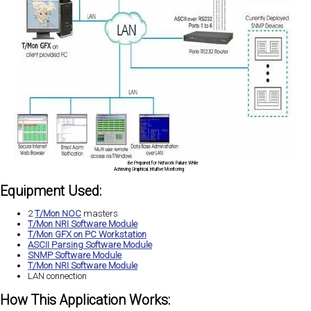
Be Prepared for Network Failure While
Achieving Graphical, Intuitive Monitoring
Equipment Used:
2
T/Mon NOC
masters
T/Mon NRI Software Module
T/Mon GFX on PC Workstation
ASCII Parsing Software Module
SNMP Software Module
T/Mon NRI Software Module
LAN connection
How This Application Works: