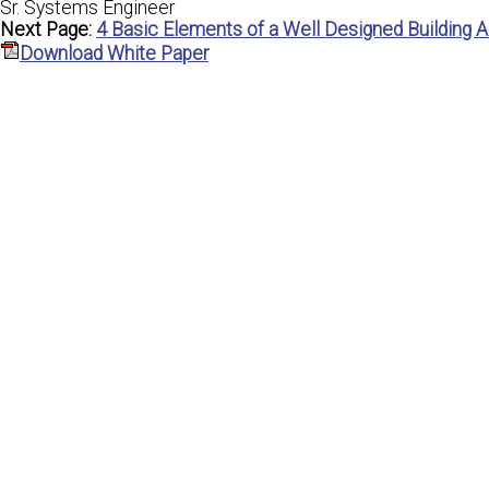
Sr. Systems Engineer
Next Page:
4 Basic Elements of a Well Designed Building
Download White Paper