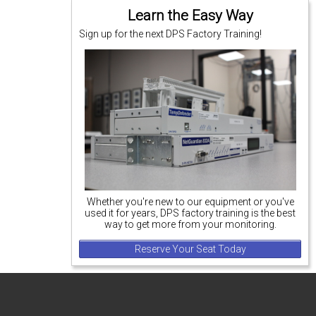
Learn the Easy Way
Sign up for the next DPS Factory Training!
Whether you're new to our equipment or you've
used it for years, DPS factory training is the best
way to get more from your monitoring.
Reserve Your Seat Today