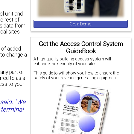
l unit and
e rest of
Get a Demo
es data from
ocal sites
Get the Access Control System
r of added
GuideBook
 to change a
A high-quality building access system will
enhance the security of your sites.
any part of
This guide to will show you how to ensure the
red to as a
safety of your revenue-generating equipment.
ess to your
 said. "We
 terminal