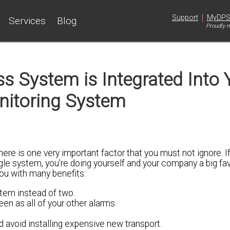
|
Support
MyDP
Services
Blog
Proudly m
s System is Integrated Into 
nitoring System
here is one very important factor that you must not ignore. I
le system, you're doing yourself and your company a big fav
you with many benefits:
tem instead of two.
en as all of your other alarms.
d avoid installing expensive new transport.