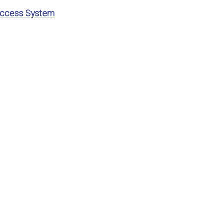
 Access System