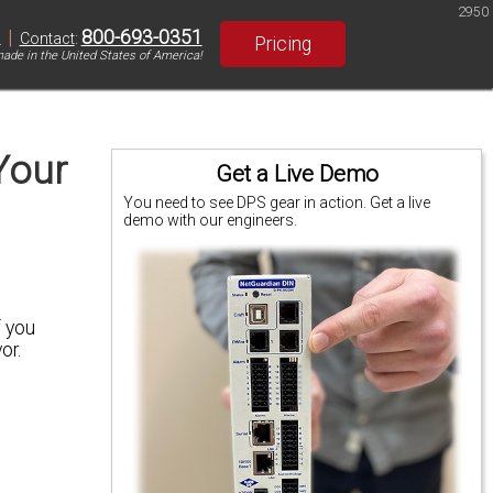
2950
|
800-693-0351
S
Contact
:
Pricing
ade in the United States of America!
Your
Get a Live Demo
You need to see DPS gear in action. Get a live
demo with our engineers.
f you
or.