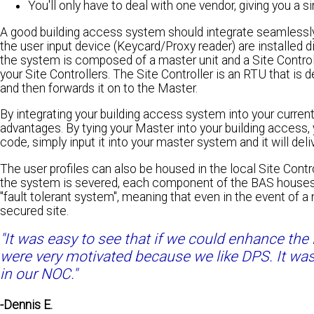
You'll only have to deal with one vendor, giving you a s
A good building access system should integrate seamlessly 
the user input device (Keycard/Proxy reader) are installed d
the system is composed of a master unit and a Site Controll
your Site Controllers. The Site Controller is an RTU that is d
and then forwards it on to the Master.
By integrating your building access system into your curre
advantages. By tying your Master into your building access,
code, simply input it into your master system and it will de
The user profiles can also be housed in the local Site Contro
the system is severed, each component of the BAS houses it
"fault tolerant system", meaning that even in the event of a 
secured site.
"It was easy to see that if we could enhance the
were very motivated because we like DPS. It was
in our NOC."
-Dennis E.