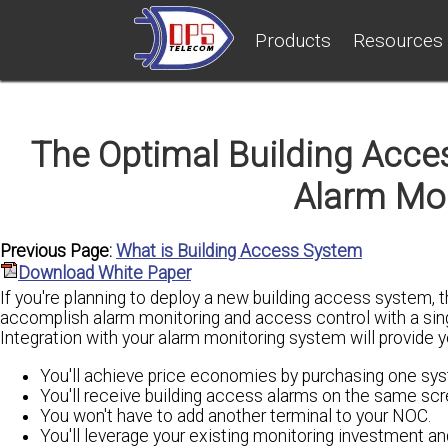
Products
Resources
The Optimal Building Acces
Alarm Mo
Previous Page:
What is Building Access System
Download White Paper
If you're planning to deploy a new building access system, t
accomplish alarm monitoring and access control with a sing
Integration with your alarm monitoring system will provide 
You'll achieve price economies by purchasing one sys
You'll receive building access alarms on the same scre
You won't have to add another terminal to your NOC.
You'll leverage your existing monitoring investment an