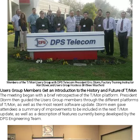
Members of the T/Mon Users Group with DPS Telecom President Eric Storm, Factory Training Instructor
Ron Stover, and Users Group Hostess Brittnee Maxfield
Users Group Members Get an Introduction to the History and Future of T/Mon
The meeting began with a brief retrospective of the T/Mon platform. President
Storm then guided the Users Group members through the different platforms
of T/Mon, as well as the most recent software update. Storm even gave
attendees a summary of improvements to be included in the next T/Mon
update, as well as a description of features currently being developed by the
DPS Engineering Team.