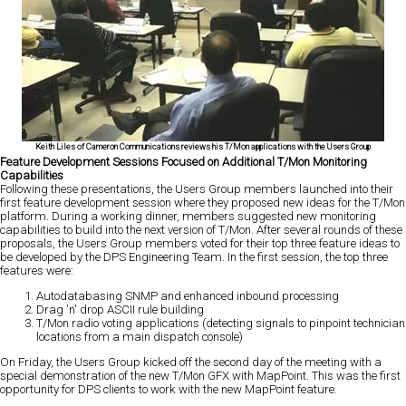
Keith Liles of Cameron Communications reviews his T/Mon applications with the Users Group
Feature Development Sessions Focused on Additional T/Mon Monitoring
Capabilities
Following these presentations, the Users Group members launched into their
first feature development session where they proposed new ideas for the T/Mon
platform. During a working dinner, members suggested new monitoring
capabilities to build into the next version of T/Mon. After several rounds of these
proposals, the Users Group members voted for their top three feature ideas to
be developed by the DPS Engineering Team. In the first session, the top three
features were:
Autodatabasing SNMP and enhanced inbound processing
Drag 'n' drop ASCII rule building
T/Mon radio voting applications (detecting signals to pinpoint technician
locations from a main dispatch console)
On Friday, the Users Group kicked off the second day of the meeting with a
special demonstration of the new T/Mon GFX with MapPoint. This was the first
opportunity for DPS clients to work with the new MapPoint feature.