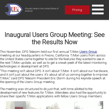
Proudly made in the United States of
Pricing
America!
Inaugural Users Group Meeting: See
the Results Now
This November, DPS Telecom held our first annual T/Mon
Users Group
meeting at our headquarters in Fresno, California. T/Mon users from across
the United States came together to vote for the features they wanted to see in
the next T/Mon update, as well as to get a sneak-peek of the latest monitoring
technologies in development at DPS.
"This meeting isn't about DPS. It isn't about T/Mon. It isn't about our hardware,
and it isn't just about the users. It's about all of us coming together to improve
T/Mon," said DPS Telecom President Eric Storm during his keynote speech at
the opening of the Users Group meeting.
The meeting was structured to do just that, with time allotted to the
development of new features for T/Mon. Attendees also had the opportunity to
share their specific T/Mon applications with fellow Users Group members.