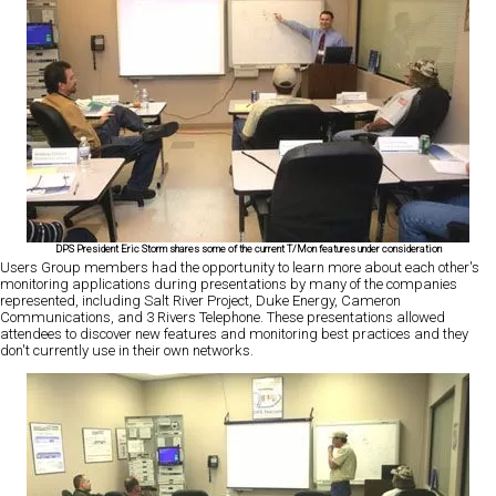
DPS President Eric Storm shares some of the current T/Mon features under consideration
Users Group members had the opportunity to learn more about each other's
monitoring applications during presentations by many of the companies
represented, including Salt River Project, Duke Energy, Cameron
Communications, and 3 Rivers Telephone. These presentations allowed
attendees to discover new features and monitoring best practices and they
don't currently use in their own networks.