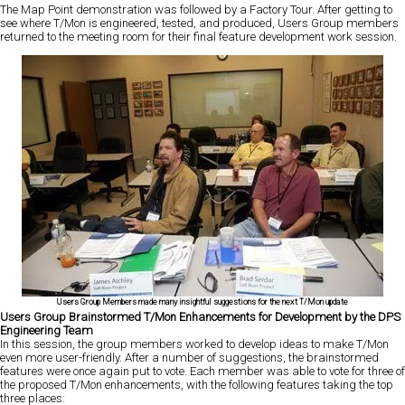
The Map Point demonstration was followed by a Factory Tour. After getting to
see where T/Mon is engineered, tested, and produced, Users Group members
returned to the meeting room for their final feature development work session.
Users Group Members made many insightful suggestions for the next T/Mon update
Users Group Brainstormed T/Mon Enhancements for Development by the DPS
Engineering Team
In this session, the group members worked to develop ideas to make T/Mon
even more user-friendly. After a number of suggestions, the brainstormed
features were once again put to vote. Each member was able to vote for three of
the proposed T/Mon enhancements, with the following features taking the top
three places: