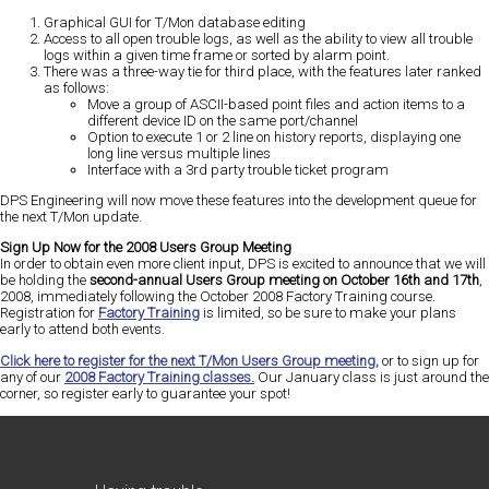
Graphical GUI for T/Mon database editing
Access to all open trouble logs, as well as the ability to view all trouble
logs within a given time frame or sorted by alarm point.
There was a three-way tie for third place, with the features later ranked
as follows:
Move a group of ASCII-based point files and action items to a
different device ID on the same port/channel
Option to execute 1 or 2 line on history reports, displaying one
long line versus multiple lines
Interface with a 3rd party trouble ticket program
DPS Engineering will now move these features into the development queue for
the next T/Mon update.
Sign Up Now for the 2008 Users Group Meeting
In order to obtain even more client input, DPS is excited to announce that we will
be holding the
second-annual Users Group meeting on October 16th and 17th
,
2008, immediately following the October 2008 Factory Training course.
Registration for
Factory Training
is limited, so be sure to make your plans
early to attend both events.
Click here to register for the next T/Mon Users Group meeting,
or to sign up for
any of our
2008 Factory Training classes.
Our January class is just around the
corner, so register early to guarantee your spot!