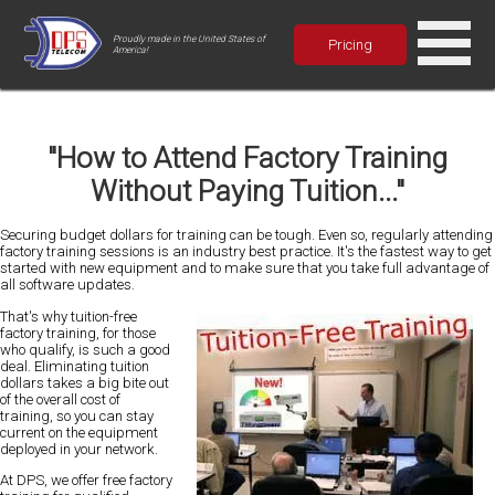
Proudly made in the United States of
Pricing
America!
"How to Attend Factory Training
Without Paying Tuition..."
Securing budget dollars for training can be
tough
. Even so, regularly attending
factory training sessions is an industry best practice. It's the
fastest
way to get
started with new equipment and to make sure that you take full advantage of
all software updates.
That's why tuition-free
factory training, for those
who qualify, is such a good
deal. Eliminating tuition
dollars takes a
big bite
out
of the overall cost of
training, so you can stay
current on the equipment
deployed in your network.
At DPS, we offer free factory