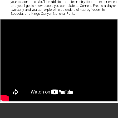
your classmates. You'll be able to share telemetry tips and experiences,
and you'll get to know people you can relate to. Come to Fresno a day or
two early and you can explore the splendors of nearby Yosemite,
Sequoia, and Kings Canyon National Parks.