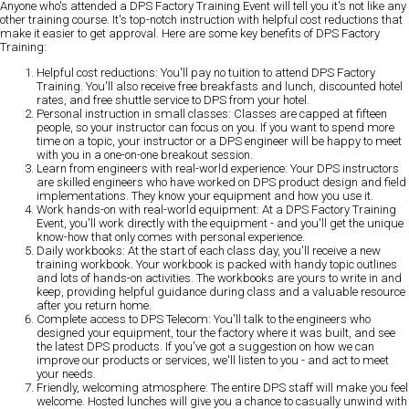
Anyone who's attended a DPS Factory Training Event will tell you it's not like any
other training course. It's top-notch instruction with helpful cost reductions that
make it easier to get approval. Here are some
key benefits of DPS Factory
Training
:
Helpful cost reductions:
You'll pay no tuition to attend DPS Factory
Training. You'll also receive free breakfasts and lunch, discounted hotel
rates, and free shuttle service to DPS from your hotel.
Personal instruction in small classes:
Classes are capped at fifteen
people, so your instructor can focus on you. If you want to spend more
time on a topic, your instructor or a DPS engineer will be happy to meet
with you in a one-on-one breakout session.
Learn from engineers with real-world experience:
Your DPS instructors
are skilled engineers who have worked on DPS product design and field
implementations. They know your equipment and how you use it.
Work hands-on with real-world equipment:
At a DPS Factory Training
Event, you'll work directly with the equipment - and you'll get the unique
know-how that only comes with personal experience.
Daily workbooks:
At the start of each class day, you'll receive a new
training workbook. Your workbook is packed with handy topic outlines
and lots of hands-on activities. The workbooks are yours to write in and
keep, providing helpful guidance during class and a valuable resource
after you return home.
Complete access to DPS Telecom:
You'll talk to the engineers who
designed your equipment, tour the factory where it was built, and see
the latest DPS products. If you've got a suggestion on how we can
improve our products or services, we'll listen to you - and act to meet
your needs.
Friendly, welcoming atmosphere:
The entire DPS staff will make you feel
welcome. Hosted lunches will give you a chance to casually unwind with