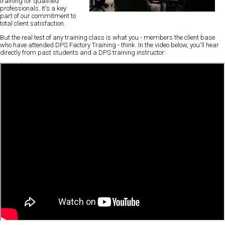
training
for qualified
professionals. It's a key
part of our commitment to
total client satisfaction.
But the real test of any training class is what you - members the client base
who have attended DPS Factory Training - think. In the video below, you'll
hear
directly from past students
and a DPS training instructor: