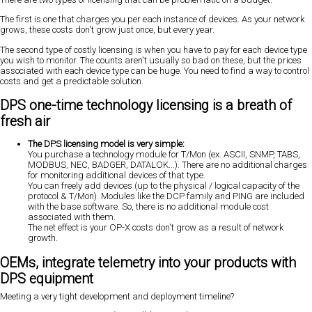
The first is one that charges you per each instance of devices. As your network
grows, these costs don't grow just once, but every year.
The second type of costly licensing is when you have to pay for each device type
you wish to monitor. The counts aren't usually so bad on these, but the prices
associated with each device type can be huge. You need to find a way to control
costs and get a predictable solution.
DPS one-time technology licensing is a breath of
fresh air
The DPS licensing model is very simple:
You purchase a technology module for T/Mon (ex. ASCII, SNMP, TABS,
MODBUS, NEC, BADGER, DATALOK...). There are no additional charges
for monitoring additional devices of that type.
You can freely add devices (up to the physical / logical capacity of the
protocol & T/Mon). Modules like the DCP family and PING are included
with the base software. So, there is no additional module cost
associated with them.
The net effect is your OP-X costs don't grow as a result of network
growth.
OEMs, integrate telemetry into your products with
DPS equipment
Meeting a very tight development and deployment timeline?