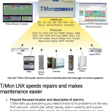
Here, the T/Mon LNX master station collects telemetry data from many types of remote equipment.
T/Mon LNX speeds repairs and makes
maintenance easier
Pinpoint the exact location and description of alarms:
T/Mon tells you everything you need to know to fix problems on the very
first site visit - which site, which device, alarm severity and a plain
English description of the alarm. You'll eliminate unnecessary and