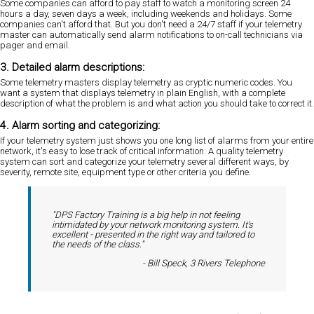
Some companies can afford to pay staff to watch a monitoring screen 24
hours a day, seven days a week, including weekends and holidays. Some
companies can't afford that. But you don't need a 24/7 staff if your telemetry
master can automatically send alarm notifications to on-call technicians via
pager and email.
3. Detailed alarm descriptions:
Some telemetry masters display telemetry as cryptic numeric codes. You
want a system that displays telemetry in plain English, with a complete
description of what the problem is and what action you should take to correct it.
4. Alarm sorting and categorizing:
If your telemetry system just shows you one long list of alarms from your entire
network, it's easy to lose track of critical information. A quality telemetry
system can sort and categorize your telemetry several different ways, by
severity, remote site, equipment type or other criteria you define.
"DPS Factory Training is a big help in not feeling
intimidated by your network monitoring system. It's
excellent - presented in the right way and tailored to
the needs of the class."
- Bill Speck, 3 Rivers Telephone