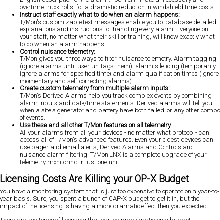
overtime truck rolls, for a dramatic reduction in windshield time costs.
Instruct staff exactly what to do when an alarm happens:
T/Mon's customizable text messages enable you to database detailed
explanations and instructions for handling every alarm. Everyone on
your staff, no matter what their skill or training, will know exactly what
to do when an alarm happens.
Control nuisance telemetry:
T/Mon gives you three ways to filter nuisance telemetry. Alarm tagging
(ignore alarms until user un-tags them), alarm silencing (temporarily
ignore alarms for specified time) and alarm qualification times (ignore
momentary and self-correcting alarms).
Create custom telemetry from multiple alarm inputs:
T/Mon's Derived Alarms help you track complex events by combining
alarm inputs and date/time statements. Derived alarms will tell you
when a site's generator and battery have both failed, or any other combo
of events.
Use these and all other T/Mon features on all telemetry.
All your alarms from all your devices - no matter what protocol - can
access all of T/Mon's advanced features. Even your oldest devices can
use pager and email alerts, Derived Alarms and Controls and
nuisance alarm filtering. T/Mon LNX is a complete upgrade of your
telemetry monitoring in just one unit.
Licensing Costs Are Killing your OP-X Budget
You have a monitoring system that is just too expensive to operate on a year-to-
year basis. Sure, you spent a bunch of CAP-X budget to get it in, but the
impact of the licensing is having a more dramatic effect then you expected.
There are two types of licensing that can be problematic on a budget.