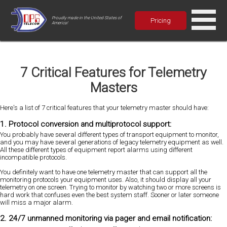
Proudly made in the United States of
Pricing
America!
7 Critical Features for Telemetry
Masters
Here's a list of 7 critical features that your telemetry master should have:
1. Protocol conversion and multiprotocol support:
You probably have several different types of transport equipment to monitor,
and you may have several generations of legacy telemetry equipment as well.
All these different types of equipment report alarms using different
incompatible protocols.
You definitely want to have one telemetry master that can support all the
monitoring protocols your equipment uses. Also, it should display all your
telemetry on one screen. Trying to monitor by watching two or more screens is
hard work that confuses even the best system staff. Sooner or later someone
will miss a major alarm.
2. 24/7 unmanned monitoring via pager and email notification: