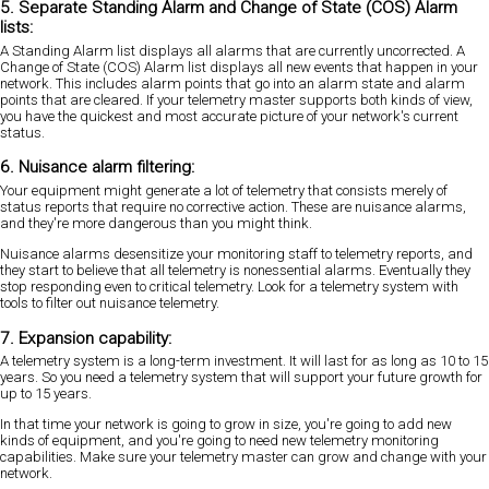
5. Separate Standing Alarm and Change of State (COS) Alarm
lists:
A Standing Alarm list displays all alarms that are currently uncorrected. A
Change of State (COS) Alarm list displays all new events that happen in your
network. This includes alarm points that go into an alarm state and alarm
points that are cleared. If your telemetry master supports both kinds of view,
you have the quickest and most accurate picture of your network's current
status.
6. Nuisance alarm filtering:
Your equipment might generate a lot of telemetry that consists merely of
status reports that require no corrective action. These are nuisance alarms,
and they're more dangerous than you might think.
Nuisance alarms desensitize your monitoring staff to telemetry reports, and
they start to believe that all telemetry is nonessential alarms. Eventually they
stop responding even to critical telemetry. Look for a telemetry system with
tools to filter out nuisance telemetry.
7. Expansion capability:
A telemetry system is a long-term investment. It will last for as long as 10 to 15
years. So you need a telemetry system that will support your future growth for
up to 15 years.
In that time your network is going to grow in size, you're going to add new
kinds of equipment, and you're going to need new telemetry monitoring
capabilities. Make sure your telemetry master can grow and change with your
network.