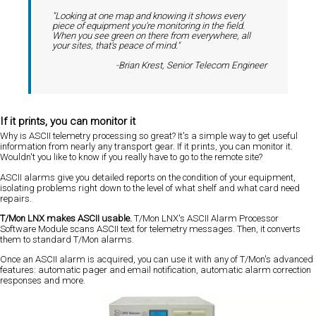
"Looking at one map and knowing it shows every
piece of equipment you're monitoring in the field.
When you see green on there from everywhere, all
your sites, that's peace of mind."
-Brian Krest, Senior Telecom Engineer
If it prints, you can monitor it
Why is ASCII telemetry processing so great? It's a simple way to get useful
information from nearly any transport gear. If it prints, you can monitor it.
Wouldn't you like to know if you really have to go to the remote site?
ASCII alarms give you detailed reports on the condition of your equipment,
isolating problems right down to the level of what shelf and what card need
repairs.
T/Mon LNX makes ASCII usable.
T/Mon LNX's ASCII Alarm Processor
Software Module scans ASCII text for telemetry messages. Then, it converts
them to standard T/Mon alarms.
Once an ASCII alarm is acquired, you can use it with any of T/Mon's advanced
features: automatic pager and email notification, automatic alarm correction
responses and more.