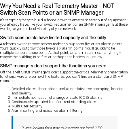
Why You Need a Real Telemetry Master - NOT
Switch Scan Points or an SNMP Manager.
It's tempting to try to build a home-grown telemetry master out of equipment
you already have, like your switch equipment or an SNMP manager. But these
won't give you the best visibility of your network.
Switch scan points have limited capacity and flexibility.
A telecom switch remote access node only supports five or six alarm points.
You'll quickly outgrow those five or six alarm points. You'll quickly to tie
multiple sensors to one point. At that point, an alarm can mean anything -
maybe the building is on fire, or perhaps the battery is just low.
SNMP managers don't support the functions you need
Off-the-shelf SNMP managers don't support the critical telemetry presentation
functions. Here are some of the features you can't find on a standard SNMP
manager:
Detailed alarm descriptions, including date/time stamping, location
and severity.
Immediate notification of change of state (COS) alarms.
Continuously updated list of current standing alarms.
Multi-user security.
Alarm sorting and nuisance alarm filtering.
"I was looking for a way to integrate our local ILEC