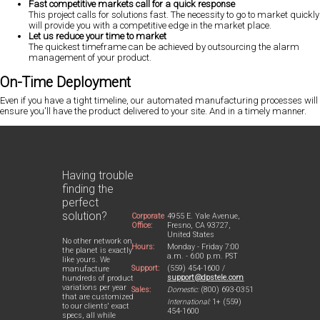
Fast competitive markets call for a quick response
This project calls for solutions fast. The necessity to go to market quickly
will provide you with a competitive edge in the market place.
Let us reduce your time to market
The quickest timeframe can be achieved by outsourcing the alarm
management of your product.
On-Time Deployment
Even if you have a tight timeline, our automated manufacturing processes will
ensure you'll have the product delivered to your site. And in a timely manner.
Having trouble
finding the
perfect
solution?
Corporate
4955 E. Yale Avenue,
Office:
Fresno, CA 93727,
United States
No other network on
Hours:
Monday - Friday 7:00
the planet is exactly
a.m. - 6:00 p.m. PST
like yours. We
Support:
(559) 454-1600 /
manufacture
support@dpstele.com
hundreds of product
variations per year
Sales:
Domestic:
(800) 693-0351
that are customized
International:
1+ (559)
to our clients' exact
454-1600
specs, all while