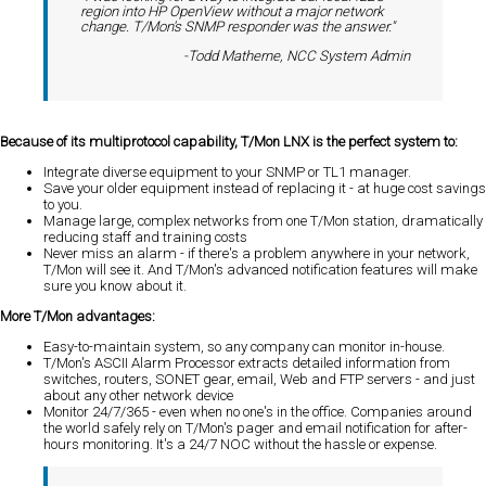
region into HP OpenView without a major network
change. T/Mon's SNMP responder was the answer."
-Todd Matherne, NCC System Admin
Because of its multiprotocol capability, T/Mon LNX is the perfect system to:
Integrate diverse equipment to your SNMP or TL1 manager.
Save your older equipment instead of replacing it - at huge cost savings
to you.
Manage large, complex networks from one T/Mon station, dramatically
reducing staff and training costs
Never miss an alarm - if there's a problem anywhere in your network,
T/Mon will see it. And T/Mon's advanced notification features will make
sure you know about it.
More T/Mon advantages:
Easy-to-maintain system, so any company can monitor in-house.
T/Mon's ASCII Alarm Processor extracts detailed information from
switches, routers, SONET gear, email, Web and FTP servers - and just
about any other network device
Monitor 24/7/365 - even when no one's in the office. Companies around
the world safely rely on T/Mon's pager and email notification for after-
hours monitoring. It's a 24/7 NOC without the hassle or expense.