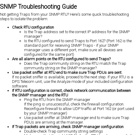
SNMP Troubleshooting Guide
Not getting Traps from your SNMP RTU? Here's some quick troubleshooting
steps to isolate the problem:
Check RTU configuration
Is the Trap address set to the correct IP address for the SNMP
manager?
Is the RTU configured to send Traps to Port 162? (Port 162 is the
standard port for receiving SNMP Traps - if your SNMP
manager uses a different port, make sure all devices are
configured for the same port)
Are all alarm points on the RTU configured to send Traps?
Does the Trap community string on the RTU match the Trap
community string on the SNMP manager?
Use packet sniffer at RTU end to make sure Trap PDUs are sent.
If no packet sniffer is available, proceed to the next step. If your RTU is a
DPS Telecom unit, use the Analyze mode of your included configuration
software.
If RTU configuration is correct, check network communication between
the SNMP manager and the RTU
Ping the RTU from the SNMP manager
If the ping is unsuccessful, check the firewall configuration.
Reconfigure firewall to allow UDP traffic at Port 162 (or port used
by your SNMP manager)
Use packet sniffer at SNMP manager end to make sure Trap
PDUs are arriving at the manager.
If Trap packets are arriving, check SNMP manager configuration
Double-check Trap community string settings