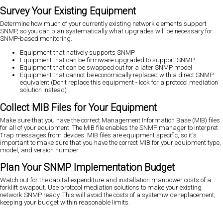
Survey Your Existing Equipment
Determine how much of your currently existing network elements support
SNMP, so you can plan systematically what upgrades will be necessary for
SNMP-based monitoring.
Equipment that natively supports SNMP
Equipment that can be firmware upgraded to support SNMP
Equipment that can be swapped out for a later SNMP model
Equipment that cannot be economically replaced with a direct SNMP
equivalent (Don't replace this equipment - look for a protocol mediation
solution instead)
Collect MIB Files for Your Equipment
Make sure that you have the correct Management Information Base (MIB) files
for all of your equipment. The MIB file enables the SNMP manager to interpret
Trap messages from devices. MIB files are equipment specific, so it's
important to make sure that you have the correct MIB for your equipment type,
model, and version number.
Plan Your SNMP Implementation Budget
Watch out for the capital expenditure and installation manpower costs of a
forklift swapout. Use protocol mediation solutions to make your existing
network SNMP ready. This will avoid the costs of a systemwide replacement,
keeping your budget within reasonable limits.