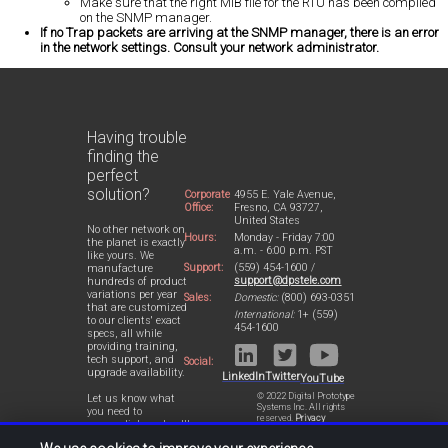
Make sure that the right MIB file for the RTU has been compiled
on the SNMP manager.
If no Trap packets are arriving at the SNMP manager, there is an error
in the network settings. Consult your network administrator.
Having trouble
finding the
perfect
solution?
Corporate
4955 E. Yale Avenue,
Office:
Fresno, CA 93727,
United States
No other network on
Hours:
Monday - Friday 7:00
the planet is exactly
a.m. - 6:00 p.m. PST
like yours. We
Support:
(559) 454-1600 /
manufacture
support@dpstele.com
hundreds of product
variations per year
Sales:
Domestic:
(800) 693-0351
that are customized
International:
1+ (559)
to our clients' exact
454-1600
specs, all while
providing training,
tech support, and
Social:
upgrade availability.
LinkedIn
Twitter
YouTube
© 2022 Digital Prototype
Let us know what
Systems Inc. All rights
you need to
reserved.
Privacy
accomplish and we'll
Statement
work with you to