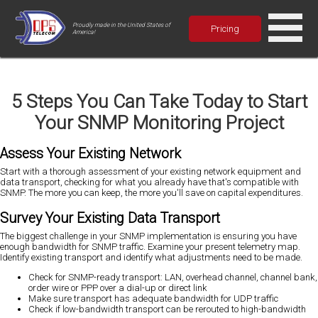
Proudly made in the United States of
Pricing
America!
5 Steps You Can Take Today to Start
Your SNMP Monitoring Project
Assess Your Existing Network
Start with a thorough assessment of your existing network equipment and
data transport, checking for what you already have that's compatible with
SNMP. The more you can keep, the more you'll save on capital expenditures.
Survey Your Existing Data Transport
The biggest challenge in your SNMP implementation is ensuring you have
enough bandwidth for SNMP traffic. Examine your present telemetry map.
Identify existing transport and identify what adjustments need to be made.
Check for SNMP-ready transport: LAN, overhead channel, channel bank,
order wire or PPP over a dial-up or direct link
Make sure transport has adequate bandwidth for UDP traffic
Check if low-bandwidth transport can be rerouted to high-bandwidth