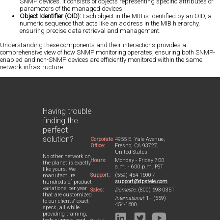
SNMP devices. It consists of objects representing specific attributes or
parameters of the managed devices.
Object Identifier (OID):
Each object in the MIB is identified by an OID, a
numeric sequence that acts like an address in the MIB hierarchy,
ensuring precise data retrieval and management.
Understanding these components and their interactions provides a
comprehensive view of how SNMP monitoring operates, ensuring both SNMP-
enabled and non-SNMP devices are efficiently monitored within the same
network infrastructure.
Having trouble
finding the
perfect
solution?
Corporate
4955 E. Yale Avenue,
Office:
Fresno, CA 93727,
United States
No other network on
Hours:
Monday - Friday 7:00
the planet is exactly
a.m. - 6:00 p.m. PST
like yours. We
Support:
(559) 454-1600 /
manufacture
support@dpstele.com
hundreds of product
variations per year
Sales:
Domestic:
(800) 693-0351
that are customized
International:
1+ (559)
to our clients' exact
454-1600
specs, all while
providing training,