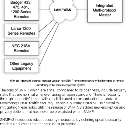
With the right multi-protocol manager, you can join SNMP remote monitoring with other types of remote
monitoring in the same management system.
The cons of SNMP, which are small compared to its openness, include security
risks that are normal whenever using an open standard. There is "security
through obscurity" linked with any little-used communications standard.
Monitoring SNMP traffic securely - especially using SNMPv3 - is crucial to
mitigating these risks. Still, the release of SNMPv3 added new encryption and
privacy options that had never before existed within SNMP.
SNMPv3 introduces robust security measures by defining specific security
models and levels that enhance data protection: