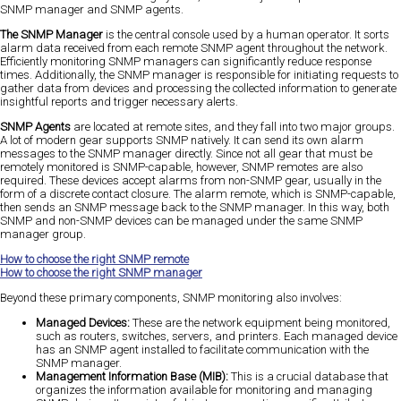
SNMP manager and SNMP agents.
The SNMP Manager
is the central console used by a human operator. It sorts
alarm data received from each remote SNMP agent throughout the network.
Efficiently monitoring SNMP managers can significantly reduce response
times. Additionally, the SNMP manager is responsible for initiating requests to
gather data from devices and processing the collected information to generate
insightful reports and trigger necessary alerts.
SNMP Agents
are located at remote sites, and they fall into two major groups.
A lot of modern gear supports SNMP natively. It can send its own alarm
messages to the SNMP manager directly. Since not all gear that must be
remotely monitored is SNMP-capable, however, SNMP remotes are also
required. These devices accept alarms from non-SNMP gear, usually in the
form of a discrete contact closure. The alarm remote, which is SNMP-capable,
then sends an SNMP message back to the SNMP manager. In this way, both
SNMP and non-SNMP devices can be managed under the same SNMP
manager group.
How to choose the right SNMP remote
How to choose the right SNMP manager
Beyond these primary components, SNMP monitoring also involves:
Managed Devices:
These are the network equipment being monitored,
such as routers, switches, servers, and printers. Each managed device
has an SNMP agent installed to facilitate communication with the
SNMP manager.
Management Information Base (MIB):
This is a crucial database that
organizes the information available for monitoring and managing