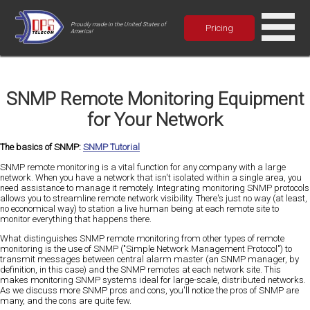
Proudly made in the United States of
Pricing
America!
SNMP Remote Monitoring Equipment
for Your Network
The basics of SNMP:
SNMP Tutorial
SNMP remote monitoring is a vital function for any company with a large
network. When you have a network that isn't isolated within a single area, you
need assistance to manage it remotely. Integrating monitoring SNMP protocols
allows you to streamline remote network visibility. There's just no way (at least,
no economical way) to station a live human being at each remote site to
monitor everything that happens there.
What distinguishes SNMP remote monitoring from other types of remote
monitoring is the use of SNMP ("Simple Network Management Protocol") to
transmit messages between central alarm master (an SNMP manager, by
definition, in this case) and the SNMP remotes at each network site. This
makes monitoring SNMP systems ideal for large-scale, distributed networks.
As we discuss more SNMP pros and cons, you'll notice the pros of SNMP are
many, and the cons are quite few.