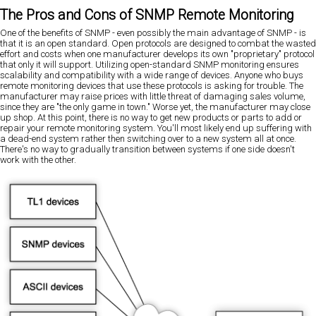
The Pros and Cons of SNMP Remote Monitoring
One of the benefits of SNMP - even possibly the main advantage of SNMP - is
that it is an open standard. Open protocols are designed to combat the wasted
effort and costs when one manufacturer develops its own "proprietary" protocol
that only it will support. Utilizing open-standard SNMP monitoring ensures
scalability and compatibility with a wide range of devices. Anyone who buys
remote monitoring devices that use these protocols is asking for trouble. The
manufacturer may raise prices with little threat of damaging sales volume,
since they are "the only game in town." Worse yet, the manufacturer may close
up shop. At this point, there is no way to get new products or parts to add or
repair your remote monitoring system. You'll most likely end up suffering with
a dead-end system rather then switching over to a new system all at once.
There's no way to gradually transition between systems if one side doesn't
work with the other.