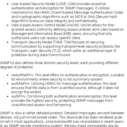
User-based Security Model (USM): USM provides essential
authentication and encryption for SNMP messages. It utilizes
mechanisms like HMAC (Hash-based Message Authentication Code)
and cryptographic algorithms such as MD5 or SHA (Secure Hash
Algorithm) to ensure data integrity and confidentiality.
View-based Access Control Model (VACM): VACM allows for fine-
grained access control by defining access policies and rules based on
Management Information Base (MIB) views, ensuring that only
authorized users can access specific data.
Transport Security Model (TSM): TSM focuses on securing
communication by supporting transport-level security protocols like
Transport Layer Security (TLS), which adds an additional layer of
protection during data transmission.
SNMPv3 also defines three distinct security levels, each providing different
degrees of protection:
noAuthNoPriv: This level offers no authentication or encryption, suitable
for environments where security is not a primary concern.
authNoPriv: Utilizing HMAC for message authentication, this level
ensures that the data is from a verified source, although it does not
encrypt the content.
authPriv: Combining both authentication and encryption, this level
provides the highest security, protecting SNMP messages from
unauthorized access and tampering.
SNMP is also a rather detailed protocol. Detailed messages are sent between
devices, not just small preset codes. This downside has been rendered quite
small in most applications, since bandwidth has skyrocketed in recent years.
In an SNMP remote monitoring system, the two major components are an