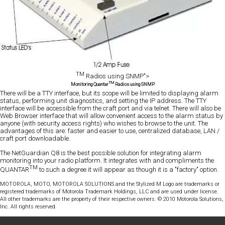
TM
Radios using SNMP">
TM
Monitoring Quantar
Radios using SNMP
There will be a TTY interface, but its scope will be limited to displaying alarm
status, performing unit diagnostics, and setting the IP address. The TTY
interface will be accessible from the craft port and via telnet. There will also be
Web Browser interface that will allow convenient access to the alarm status by
anyone (with security access rights) who wishes to browse to the unit. The
advantages of this are: faster and easier to use, centralized database, LAN /
craft port downloadable.
The NetGuardian Q8 is the best possible solution for integrating alarm
monitoring into your radio platform. It integrates with and compliments the
TM
QUANTAR
to such a degree it will appear as though it is a "factory" option.
MOTOROLA, MOTO, MOTOROLA SOLUTIONS and the Stylized M Logo are trademarks or
registered trademarks of Motorola Trademark Holdings, LLC and are used under license.
All other trademarks are the property of their respective owners. © 2010 Motorola Solutions,
Inc. All rights reserved.