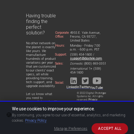
Having trouble
finding the
perfect
solution?
Corporate
4955 E. Yale Avenue,
Office:
Fresno, CA 93727,
United States
No other network on
Hours:
Monday - Friday 7:00
the planet is exactly
a.m. - 6:00 p.m. PST
like yours. We
Support:
(559) 454-1600 /
manufacture
support@dpstele.com
hundreds of product
variations per year
Sales:
Domestic:
(800) 693-0351
that are customized
International:
1+ (559)
to our clients' exact
454-1600
specs, all while
providing training,
tech support, and
Social:
upgrade availability.
LinkedIn
Twitter
YouTube
© 2022 Digital Prototype
Let us know what
Systems Inc. All rights
you need to
reserved.
Privacy
accomplish and we'll
Statement
work with you to
We use cookies to improve your experience.
design a perfect-fit
🍪
solution for your
By continuing, you agree to our use of essential, analytics, and marketing
network.
cookies.
Privacy Policy
Manage Preferences
ACCEPT ALL