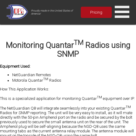
Proudly made in the United States of
Pricing
America!
TM
Monitoring Quantar
Radios using
SNMP
Equipment Used:
NetGuardian Remotes
TM
Motorola Quantar
Radios
How This Application Works:
TM
This is a specialized application for monitoring Quantar
equipment over IP.
TM
The NetGuardian Q8 will integrate seamlessly into your existing Quantar
Radios for SNMP reporting. The unit will be very easy to install, as it will mate
directly with the 50-pin Amphenol port on the radio and be secured by the bolt
previously used to secure the small antenna unit on the rear of the unit. The
Amphenol plug will be self-aligning because the NGD-Q8 uses the same
mounting tabs as the current antenna relay module. The antenna module will
mount on the topside of the NGD-Q8 using the same bolt.