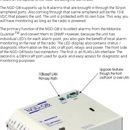
The NGD-Q8 supports up to 8 alarms that are brought in through the 50-pin
amphenol ports. Also coming through that same amphenol will be the 13.8
VDC that powers the unit. The unit is protected with its own fuse. This way, you
will have monitoring as long as the radio is powered.
The primary function of the NGD-Q8 is to collect alarms from the Motorola
TM
Quantar
and convert them to SNMP. However, because the unit has
individual LED's for each alarm point, you also gain the benefit of local alarm
monitoring on the rear of the radio. The LED display also contains status /
diagnostic information on the LAN, craft port, relays and power. The front side
of the NGD-Q8 hosts two connectors. The first is an RJ45 LAN interface. The
second is a DB9 craft port used for quick and easy access for diagnostic and
monitoring purposes.