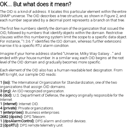
OK... But what does it mean?
The OID is a kind of address. It locates this particular element within the entire
SNMP universe. The OID describes a tree structure, as shown in Figure 2, and
each number separated by a decimal point represents a branch on that tree.
The first few numbers identify the domain of the organization that issued the
OID, followed by numbers that identify objects within the domain. Restrictive
clauses within this numbering system limit the scope to a specific data object.
For instance, "1.3.6.1" identifies the ISO domain, whereas further extensions
narrow it to a specific RTU alarm condition.
Imagine if your home address started "Universe, Milky Way Galaxy ..." and
ended with your house number. In a similar way, each OID begins at the root
level of the OID domain and gradually becomes more specific.
Each element of the OID also has a human-readable text designation. From
left to right, our sample OID reads:
1 (iso):
The International Organization for Standardization, one of the two
organizations that assign OID domains.
3 (org):
An ISO-recognized organization.
6 (dod):
U.S. Department of Defense, the agency originally responsible for the
Internet.
1 (internet):
Internet OID.
4 (private):
Private organizations.
1 (enterprises):
Business enterprises.
2682 (dpsInc):
DPS Telecom.
1 (dpsAlarmControl):
DPS alarm and control devices.
2 (dpsRTU):
DPS remote telemetry unit.