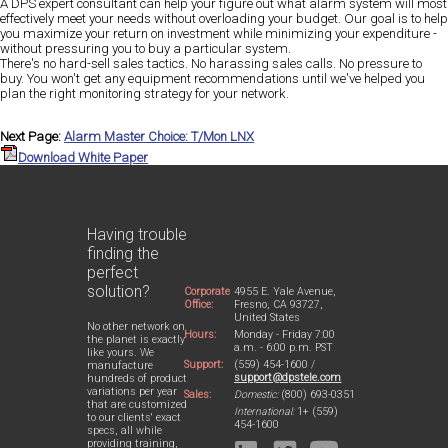
A DPS expert consultant can help your figure out what alarm system will most
effectively meet your needs without overloading your budget. Our goal is to help
you maximize your return on investment while minimizing your expenditure -
without pressuring you to buy a particular system.
There's no hard-sell sales tactics. No harassing sales calls. No pressure to
buy. You won't get any equipment recommendations until we've helped you
plan the right monitoring strategy for your network.
Next Page:
Alarm Master Choice: T/Mon LNX
Download White Paper
Having trouble
finding the
perfect
solution?
Corporate
4955 E. Yale Avenue,
Office:
Fresno, CA 93727,
United States
No other network on
Hours:
Monday - Friday 7:00
the planet is exactly
a.m. - 6:00 p.m. PST
like yours. We
Support:
(559) 454-1600 /
manufacture
support@dpstele.com
hundreds of product
variations per year
Sales:
Domestic:
(800) 693-0351
that are customized
International:
1+ (559)
to our clients' exact
454-1600
specs, all while
providing training,