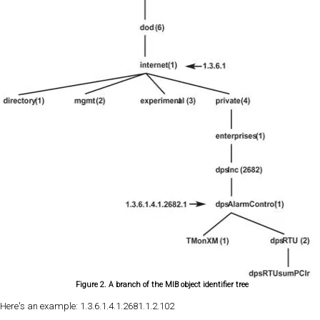
Figure 2. A branch of the MIB object identifier tree
Here's an example: 1.3.6.1.4.1.2681.1.2.102