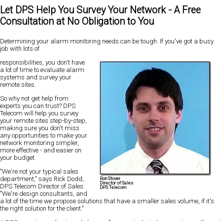
Let DPS Help You Survey Your Network - A Free
Consultation at No Obligation to You
Determining your alarm monitoring needs can be tough. If you've got a busy
job with lots of
responsibilities, you don't have
a lot of time to evaluate alarm
systems and survey your
remote sites.
So why not get help from
experts you can trust? DPS
Telecom will help you survey
your remote sites step-by-step,
making sure you don't miss
any opportunities to make your
network monitoring simpler,
more effective - and easier on
your budget.
"We're not your typical sales
department," says Rick Dodd,
Ron Stover
Director of Sales
DPS Telecom Director of Sales.
DPS Telecom
"We're design consultants, and
a lot of the time we propose solutions that have a smaller sales volume, if it's
the right solution for the client."