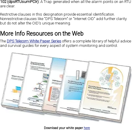
102 (dpsRTUsumPClr):
A Trap generated when all the alarm points on an RTU
are clear.
Restrictive clauses in this designation provide essential identification.
Nonrestrictive clauses like "DPS Telecom" or "Internet OID" add further clarity
but do not alter the OID's unique meaning.
More Info Resources on the Web
The
DPS Telecom White Paper Series
offers a complete library of helpful advice
and survival guides for every aspect of system monitoring and control.
Download your white paper
here