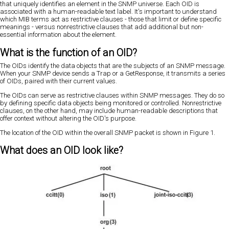
that uniquely identifies an element in the SNMP universe. Each OID is
associated with a human-readable text label. It's important to understand
which MIB terms act as restrictive clauses - those that limit or define specific
meanings - versus nonrestrictive clauses that add additional but non-
essential information about the element.
What is the function of an OID?
The OIDs identify the data objects that are the subjects of an SNMP message.
When your SNMP device sends a Trap or a GetResponse, it transmits a series
of OIDs, paired with their current values.
The OIDs can serve as restrictive clauses within SNMP messages. They do so
by defining specific data objects being monitored or controlled. Nonrestrictive
clauses, on the other hand, may include human-readable descriptions that
offer context without altering the OID's purpose.
The location of the OID within the overall SNMP packet is shown in Figure 1.
What does an OID look like?