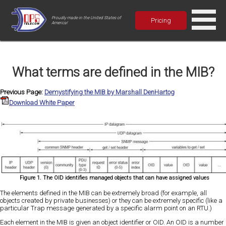
Proudly made in the United States of
Pricing
America!
What terms are defined in the MIB?
Previous Page:
Demystifying the MIB by Marshall DenHartog
Download White Paper
Figure 1. The OID identifies managed objects that can have assigned values
The elements defined in the MIB can be extremely broad (for example, all
objects created by private businesses) or they can be extremely specific (like a
particular Trap message generated by a specific alarm point on an RTU.)
Each element in the MIB is given an object identifier or OID. An OID is a number