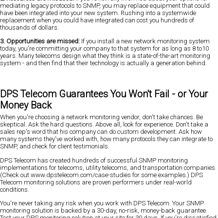
mediating legacy protocols to SNMP, you may replace equipment that could
have been integrated into your new system. Rushing into a systemwide
replacement when you could have integrated can cost you hundreds of
thousands of dollars.
3. Opportunities are missed:
If you install a new network monitoring system
today, you're committing your company to that system for as long as 8 to10
years. Many telecoms design what they think is a state-of-the-art monitoring
system - and then find that their technology is actually a generation behind.
DPS Telecom Guarantees You Won't Fail - or Your
Money Back
When you're choosing a network monitoring vendor, don't take chances. Be
skeptical. Ask the hard questions. Above all, look for experience. Don't take a
sales rep's word that his company can do custom development. Ask how
many systems they've worked with, how many protocols they can integrate to
SNMP, and check for client testimonials.
DPS Telecom has created hundreds of successful SNMP monitoring
implementations for telecoms, utility telecoms, and transportation companies.
(Check out www.dpstelecom.com/case-studies for some examples.) DPS
Telecom monitoring solutions are proven performers under real-world
conditions.
You're never taking any risk when you work with DPS Telecom. Your SNMP
monitoring solution is backed by a 30-day, no-risk, money-back guarantee.
Test your DPS monitoring solution at your site for 30 days. If you're dissatisfied