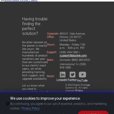
Having trouble
finding the
perfect
solution?
Corporate
4955 E. Yale Avenue,
Office:
Fresno, CA 93727,
United States
No other network on
Hours:
Monday - Friday 7:00
the planet is exactly
a.m. - 6:00 p.m. PST
like yours. We
Support:
(559) 454-1600 /
manufacture
support@dpstele.com
hundreds of product
variations per year
Sales:
Domestic:
(800) 693-0351
that are customized
International:
1+ (559)
to our clients' exact
454-1600
specs, all while
providing training,
tech support, and
Social:
upgrade availability.
LinkedIn
Twitter
YouTube
© 2022 Digital Prototype
Let us know what
Systems Inc. All rights
you need to
reserved.
Privacy
accomplish and we'll
Statement
work with you to
We use cookies to improve your experience.
design a perfect-fit
🍪
solution for your
By continuing, you agree to our use of essential, analytics, and marketing
network.
cookies.
Privacy Policy