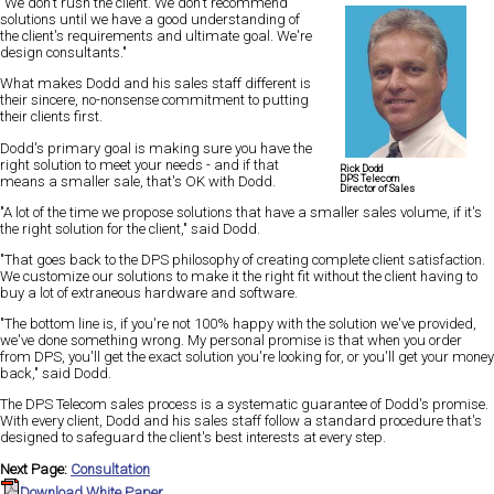
"We don't rush the client. We don't recommend
solutions until we have a good understanding of
the client's requirements and ultimate goal. We're
design consultants."
What makes Dodd and his sales staff different is
their sincere, no-nonsense commitment to putting
their clients first.
Dodd's primary goal is making sure you have the
right solution to meet your needs - and if that
Rick Dodd
DPS Telecom
means a smaller sale, that's OK with Dodd.
Director of Sales
"A lot of the time we propose solutions that have a smaller sales volume, if it's
the right solution for the client," said Dodd.
"That goes back to the DPS philosophy of creating complete client satisfaction.
We customize our solutions to make it the right fit without the client having to
buy a lot of extraneous hardware and software.
"The bottom line is, if you're not 100% happy with the solution we've provided,
we've done something wrong. My personal promise is that when you order
from DPS, you'll get the exact solution you're looking for, or you'll get your money
back," said Dodd.
The DPS Telecom sales process is a systematic guarantee of Dodd's promise.
With every client, Dodd and his sales staff follow a standard procedure that's
designed to safeguard the client's best interests at every step.
Next Page:
Consultation
Download White Paper