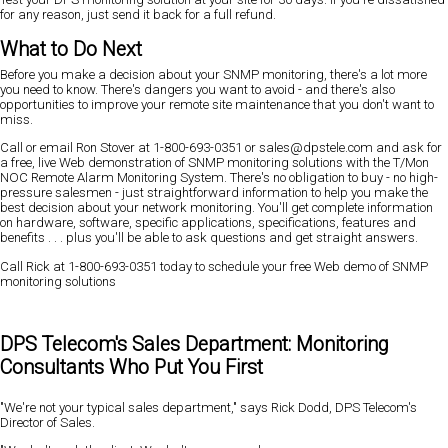
for any reason, just send it back for a full refund.
What to Do Next
Before you make a decision about your SNMP monitoring, there's a lot more
you need to know. There's dangers you want to avoid - and there's also
opportunities to improve your remote site maintenance that you don't want to
miss.
Call or email Ron Stover at 1-800-693-0351 or sales@dpstele.com and ask for
a free, live Web demonstration of SNMP monitoring solutions with the T/Mon
NOC Remote Alarm Monitoring System. There's no obligation to buy - no high-
pressure salesmen - just straightforward information to help you make the
best decision about your network monitoring. You'll get complete information
on hardware, software, specific applications, specifications, features and
benefits . . . plus you'll be able to ask questions and get straight answers.
Call Rick at 1-800-693-0351 today to schedule your free Web demo of SNMP
monitoring solutions
DPS Telecom's Sales Department: Monitoring
Consultants Who Put You First
"We're not your typical sales department," says Rick Dodd, DPS Telecom's
Director of Sales.