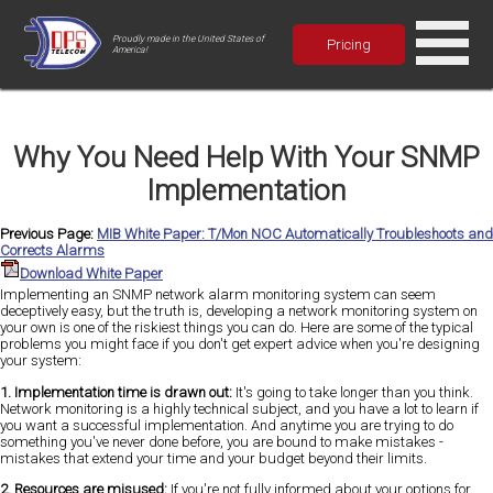
Proudly made in the United States of
Pricing
America!
Why You Need Help With Your SNMP
Implementation
Previous Page:
MIB White Paper: T/Mon NOC Automatically Troubleshoots and
Corrects Alarms
Download White Paper
Implementing an SNMP network alarm monitoring system can seem
deceptively easy, but the truth is, developing a network monitoring system on
your own is one of the riskiest things you can do. Here are some of the typical
problems you might face if you don't get expert advice when you're designing
your system:
1. Implementation time is drawn out:
It's going to take longer than you think.
Network monitoring is a highly technical subject, and you have a lot to learn if
you want a successful implementation. And anytime you are trying to do
something you've never done before, you are bound to make mistakes -
mistakes that extend your time and your budget beyond their limits.
2. Resources are misused:
If you're not fully informed about your options for