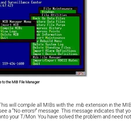
e to the MIB File Manager
s will compile all MIBs with the .mib extension in the MIBs
ll see a "No errors!" message. This message indicates that y
nto your T/Mon. You have solved the problem and need no