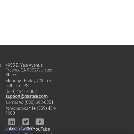
e
4955 E. Yale Avenue,
Fresno, CA 93727, United
States
Monday - Friday 7:00 a.m. -
6:00 p.m. PST
(559) 454-1600 /
support@dpstele.com
Domestic:
(800) 693-0351
International:
1+ (559) 454-
1600
LinkedIn
Twitter
YouTube