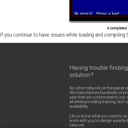
A completed M
If you continue to have issues while loading and compil
Having trouble finding
solution?
No other network on the planet is
We manufacture hundreds of pro
year that are customized to our c
all while providing training, tec
availability.
Let us know what you need to ac
work with you to design a perfect
network.