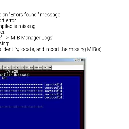
ee an "Errors found:" message:
t error.
piled is missing.
er.
e' --> 'MIB Manager Logs'
sing:
o identify, locate, and import the missing MIB(s).