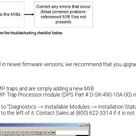
iew the troubleshooting checklist below.
 in newer firmware versions, we recommend that you upgra
MP traps and are simply adding a new MIB.
 SNMP Trap Processor module (DPS Part # D-SK-490-10A-00) 
 to "Diagnostics --> Installable Modules --> Installation Stat
o the left of it.
Contact Sales at (800) 622-3314 if it is not.