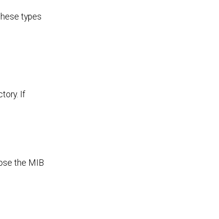
 these types
ory. If
oose the MIB