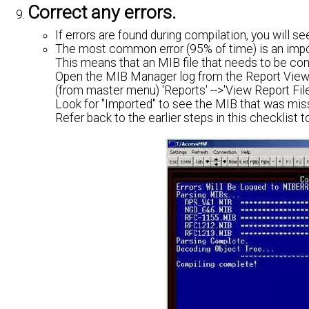
Correct any errors.
If errors are found during compilation, you will s
The most common error (95% of time) is an impor
This means that an MIB file that needs to be com
Open the MIB Manager log from the Report View
(from master menu) 'Reports' -->'View Report Fil
Look for "Imported" to see the MIB that was mis
Refer back to the earlier steps in this checklist t