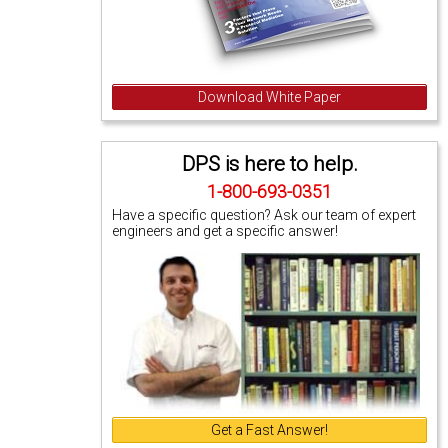
Download White Paper
DPS is here to help.
1-800-693-0351
Have a specific question? Ask our team of expert
engineers and get a specific answer!
Get a Fast Answer!