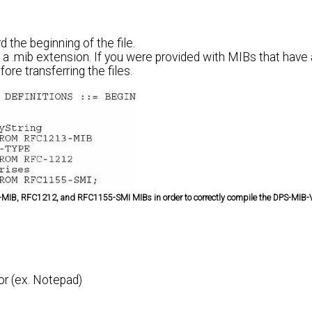
 the beginning of the file.
 .mib extension. If you were provided with MIBs that have a
ore transferring the files.
213-MIB, RFC1212, and RFC1155-SMI MIBs in order to correctly compile the DPS-MIB
tor (ex. Notepad)