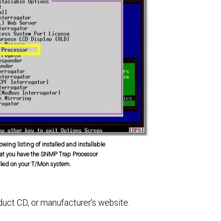
owing listing of installed and installable
hat you have the SNMP Trap Processor
lled on your T/Mon system.
oduct CD, or manufacturer's website.