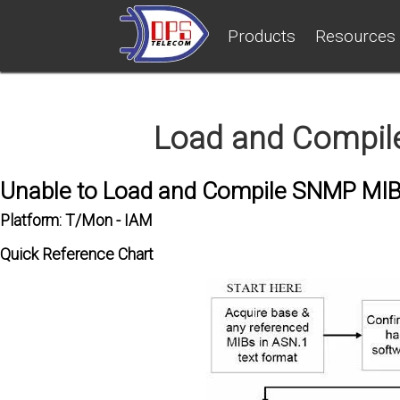
Products
Resources
Load and Compil
Unable to Load and Compile SNMP MI
Platform: T/Mon - IAM
Quick Reference Chart