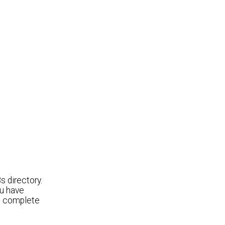
 directory.
ou have
t complete