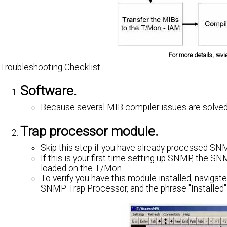
For more details, rev
Troubleshooting Checklist
Software.
Because several MIB compiler issues are solved
Trap processor module.
Skip this step if you have already processed SN
If this is your first time setting up SNMP, the
loaded on the T/Mon.
To verify you have this module installed, navigate
SNMP Trap Processor, and the phrase "Installed" t