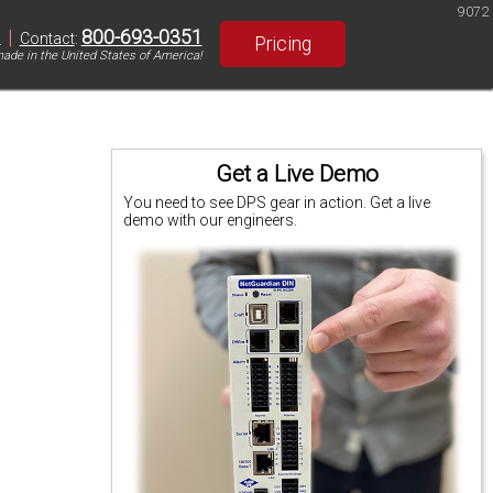
9072
|
800-693-0351
S
Contact
:
Pricing
ade in the United States of America!
Get a Live Demo
You need to see DPS gear in action. Get a live
demo with our engineers.