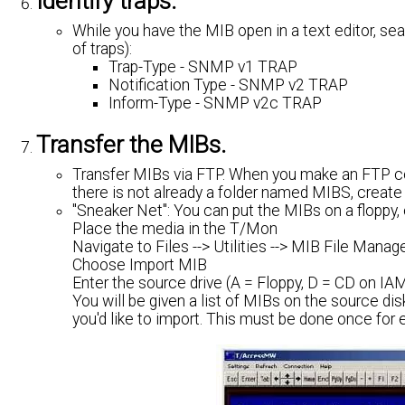
Identify traps.
While you have the MIB open in a text editor, se
of traps):
Trap-Type - SNMP v1 TRAP
Notification Type - SNMP v2 TRAP
Inform-Type - SNMP v2c TRAP
Transfer the MIBs.
Transfer MIBs via FTP. When you make an FTP con
there is not already a folder named MIBS, create t
"Sneaker Net": You can put the MIBs on a floppy, 
Place the media in the T/Mon
Navigate to Files --> Utilities --> MIB File Manag
Choose Import MIB
Enter the source drive (A = Floppy, D = CD on I
You will be given a list of MIBs on the source d
you'd like to import. This must be done once for