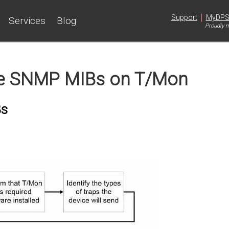
|
Support
MyDP
Services
Blog
Proudly m
e SNMP MIBs on T/Mon
Bs