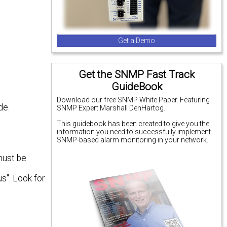
Get a Demo
Get the SNMP Fast Track
GuideBook
Download our free SNMP White Paper. Featuring
de.
SNMP Expert Marshall DenHartog.
This guidebook has been created to give you the
information you need to successfully implement
SNMP-based alarm monitoring in your network.
must be
us". Look for