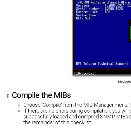
Navigat
Compile the MIBs
Choose 'Compile' from the MIB Manager menu. Thi
If there are no errors during compilation, you wi
successfully loaded and compiled SNMP MIBs o
the remainder of this checklist.