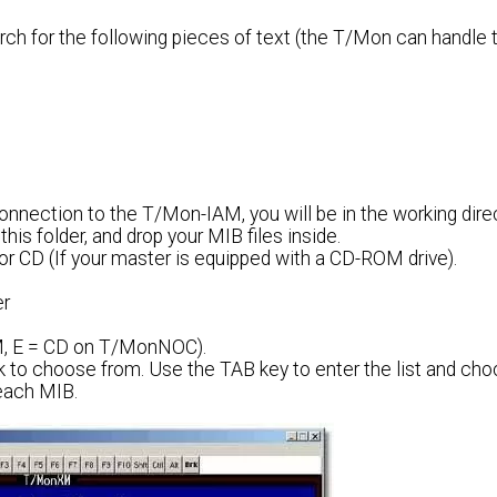
arch for the following pieces of text (the T/Mon can handle
nection to the T/Mon-IAM, you will be in the working direct
his folder, and drop your MIB files inside.
or CD (If your master is equipped with a CD-ROM drive).
er
AM, E = CD on T/MonNOC).
isk to choose from. Use the TAB key to enter the list and ch
 each MIB.