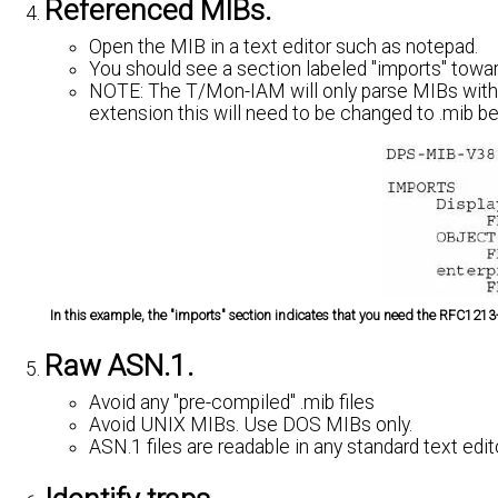
Referenced MIBs.
Open the MIB in a text editor such as notepad.
You should see a section labeled "imports" toward
NOTE:
The T/Mon-IAM will only parse MIBs with a
extension this will need to be changed to .mib bef
In this example, the "imports" section indicates that you need the RFC1
Raw ASN.1.
Avoid any "pre-compiled" .mib files
Avoid UNIX MIBs. Use DOS MIBs only.
ASN.1 files are readable in any standard text edi