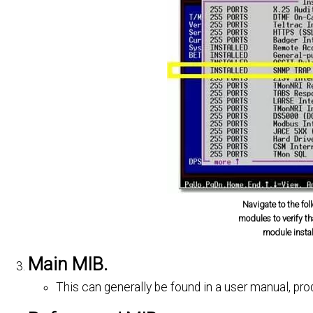
Navigate to the foll
modules to verify t
module insta
Main MIB.
This can generally be found in a user manual, pr