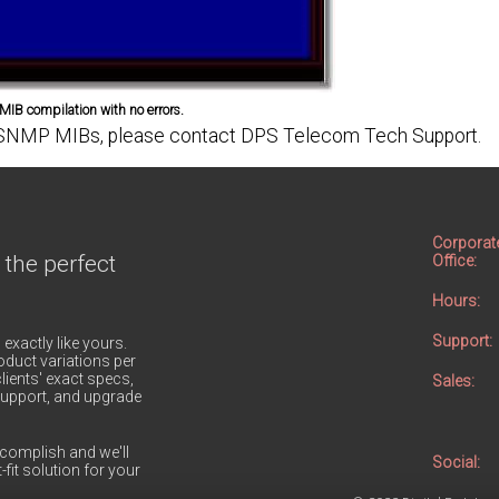
IB compilation with no errors.
ing SNMP MIBs, please contact DPS Telecom Tech Support.
Corporat
 the perfect
Office:
Hours:
Support:
 exactly like yours.
duct variations per
lients' exact specs,
Sales:
h support, and upgrade
complish and we'll
Social:
-fit solution for your