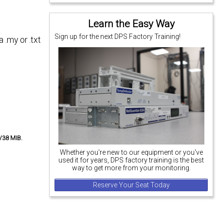
Learn the Easy Way
Sign up for the next DPS Factory Training!
 .my or .txt
-V38 MIB.
Whether you're new to our equipment or you've
used it for years, DPS factory training is the best
way to get more from your monitoring.
Reserve Your Seat Today