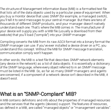
The structure of Management Information Base (MIB) is a formatted text file
that lists all of the data objects used by a particular piece of equipment. When
you buy a monitor device that uses SNMP (for example, a managed switch),
you'll tell it to send messages to your central manager. But there are tens of
thousands of different SNMP products, and your manager doesn't natively
understand each one. That's where the MIB comes in. The manufacturer of
your device will supply you with a MIB file (usually a download from their
website) that you'll load ("compile") into your SNMP manager.
Compiling converts the MIB from its raw ASCII format into a binary format the
SNMP manager can use. If you've ever installed a device driver on a PC, you
understand this concept. Without the MIB for SNMP message translation,
communication simply won't happen.
In other words, the MIB is a text file that describes SNMP network elements
(any device in the network) as a list of data objects. It is essentially a dictionary
of the SNMP language, where every object referred to in an SNMP message
must be listed in the MIB. So, as far as many SNMP managers and agents
are concerned, if a component of a network device isn't described in the MIB, it
doesn't exist.
What is an "SNMP-Compliant" MIB?
A MIB contains definitions and info about the properties of managed resources
and the services that the agents (devices) support. The features of resources,
as defined in a MIB, are called "managed objects" or "management variables".