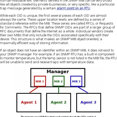
human-readable text. Elements defined in the SNMP MIB can be very broad
like all objects created by private businesses, or very specific, like a particular
trap message generated by a certain
alarm point on an RTU
.
While each OID is unique, the first several pieces of each OID are almost
always the same. These upper location levels are defined by a series of
standard reference within the MIB. These series are called RFCs, or Requests
for Comments. The RFCs that define SNMP OIDs are part of a larger group of
RFC documents that define the Internet as a whole. Individual vendors create
their own MIBs that only include the OIDs associated specifically with their
device. This structure is what makes an SNMP MIB object-oriented, a
maximally efficient way of storing information.
If an object does not have an identifier within an SNMP MIB, it does not exist to
your SNMP manager. For example, if an SNMP RTU has a built-in component
to monitor temperature, but the temp sensor is not listed in the MIB file, the RTU
will be unable to send and receive traps with temperature data.
The manager uses MIB files from each agent to decode the OIDs sent to it.