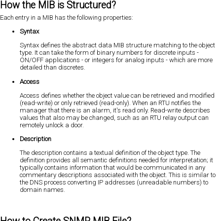
How the MIB is Structured?
Each entry in a MIB has the following properties:
Syntax
Syntax defines the abstract data MIB structure matching to the object
type. It can take the form of binary numbers for discrete inputs -
ON/OFF applications - or integers for analog inputs - which are more
detailed than discretes.
Access
Access defines whether the object value can be retrieved and modified
(read-write) or only retrieved (read-only). When an RTU notifies the
manager that there is an alarm, it's read only. Read-write describes
values that also may be changed, such as an RTU relay output can
remotely unlock a door.
Description
The description contains a textual definition of the object type. The
definition provides all semantic definitions needed for interpretation; it
typically contains information that would be communicated in any
commentary descriptions associated with the object. This is similar to
the DNS process converting IP addresses (unreadable numbers) to
domain names.