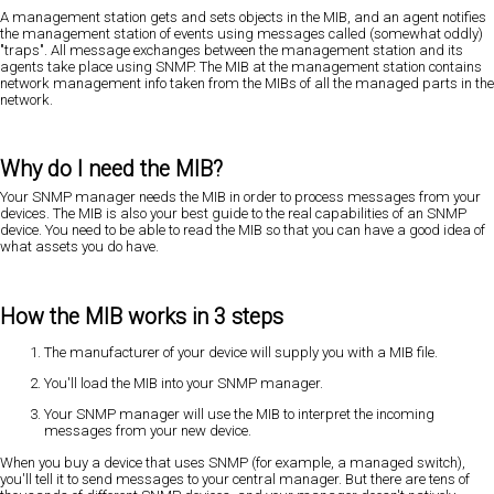
A management station gets and sets objects in the MIB, and an agent notifies
the management station of events using messages called (somewhat oddly)
"traps". All message exchanges between the management station and its
agents take place using SNMP. The MIB at the management station contains
network management info taken from the MIBs of all the managed parts in the
network.
Why do I need the MIB?
Your SNMP manager needs the MIB in order to process messages from your
devices. The MIB is also your best guide to the real capabilities of an SNMP
device. You need to be able to read the MIB so that you can have a good idea of
what assets you do have.
How the MIB works in 3 steps
The manufacturer of your device will supply you with a MIB file.
You'll load the MIB into your SNMP manager.
Your SNMP manager will use the MIB to interpret the incoming
messages from your new device.
When you buy a device that uses SNMP (for example, a managed switch),
you'll tell it to send messages to your central manager. But there are tens of