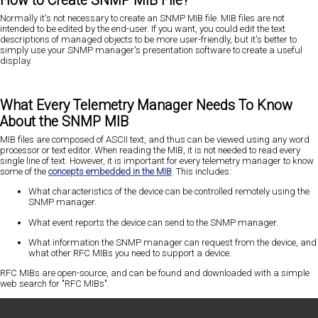
How to Create SNMP MIB File?
Normally it's not necessary to create an SNMP MIB file. MIB files are not
intended to be edited by the end-user. If you want, you could edit the text
descriptions of managed objects to be more user-friendly, but it's better to
simply use your SNMP manager's presentation software to create a useful
display.
What Every Telemetry Manager Needs To Know
About the SNMP MIB
MIB files are composed of ASCII text, and thus can be viewed using any word
processor or text editor. When reading the MIB, it is not needed to read every
single line of text. However, it is important for every telemetry manager to know
some of the
concepts embedded in the MIB
. This includes:
What characteristics of the device can be controlled remotely using the
SNMP manager.
What event reports the device can send to the SNMP manager.
What information the SNMP manager can request from the device, and
what other RFC MIBs you need to support a device.
RFC MIBs are open-source, and can be found and downloaded with a simple
web search for "RFC MIBs".