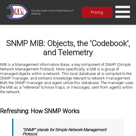
Proudly made in the United States of
Pricing
America!
SNMP MIB: Objects, the 'Codebook',
and Telemetry
MIB is a Management Information Base, a key component of SNMP (Simple
Network Management Protocol). More specifically, a MIB is a group of
managed objects within a network. This local database at is compiled to the
SNMP manager, and contains knowledge relevant to network management.
Both the SNMP manager and agent utilize this database. The manager uses
the MIB as a "reference" to know traps, or messages, sent from agents within
the network.
Refreshing: How SNMP Works
"SNMP" stands for Simple Network Management
Protocol.