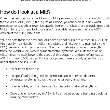
How do I look at a MIB?
One of the best tactics for addressing MIB problems is to simply read through
the file. As a MIB (SNMP) file is just ASCII text, you can view it in any word
processor or text editor (even Notepad). Some manufacturers provide grouped
MIBs in binary format, but those aren't readable. You want the raw ASCII
version of the MIB (SNMP) file.
You can note from the previous MIB sample that MIBs are written in ASN.1, or
AbstractSyntax Notation 1. ASN.1 is a standard notation maintained by the
ISO (International Organization for Standardization) and used in everything
from the World Wide Web to aviation control systems. A full description of
ASN.1 is completely beyond the scope of this page - standard references to
ASN.1 run up to 600 pages. For our purposes, there are only a few things to
understand about ASN.1:
It's human-readable.
It's specifically designed for communication between dissimilar
computer systems, so it's the same for every machine.
It's extensible, so it can be used for describing almost anything.
Once a term is defined in ASN.1, it can be used as a building block for
making other terms.