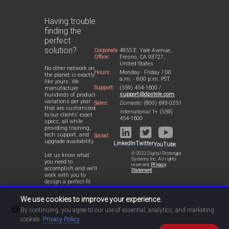
Having trouble
finding the
perfect
solution?
Corporate
4955 E. Yale Avenue,
Office:
Fresno, CA 93727,
United States
No other network on
Hours:
Monday - Friday 7:00
the planet is exactly
a.m. - 6:00 p.m. PST
like yours. We
Support:
(559) 454-1600 /
manufacture
support@dpstele.com
hundreds of product
variations per year
Sales:
Domestic:
(800) 693-0351
that are customized
International:
1+ (559)
to our clients' exact
454-1600
specs, all while
providing training,
tech support, and
Social:
upgrade availability.
LinkedIn
Twitter
YouTube
© 2022 Digital Prototype
Let us know what
Systems Inc. All rights
you need to
reserved.
Privacy
accomplish and we'll
Statement
work with you to
design a perfect-fit
solution for your
network.
We use cookies to improve your experience.
🍪
By continuing, you agree to our use of essential, analytics, and marketing
cookies.
Privacy Policy