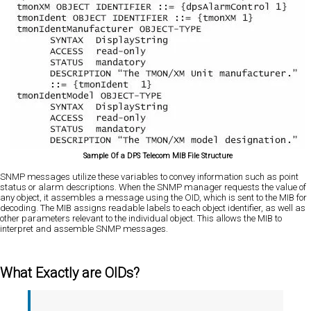
Sample Of a DPS Telecom MIB File Structure
SNMP messages utilize these variables to convey information such as point
status or alarm descriptions. When the SNMP manager requests the value of
any object, it assembles a message using the OID, which is sent to the MIB for
decoding. The MIB assigns readable labels to each object identifier, as well as
other parameters relevant to the individual object. This allows the MIB to
interpret and assemble SNMP messages.
What Exactly are OIDs?