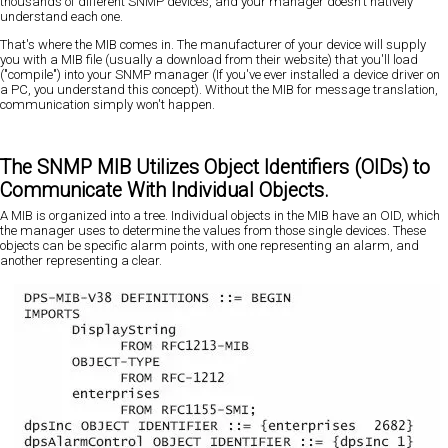
thousands of different SNMP devices, and your manager doesn't natively
understand each one.
That's where the MIB comes in. The manufacturer of your device will supply
you with a MIB file (usually a download from their website) that you'll load
("compile") into your SNMP manager (If you've ever installed a device driver on
a PC, you understand this concept). Without the MIB for message translation,
communication simply won't happen.
The SNMP MIB Utilizes Object Identifiers (OIDs) to
Communicate With Individual Objects.
A MIB is organized into a tree. Individual objects in the MIB have an OID, which
the manager uses to determine the values from those single devices. These
objects can be specific alarm points, with one representing an alarm, and
another representing a clear.