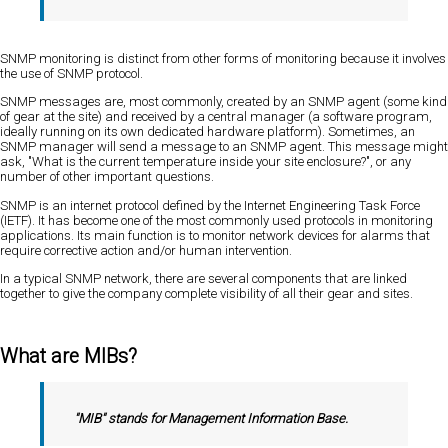
SNMP monitoring is distinct from other forms of monitoring because it involves
the use of SNMP protocol.
SNMP messages are, most commonly, created by an SNMP agent (some kind
of gear at the site) and received by a central manager (a software program,
ideally running on its own dedicated hardware platform). Sometimes, an
SNMP manager will send a message to an SNMP agent. This message might
ask, "What is the current temperature inside your site enclosure?", or any
number of other important questions.
SNMP is an internet protocol defined by the Internet Engineering Task Force
(IETF). It has become one of the most commonly used protocols in monitoring
applications. Its main function is to monitor network devices for alarms that
require corrective action and/or human intervention.
In a typical SNMP network, there are several components that are linked
together to give the company complete visibility of all their gear and sites.
What are MIBs?
"MIB" stands for Management Information Base.