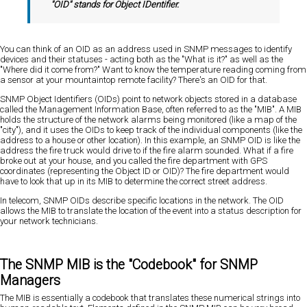
"OID" stands for Object IDentifier.
You can think of an OID as an address used in SNMP messages to identify
devices and their statuses - acting both as the "What is it?" as well as the
"Where did it come from?" Want to know the temperature reading coming from
a sensor at your mountaintop remote facility? There's an OID for that.
SNMP Object Identifiers (OIDs) point to network objects stored in a database
called the Management Information Base, often referred to as the "MIB". A MIB
holds the structure of the network alarms being monitored (like a map of the
"city"), and it uses the OIDs to keep track of the individual components (like the
address to a house or other location). In this example, an SNMP OID is like the
address the fire truck would drive to if the fire alarm sounded. What if a fire
broke out at your house, and you called the fire department with GPS
coordinates (representing the Object ID or OID)? The fire department would
have to look that up in its MIB to determine the correct street address.
In telecom, SNMP OIDs describe specific locations in the network. The OID
allows the MIB to translate the location of the event into a status description for
your network technicians.
The SNMP MIB is the "Codebook" for SNMP
Managers
The MIB is essentially a codebook that translates these numerical strings into