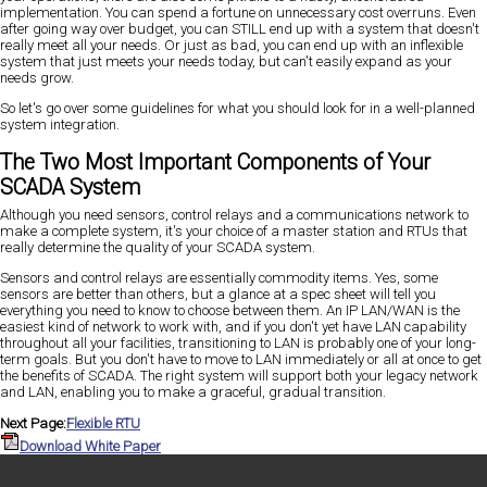
implementation. You can spend a fortune on unnecessary cost overruns. Even
after going way over budget, you can STILL end up with a system that doesn't
really meet all your needs. Or just as bad, you can end up with an inflexible
system that just meets your needs today, but can't easily expand as your
needs grow.
So let's go over some guidelines for what you should look for in a well-planned
system integration.
The Two Most Important Components of Your
SCADA System
Although you need sensors, control relays and a communications network to
make a complete system, it's your choice of a master station and RTUs that
really determine the quality of your SCADA system.
Sensors and control relays are essentially commodity items. Yes, some
sensors are better than others, but a glance at a spec sheet will tell you
everything you need to know to choose between them. An IP LAN/WAN is the
easiest kind of network to work with, and if you don't yet have LAN capability
throughout all your facilities, transitioning to LAN is probably one of your long-
term goals. But you don't have to move to LAN immediately or all at once to get
the benefits of SCADA. The right system will support both your legacy network
and LAN, enabling you to make a graceful, gradual transition.
Next Page:
Flexible RTU
Download White Paper