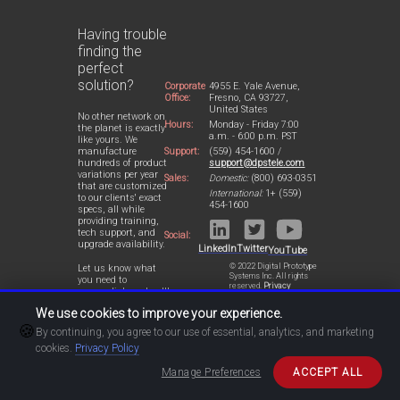
Having trouble
finding the
perfect
solution?
Corporate
4955 E. Yale Avenue,
Office:
Fresno, CA 93727,
United States
No other network on
Hours:
Monday - Friday 7:00
the planet is exactly
a.m. - 6:00 p.m. PST
like yours. We
Support:
(559) 454-1600 /
manufacture
support@dpstele.com
hundreds of product
variations per year
Sales:
Domestic:
(800) 693-0351
that are customized
International:
1+ (559)
to our clients' exact
454-1600
specs, all while
providing training,
tech support, and
Social:
upgrade availability.
LinkedIn
Twitter
YouTube
© 2022 Digital Prototype
Let us know what
Systems Inc. All rights
you need to
reserved.
Privacy
accomplish and we'll
Statement
work with you to
We use cookies to improve your experience.
design a perfect-fit
🍪
solution for your
By continuing, you agree to our use of essential, analytics, and marketing
network.
cookies.
Privacy Policy
Manage Preferences
ACCEPT ALL