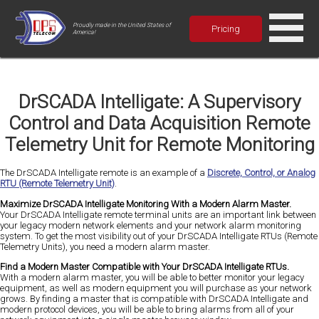
Proudly made in the United States of
Pricing
America!
DrSCADA Intelligate: A Supervisory
Control and Data Acquisition Remote
Telemetry Unit for Remote Monitoring
The DrSCADA Intelligate remote is an example of a
Discrete, Control, or Analog
RTU (Remote Telemetry Unit)
.
Maximize DrSCADA Intelligate Monitoring With a Modern Alarm Master.
Your DrSCADA Intelligate remote terminal units are an important link between
your legacy modern network elements and your network alarm monitoring
system. To get the most visibility out of your DrSCADA Intelligate RTUs (Remote
Telemetry Units), you need a modern alarm master.
Find a Modern Master Compatible with Your DrSCADA Intelligate RTUs.
With a modern alarm master, you will be able to better monitor your legacy
equipment, as well as modern equipment you will purchase as your network
grows. By finding a master that is compatible with DrSCADA Intelligate and
modern protocol devices, you will be able to bring alarms from all of your