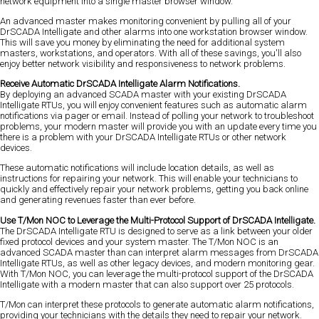
network equipment into a single master browser window.
An advanced master makes monitoring convenient by pulling all of your
DrSCADA Intelligate and other alarms into one workstation browser window.
This will save you money by eliminating the need for additional system
masters, workstations, and operators. With all of these savings, you'll also
enjoy better network visibility and responsiveness to network problems.
Receive Automatic DrSCADA Intelligate Alarm Notifications.
By deploying an advanced SCADA master with your existing DrSCADA
Intelligate RTUs, you will enjoy convenient features such as automatic alarm
notifications via pager or email. Instead of polling your network to troubleshoot
problems, your modern master will provide you with an update every time you
there is a problem with your DrSCADA Intelligate RTUs or other network
devices.
These automatic notifications will include location details, as well as
instructions for repairing your network. This will enable your technicians to
quickly and effectively repair your network problems, getting you back online
and generating revenues faster than ever before.
Use T/Mon NOC to Leverage the Multi-Protocol Support of DrSCADA Intelligate.
The DrSCADA Intelligate RTU is designed to serve as a link between your older
fixed protocol devices and your system master. The T/Mon NOC is an
advanced SCADA master than can interpret alarm messages from DrSCADA
Intelligate RTUs, as well as other legacy devices, and modern monitoring gear.
With T/Mon NOC, you can leverage the multi-protocol support of the DrSCADA
Intelligate with a modern master that can also support over 25 protocols.
T/Mon can interpret these protocols to generate automatic alarm notifications,
providing your technicians with the details they need to repair your network.