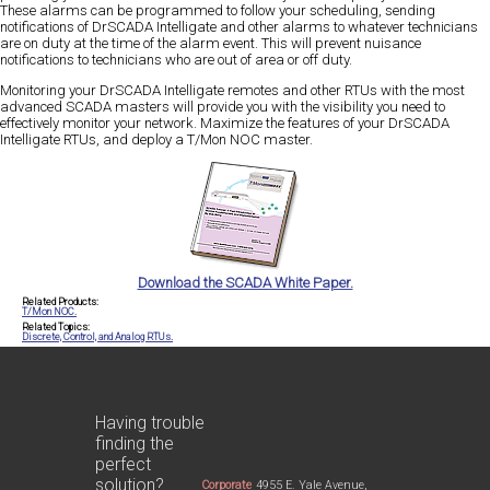
These alarms can be programmed to follow your scheduling, sending
notifications of DrSCADA Intelligate and other alarms to whatever technicians
are on duty at the time of the alarm event. This will prevent nuisance
notifications to technicians who are out of area or off duty.
Monitoring your DrSCADA Intelligate remotes and other RTUs with the most
advanced SCADA masters will provide you with the visibility you need to
effectively monitor your network. Maximize the features of your DrSCADA
Intelligate RTUs, and deploy a T/Mon NOC master.
Download the SCADA White Paper.
Related Products:
T/Mon NOC.
Related Topics:
Discrete, Control, and Analog RTUs.
Having trouble
finding the
perfect
solution?
Corporate
4955 E. Yale Avenue,