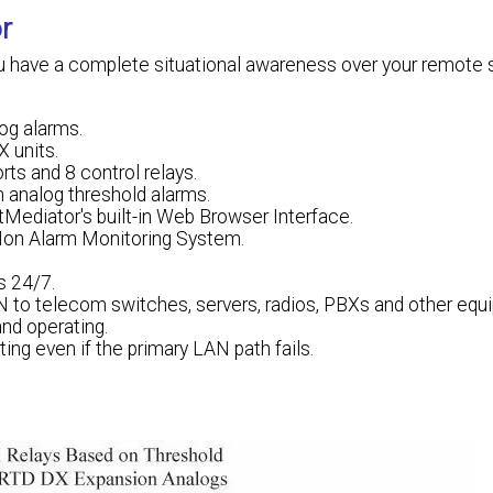
r
u have a complete situational awareness over your remote si
og alarms.
 units.
rts and 8 control relays.
n analog threshold alarms.
Mediator's built-in Web Browser Interface.
Mon Alarm Monitoring System.
s 24/7.
N to telecom switches, servers, radios, PBXs and other equ
and operating.
ing even if the primary LAN path fails.