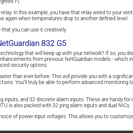
grees F).
elay. In this example, you have that relay wired to your vent 
ose again when temperatures drop to another defined level.
 that you can use it creatively.
NetGuardian 832 G5
echnology that will keep up with your network? If so, you do
 enhancements from previous NetGuardian models - which i
ced security options.
er than ever before. This will provide you with a significan
tions. You'll truly be able to perform advanced monitoring t
 inputs, and 32 discrete alarm inputs. These are handy for 
RTU is also packed with 32 ping alarm inputs and dual NICs.
choice of power-input voltages. This allows you to customi