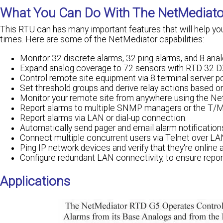
What You Can Do With The NetMediato
This RTU can has many important features that will help yo
times. Here are some of the NetMediator capabilities:
Monitor 32 discrete alarms, 32 ping alarms, and 8 anal
Expand analog coverage to 72 sensors with RTD 32 DX
Control remote site equipment via 8 terminal server po
Set threshold groups and derive relay actions based o
Monitor your remote site from anywhere using the Net
Report alarms to multiple SNMP managers or the T/
Report alarms via LAN or dial-up connection.
Automatically send pager and email alarm notification
Connect multiple concurrent users via Telnet over LA
Ping IP network devices and verify that they're online 
Configure redundant LAN connectivity, to ensure report
Applications