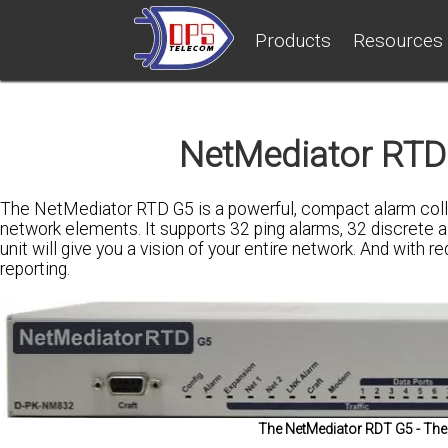
Products
Resources
NetMediator RTD 
The NetMediator RTD G5 is a powerful, compact alarm collec
network elements. It supports 32 ping alarms, 32 discrete al
unit will give you a vision of your entire network. And with
reporting.
The NetMediator RDT G5 - The 