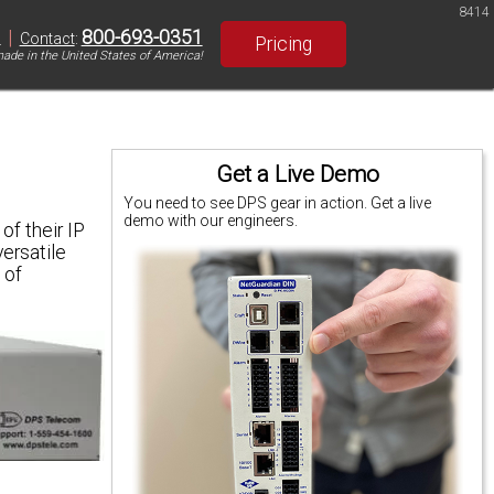
8414
|
800-693-0351
S
Contact
:
Pricing
ade in the United States of America!
Get a Live Demo
You need to see DPS gear in action. Get a live
demo with our engineers.
of their IP
versatile
 of