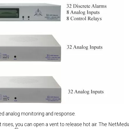
zed analog monitoring and response.
at rises, you can open a vent to release hot air. The NetMed