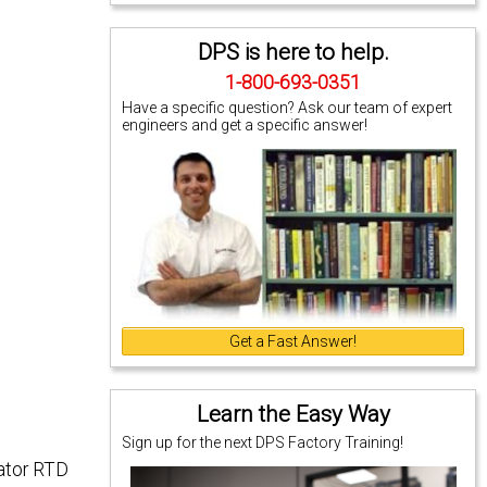
DPS is here to help.
1-800-693-0351
Have a specific question? Ask our team of expert
engineers and get a specific answer!
Get a Fast Answer!
Learn the Easy Way
Sign up for the next DPS Factory Training!
iator RTD