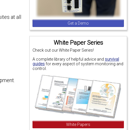
tes at all
Get a Demo
White Paper Series
Check out our White Paper Series!
A complete library of helpful advice and
survival
guides
for every aspect of system monitoring and
control.
ipment.
White Papers