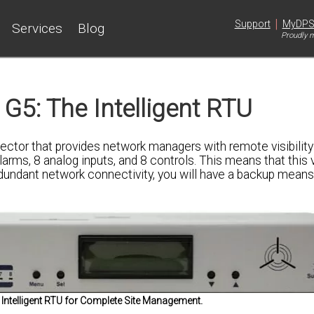
|
Support
MyDP
Services
Blog
Proudly m
G5: The Intelligent RTU
tor that provides network managers with remote visibility 
arms, 8 analog inputs, and 8 controls. This means that this 
 redundant network connectivity, you will have a backup means
Intelligent RTU for Complete Site Management.