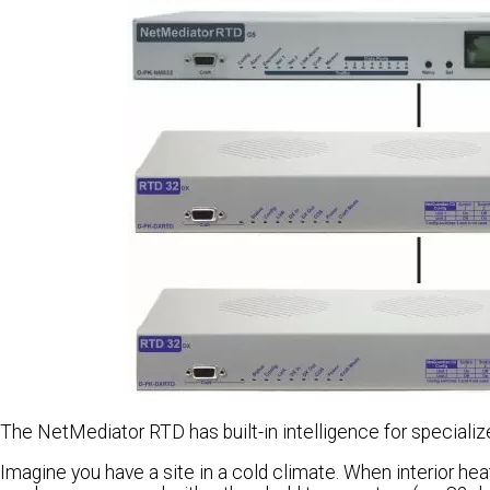
The NetMediator RTD has built-in intelligence for speciali
Imagine you have a site in a cold climate. When interior he