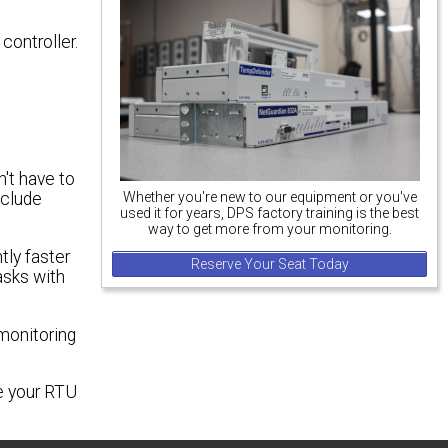
controller.
n't have to
Whether you're new to our equipment or you've
nclude
used it for years, DPS factory training is the best
way to get more from your monitoring.
tly faster
Reserve Your Seat Today
asks with
monitoring
ze your RTU