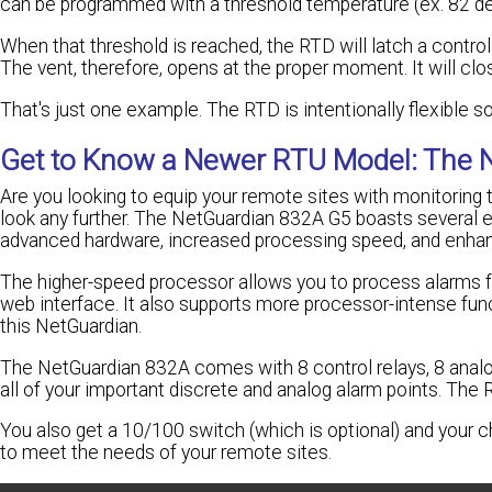
can be programmed with a threshold temperature (ex. 82 de
When that threshold is reached, the RTD will latch a control r
The vent, therefore, opens at the proper moment. It will cl
That's just one example. The RTD is intentionally flexible so
Get to Know a Newer RTU Model: The 
Are you looking to equip your remote sites with monitoring t
look any further. The NetGuardian 832A G5 boasts several
advanced hardware, increased processing speed, and enhan
The higher-speed processor allows you to process alarms fast
web interface. It also supports more processor-intense func
this NetGuardian.
The NetGuardian 832A comes with 8 control relays, 8 analog
all of your important discrete and analog alarm points. The 
You also get a 10/100 switch (which is optional) and your 
to meet the needs of your remote sites.