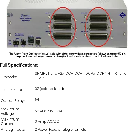
The Alarm Point Duplicator is available with either screw-down connectors (shown on top) or 50-pin
amphenol connectors (shown on bottom) for the discrete inputs and control relay outputs.
Full Specifications:
SNMPv1 and v2c, DCP, DCPf, DCPx, DCP1,HTTP, Telnet,
Protocols:
ICMP
32 (opto-isolated)
Discrete Inputs:
64
Output Relays:
Maximum
60 VDC/120 VAC
Voltage:
Maximum
3 Amp AC/DC
Current:
Analog Inputs:
2 Power Feed analog channels