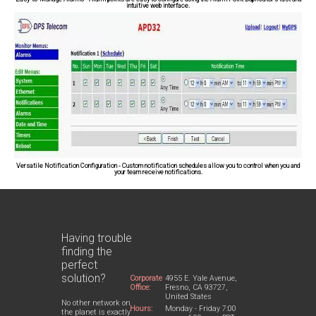
intuitive web interface.
Versatile Notification Configuration
- Custom notification schedules allow you to control when you and
your team receive notifications.
Having trouble
finding the
perfect
solution?
Corporate
4955 E. Yale Avenue,
Office:
Fresno, CA 93727,
United States
No other network on
Hours:
Monday - Friday 7:00
the planet is exactly