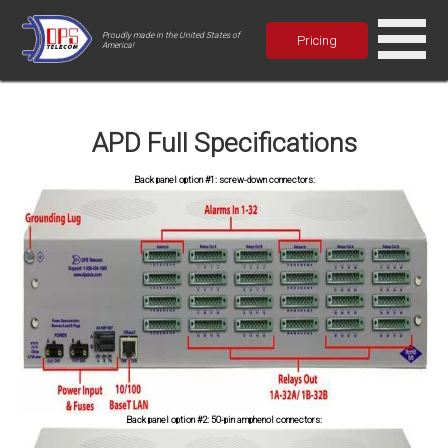
Proudly made in the United States of
Pricing
America!
APD Full Specifications
Back panel option #1: screw-down connectors:
Back panel option #2: 50-pin amphenol connectors: