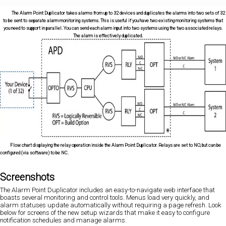
The Alarm Point Duplicator takes alarms from up to 32 devices and duplicates the alarms into two sets of 32
to be sent to separate alarm monitoring systems. This is useful if you have two existing monitoring systems that
you need to support in parallel. You can send each alarm input into two systems using the two associated relays.
The alarm is effectively duplicated.
Flow chart displaying the relay operation inside the Alarm Point Duplicator. Relays are set to NO, but can be
configured (via software) to be NC.
Screenshots
The Alarm Point Duplicator includes an easy-to-navigate web interface that
boasts several monitoring and control tools. Menus load very quickly, and
alarm statuses update automatically without requiring a page refresh. Look
below for screens of the new setup wizards that make it easy to configure
notification schedules and manage alarms.