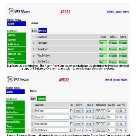
Duplicate 32 alarm points
- The Alarm Point Duplicator can duplicate 32 alarm points into two identical
groups of 32 alarms (64 alarm points total) to send to separate alarm systems.
Easy-to-Manage Alarms
- Alarm points are easy to configure using the Alarm Point Duplicator's fast and