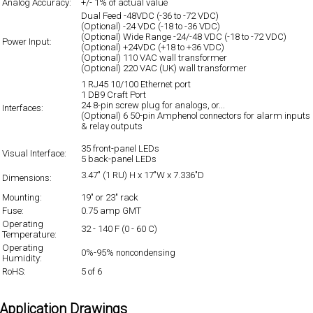
Analog Accuracy:
+/- 1% of actual value
Dual Feed -48VDC (-36 to -72 VDC)
(Optional) -24 VDC (-18 to -36 VDC)
(Optional) Wide Range -24/-48 VDC (-18 to -72 VDC)
Power Input:
(Optional) +24VDC (+18 to +36 VDC)
(Optional) 110 VAC wall transformer
(Optional) 220 VAC (UK) wall transformer
1 RJ45 10/100 Ethernet port
1 DB9 Craft Port
24 8-pin screw plug for analogs, or...
Interfaces:
(Optional) 6 50-pin Amphenol connectors for alarm inputs
& relay outputs
35 front-panel LEDs
Visual Interface:
5 back-panel LEDs
3.47" (1 RU) H x 17"W x 7.336"D
Dimensions:
Mounting:
19" or 23" rack
Fuse:
0.75 amp GMT
Operating
32 - 140 F (0 - 60 C)
Temperature:
Operating
0%-95% noncondensing
Humidity:
RoHS:
5 of 6
Application Drawings