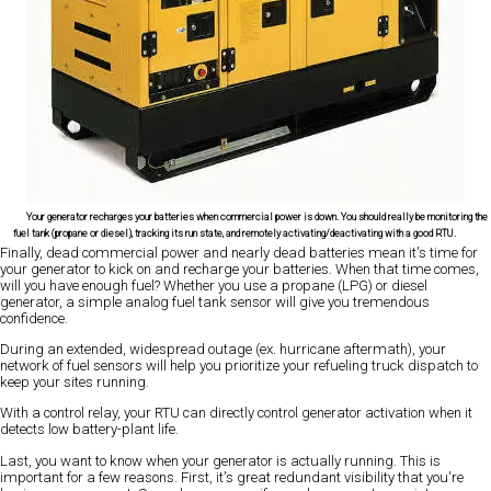
Your generator recharges your batteries when commercial power is down. You should really be monitoring the
fuel tank (propane or diesel), tracking its run state, and remotely activating/deactivating with a good RTU.
Finally, dead commercial power and nearly dead batteries mean it's time for
your generator to kick on and recharge your batteries. When that time comes,
will you have enough fuel? Whether you use a propane (LPG) or diesel
generator, a simple analog fuel tank sensor will give you tremendous
confidence.
During an extended, widespread outage (ex. hurricane aftermath), your
network of fuel sensors will help you prioritize your refueling truck dispatch to
keep your sites running.
With a control relay, your RTU can directly control generator activation when it
detects low battery-plant life.
Last, you want to know when your generator is actually running. This is
important for a few reasons. First, it's great redundant visibility that you're