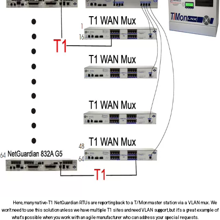
Here, many native-T1 NetGuardian RTUs are reporting back to a T/Mon master station via a VLAN mux. We
won't need to use this solution unless we have multiple T1 sites and need VLAN support, but it's a great example of
what's possible when you work with an agile manufacturer who can address your special requests.