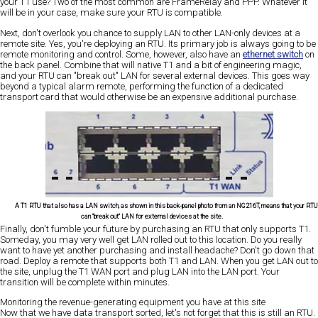
your T1 use? Two of the most common are FrameRelay and PPP. Whatever it
will be in your case, make sure your RTU is compatible.
Next, don't overlook you chance to supply LAN to other LAN-only devices at a
remote site. Yes, you're deploying an RTU. Its primary job is always going to be
remote monitoring and control. Some, however, also have an
ethernet switch
on
the back panel. Combine that will native T1 and a bit of engineering magic,
and your RTU can "break out" LAN for several external devices. This goes way
beyond a typical alarm remote, performing the function of a dedicated
transport card that would otherwise be an expensive additional purchase.
A T1 RTU that also has a LAN switch, as shown in this back-panel photo from an NG216T, means that your RTU
can "break out" LAN for external devices at the site.
Finally, don't fumble your future by purchasing an RTU that only supports T1.
Someday, you may very well get LAN rolled out to this location. Do you really
want to have yet another purchasing and install headache? Don't go down that
road. Deploy a remote that supports both T1 and LAN. When you get LAN out to
the site, unplug the T1 WAN port and plug LAN into the LAN port. Your
transition will be complete within minutes.
Monitoring the revenue-generating equipment you have at this site
Now that we have data transport sorted, let's not forget that this is still an RTU.