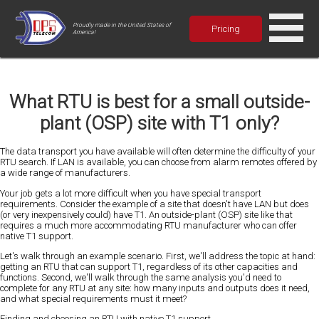
Proudly made in the United States of
Pricing
America!
What RTU is best for a small outside-
plant (OSP) site with T1 only?
The data transport you have available will often determine the difficulty of your
RTU search. If LAN is available, you can choose from alarm remotes offered by
a wide range of manufacturers.
Your job gets a lot more difficult when you have special transport
requirements. Consider the example of a site that doesn't have LAN but does
(or very inexpensively could) have T1. An outside-plant (OSP) site like that
requires a much more accommodating RTU manufacturer who can offer
native T1 support.
Let's walk through an example scenario. First, we'll address the topic at hand:
getting an RTU that can support T1, regardless of its other capacities and
functions. Second, we'll walk through the same analysis you'd need to
complete for any RTU at any site: how many inputs and outputs does it need,
and what special requirements must it meet?
Finding and choosing an RTU with native T1 support