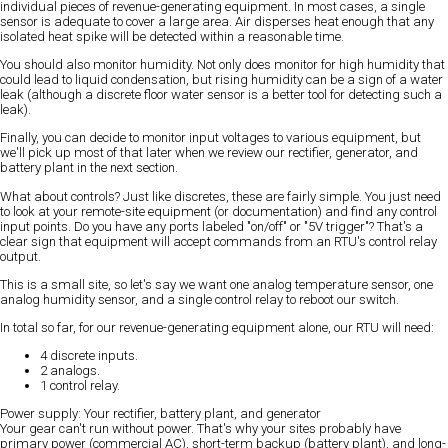
individual pieces of revenue-generating equipment. In most cases, a single
sensor is adequate to cover a large area. Air disperses heat enough that any
isolated heat spike will be detected within a reasonable time.
You should also monitor humidity. Not only does monitor for high humidity that
could lead to liquid condensation, but rising humidity can be a sign of a water
leak (although a discrete floor water sensor is a better tool for detecting such a
leak).
Finally, you can decide to monitor input voltages to various equipment, but
we'll pick up most of that later when we review our rectifier, generator, and
battery plant in the next section.
What about controls? Just like discretes, these are fairly simple. You just need
to look at your remote-site equipment (or documentation) and find any control
input points. Do you have any ports labeled "on/off" or "5V trigger"? That's a
clear sign that equipment will accept commands from an RTU's control relay
output.
This is a small site, so let's say we want one analog temperature sensor, one
analog humidity sensor, and a single control relay to reboot our switch.
In total so far, for our revenue-generating equipment alone, our RTU will need:
4 discrete inputs.
2 analogs.
1 control relay.
Power supply: Your rectifier, battery plant, and generator
Your gear can't run without power. That's why your sites probably have
primary power (commercial AC), short-term backup (battery plant), and long-