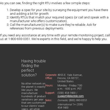
As you can see, finding the right RTU involves a few simple steps:
Develop a spec for your site by surveying the equipment you have there
and adding a bit for growth.
Identify RTUs that match your required specs (or call and speak with a
manufacturer who offers customization).
Call the manufacturer(s) to make sure they're reliable. Ask for
references from previous deployments.
If you need any assistance at any time with your remote monitoring project, call
us at 1-800-693-0351. We're experts in this field, and we're happy to help you.
Having trouble
finding the
perfect
solution?
Corporate
4955 E. Yale Avenue,
Office:
Fresno, CA 93727,
United States
No other network on
Hours:
Monday - Friday 7:00
the planet is exactly
a.m. - 6:00 p.m. PST
like yours. We
Support:
(559) 454-1600 /
manufacture
support@dpstele.com
hundreds of product
variations per year
Sales:
Domestic:
(800) 693-0351
that are customized
International:
1+ (559)
to our clients' exact
454-1600
specs, all while