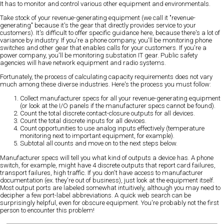
It has to monitor and control various other equipment and environmentals.
Take stock of your revenue-generating equipment (we call it "revenue-
generating" because it's the gear that directly provides service to your
customers). It's difficult to offer specific guidance here, because there's a lot of
variance by industry. If you're a phone company, you'll be monitoring phone
switches and other gear that enables calls for your customers. If you're a
power company, you'll be monitoring substation IT gear. Public safety
agencies will have network equipment and radio systems.
Fortunately, the process of calculating capacity requirements does not vary
much among these diverse industries. Here's the process you must follow:
Collect manufacturer specs for all your revenue-generating equipment
(or look at the I/O panels if the manufacturer specs cannot be found).
Count the total discrete contact-closure outputs for all devices.
Count the total discrete inputs for all devices.
Count opportunities to use analog inputs effectively (temperature
monitoring next to important equipment, for example).
Subtotal all counts and move on to the next steps below.
Manufacturer specs will tell you what kind of outputs a device has. A phone
switch, for example, might have 4 discrete outputs that report card failures,
transport failures, high traffic. If you don't have access to manufacturer
documentation (ex. they're out of business), just look at the equipment itself.
Most output ports are labeled somewhat intuitively, although you may need to
decipher a few port-label abbreviations. A quick web search can be
surprisingly helpful, even for obscure equipment. You're probably not the first
person to encounter this problem!