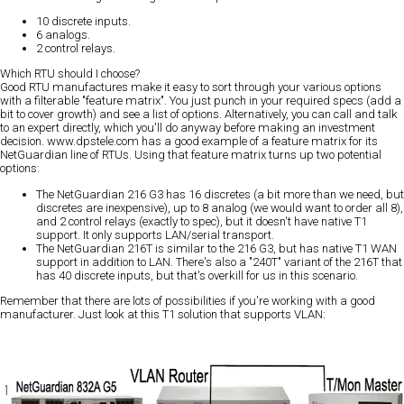
10 discrete inputs.
6 analogs.
2 control relays.
Which RTU should I choose?
Good RTU manufactures make it easy to sort through your various options
with a filterable "feature matrix". You just punch in your required specs (add a
bit to cover growth) and see a list of options. Alternatively, you can call and talk
to an expert directly, which you'll do anyway before making an investment
decision. www.dpstele.com has a good example of a feature matrix for its
NetGuardian line of RTUs. Using that feature matrix turns up two potential
options:
The NetGuardian 216 G3 has 16 discretes (a bit more than we need, but
discretes are inexpensive), up to 8 analog (we would want to order all 8),
and 2 control relays (exactly to spec), but it doesn't have native T1
support. It only supports LAN/serial transport.
The NetGuardian 216T is similar to the 216 G3, but has native T1 WAN
support in addition to LAN. There's also a "240T" variant of the 216T that
has 40 discrete inputs, but that's overkill for us in this scenario.
Remember that there are lots of possibilities if you're working with a good
manufacturer. Just look at this T1 solution that supports VLAN: