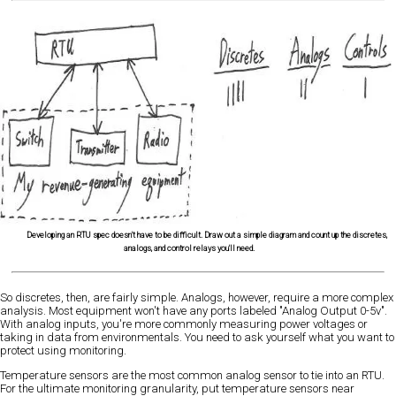
Developing an RTU spec doesn't have to be difficult. Draw out a simple diagram and count up the discretes,
analogs, and control relays you'll need.
So discretes, then, are fairly simple. Analogs, however, require a more complex
analysis. Most equipment won't have any ports labeled "Analog Output 0-5v".
With analog inputs, you're more commonly measuring power voltages or
taking in data from environmentals. You need to ask yourself what you want to
protect using monitoring.
Temperature sensors are the most common analog sensor to tie into an RTU.
For the ultimate monitoring granularity, put temperature sensors near