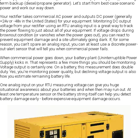
term backup (diesel/propane generator). Let's start from best-case-scenario
power and work our way down.
Your rectifier takes commercial AC power and outputs DC power (generally
+24v or -48v in the United States) for your equipment. Monitoring DC output
voltage from your rectifier using an RTU analog input is a great way to track
the power flowing to just about all of your equipment. If voltage drops during
brownout condition (or vanishes when the power goes out), you can react to
prevent equipment damage and a site ultimately going dark. If, for some
reason, you can't spare an analog input, you can at least use a discrete power-
out-alert sensor that will tell you when commercial power fails.
When commercial power goes down, your battery plant (Uninterruptible Power
Supply) kicks in. That represents a few more things you should be monitoring.
Voltage output is certainly one. On a battery, this measurement does double
duty. Yes, you're monitoring power quality, but declining voltage output is also
how you estimate remaining battery life.
One analog input on your RTU measuring voltage can give you huge
situational awareness about your batteries and when then may run out. At
least one temperature sensor on the battery string itself can help you detect
battery damage early - before expensive equipment damage occurs.