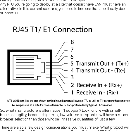
Any RTU you're going to deploy at a site that doesn't have LAN must have an
alternative. In this current scenario, you need to find one that specifically does
support T1.
A T1 WAN port, like the one shown in this pinout diagram, allows an RTU to utilize T1 transport that can often
be inexpensive at a site that doesn't have the IP transport needed by typical LAN devices.
So, what manufacturers offer native T1 support? Look for one with small-
business agility, because high-mix, low-volume companies will have a much
broader selection than those who sell massive quantities of just a few.
There are also a few design considerations you must make. What protocol will