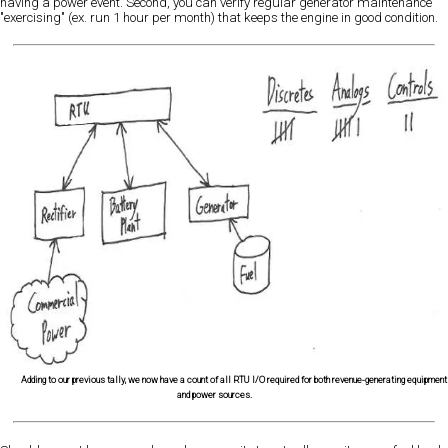
having a power event. Second, you can verify regular generator maintenance
"exercising" (ex. run 1 hour per month) that keeps the engine in good condition.
Adding to our previous tally, we now have a count of all RTU I/O required for both revenue-generating equipment
and power sources.