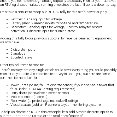
Should you not have enough analog capacity to actually monitor your fuel level,
an RTU log of accumulated running time since the last fill up is a decent proxy.
Let's take a minute to recap our RTU I/O tally for this site's power supply:
Rectifier: 1 analog input for voltage.
Battery plant: 2 analog inputs for voltage and temperature.
Generator: 1 analog input for voltage, 1 control relay for remote
activation, 1 discrete input for running state.
Adding this tally to our previous subtotal for revenue-generating equipment,
we now have:
5 discrete inputs
6 analogs
2 control relays
Other typical items to monitor
There's no way that any single article could cover every thing you could possibly
monitor at your site. A complete site survey is up to you, but here are some
common items to look for:
Tower lights (online/failure discrete sensor, if your site has a tower that
falls under FCC/FAA lighting requirements).
Entry doors (open/close discrete sensor).
Motion sensors (discrete).
Floor water (to protect against leaks/flooding)
Visual status (add an IP camera to your monitoring system)
To help us choose an RTU in this example, let's add 5 more discrete inputs to
our total. That brings us to a grand total specification of: