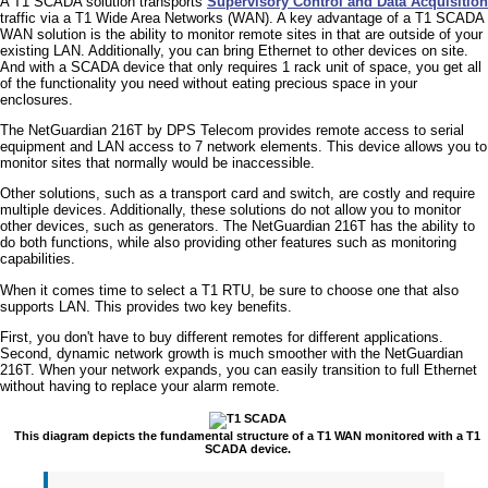
A T1 SCADA solution transports
Supervisory Control and Data Acquisition
traffic via a T1 Wide Area Networks (WAN). A key advantage of a T1 SCADA
WAN solution is the ability to monitor remote sites in that are outside of your
existing LAN. Additionally, you can bring Ethernet to other devices on site.
And with a SCADA device that only requires 1 rack unit of space, you get all
of the functionality you need without eating precious space in your
enclosures.
The NetGuardian 216T by DPS Telecom provides remote access to serial
equipment and LAN access to 7 network elements. This device allows you to
monitor sites that normally would be inaccessible.
Other solutions, such as a transport card and switch, are costly and require
multiple devices. Additionally, these solutions do not allow you to monitor
other devices, such as generators. The NetGuardian 216T has the ability to
do both functions, while also providing other features such as monitoring
capabilities.
When it comes time to select a T1 RTU, be sure to choose one that also
supports LAN. This provides two key benefits.
First, you don't have to buy different remotes for different applications.
Second, dynamic network growth is much smoother with the NetGuardian
216T. When your network expands, you can easily transition to full Ethernet
without having to replace your alarm remote.
This diagram depicts the fundamental structure of a T1 WAN monitored with a T1
SCADA device.