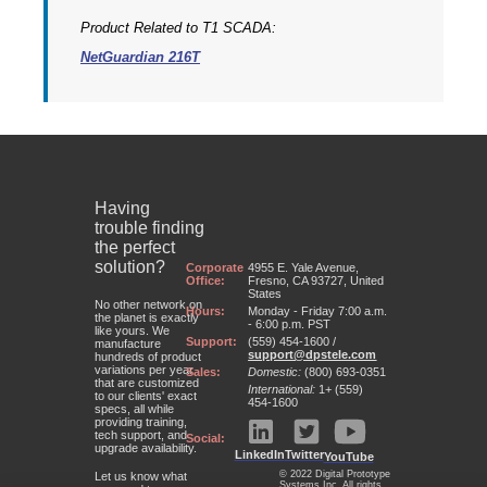
Product Related to T1 SCADA:
NetGuardian 216T
Having
trouble finding
the perfect
solution?
Corporate
4955 E. Yale Avenue,
Office:
Fresno, CA 93727, United
States
No other network on
Hours:
Monday - Friday 7:00 a.m.
the planet is exactly
- 6:00 p.m. PST
like yours. We
Support:
(559) 454-1600 /
manufacture
support@dpstele.com
hundreds of product
variations per year
Sales:
Domestic:
(800) 693-0351
that are customized
International:
1+ (559)
to our clients' exact
454-1600
specs, all while
providing training,
tech support, and
Social:
upgrade availability.
LinkedIn
Twitter
YouTube
© 2022 Digital Prototype
Let us know what
Systems Inc. All rights