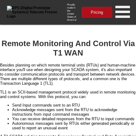
Proudly
made in
the
Pricing
United
States of
America!
Remote Monitoring And Control Via
T1 WAN
Besides planning on which remote terminal units (RTUs) and human-machine
interface you'll use when designing your SCADA system, it's also important
to consider communication protocols and transport between network devices.
There are multiple different types of protocols, and a common one is the
Transaction Language 1 (TL1).
TL1 is an SCII-based management protocol widely used in remote monitoring
and control systems. With this protocol, you can:
Send Input commands sent to an RTU
Acknowledge messages sent from the RTU to acknowledge
instructions from input command messages
You can receive detailed responses from the RTU to input commands
Autonomous messages sent by RTUs either generated periodically or
used to report an unusual event