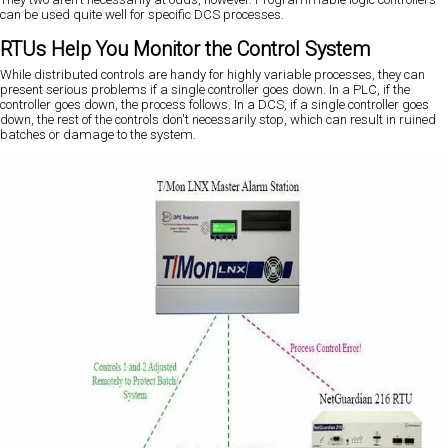
can be used quite well for specific DCS processes.
RTUs Help You Monitor the Control System
While distributed controls are handy for highly variable processes, they can
present serious problems if a single controller goes down. In a PLC, if the
controller goes down, the process follows. In a DCS, if a single controller goes
down, the rest of the controls don't necessarily stop, which can result in ruined
batches or damage to the system.