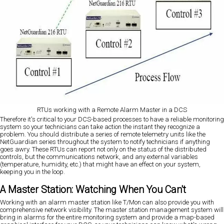
RTUs working with a Remote Alarm Master in a DCS
Therefore it's critical to your DCS-based processes to have a reliable monitoring
system so your technicians can take action the instant they recognize a
problem. You should distribute a series of remote telemetry units like the
NetGuardian series throughout the system to notify technicians if anything
goes awry. These RTUs can report not only on the status of the distributed
controls, but the communications network, and any external variables
(temperature, humidity, etc.) that might have an effect on your system,
keeping you in the loop.
A Master Station: Watching When You Can't
Working with an alarm master station like T/Mon can also provide you with
comprehensive network visibility. The master station management system will
bring in alarms for the entire monitoring system and provide a map-based