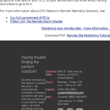
graphical interface for your DCS, so your technicians can know what's wrong
and where to go to fix it.
For more information about DPS Telecom's Remote Telemetry Solutions, see:
Our full compliment of RTUs
T/Mon LNX, the Remote Alarm Master
Monitoring your remote sites - more information...
Download PDF:
Remote Site Monitoring Tutorial
Having trouble
finding the
perfect
solution?
Corporate
4955 E. Yale Avenue,
Office:
Fresno, CA 93727,
United States
No other network on
Hours:
Monday - Friday 7:00
the planet is exactly
a.m. - 6:00 p.m. PST
like yours. We
Support:
(559) 454-1600 /
manufacture
support@dpstele.com
hundreds of product
variations per year
Sales:
Domestic:
(800) 693-0351
that are customized
International:
1+ (559)
to our clients' exact
454-1600
specs, all while
providing training,