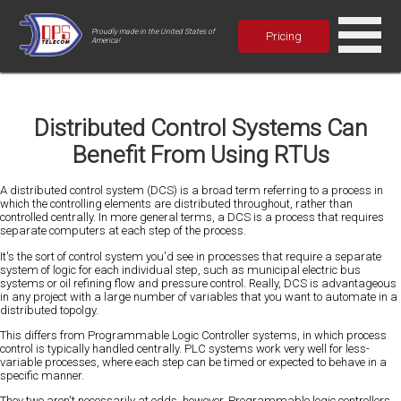
Proudly made in the United States of
Pricing
America!
Distributed Control Systems Can
Benefit From Using RTUs
A distributed control system (DCS) is a broad term referring to a process in
which the controlling elements are distributed throughout, rather than
controlled centrally. In more general terms, a DCS is a process that requires
separate computers at each step of the process.
It's the sort of control system you'd see in processes that require a separate
system of logic for each individual step, such as municipal electric bus
systems or oil refining flow and pressure control. Really, DCS is advantageous
in any project with a large number of variables that you want to automate in a
distributed topolgy.
This differs from Programmable Logic Controller systems, in which process
control is typically handled centrally. PLC systems work very well for less-
variable processes, where each step can be timed or expected to behave in a
specific manner.
They two aren't necessarily at odds, however. Programmable logic controllers