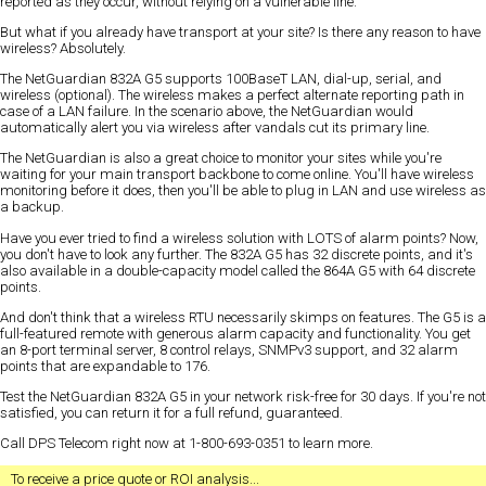
reported as they occur, without relying on a vulnerable line.
But what if you already have transport at your site? Is there any reason to have
wireless? Absolutely.
The NetGuardian 832A G5 supports 100BaseT LAN, dial-up, serial, and
wireless (optional). The wireless makes a perfect alternate reporting path in
case of a LAN failure. In the scenario above, the NetGuardian would
automatically alert you via wireless after vandals cut its primary line.
The NetGuardian is also a great choice to monitor your sites while you're
waiting for your main transport backbone to come online. You'll have wireless
monitoring before it does, then you'll be able to plug in LAN and use wireless as
a backup.
Have you ever tried to find a wireless solution with LOTS of alarm points? Now,
you don't have to look any further. The 832A G5 has 32 discrete points, and it's
also available in a double-capacity model called the 864A G5 with 64 discrete
points.
And don't think that a wireless RTU necessarily skimps on features. The G5 is a
full-featured remote with generous alarm capacity and functionality. You get
an 8-port terminal server, 8 control relays, SNMPv3 support, and 32 alarm
points that are expandable to 176.
Test the NetGuardian 832A G5 in your network risk-free for 30 days. If you're not
satisfied, you can return it for a full refund, guaranteed.
Call DPS Telecom right now at 1-800-693-0351 to learn more.
To receive a
price quote
or
ROI analysis
...