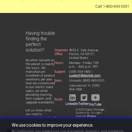
Call 1-800-693-0351
Having trouble
finding the
perfect
solution?
Corporate
4955 E. Yale Avenue,
Office:
Fresno, CA 93727,
United States
No other network on
Hours:
Monday - Friday 7:00
the planet is exactly
a.m. - 6:00 p.m. PST
like yours. We
Support:
(559) 454-1600 /
manufacture
support@dpstele.com
hundreds of product
variations per year
Sales:
Domestic:
(800) 693-0351
that are customized
International:
1+ (559)
to our clients' exact
454-1600
specs, all while
providing training,
tech support, and
Social:
upgrade availability.
LinkedIn
Twitter
YouTube
© 2022 Digital Prototype
Let us know what
Systems Inc. All rights
you need to
reserved.
Privacy
accomplish and we'll
Statement
work with you to
We use cookies to improve your experience.
design a perfect-fit
🍪
solution for your
By continuing, you agree to our use of essential, analytics, and marketing