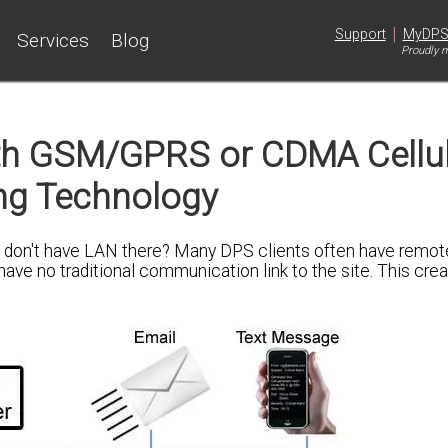
|
Support
MyDP
Services
Blog
Proudly m
th GSM/GPRS or CDMA Cellu
ng Technology
u don't have LAN there? Many DPS clients often have remot
ave no traditional communication link to the site. This cre