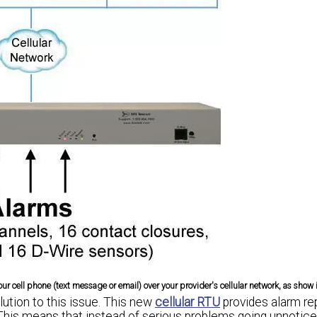
r cell phone (text message or email) over your provider's cellular network, as show 
ution to this issue. This new
cellular RTU
provides alarm re
his means that instead of serious problems going unnotice