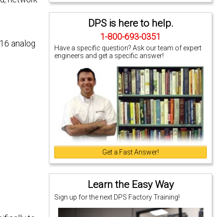
DPS is here to help.
1-800-693-0351
 16 analog
Have a specific question? Ask our team of expert
engineers and get a specific answer!
Get a Fast Answer!
Learn the Easy Way
Sign up for the next DPS Factory Training!