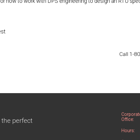
 or how to work with DPS engineering to design an RTU speci
est
Call 1-
Corporat
 the perfect
Office:
Hours: