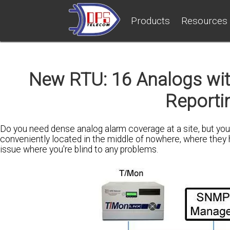
Products
Resources
New RTU: 16 Analogs wi
Reporti
Do you need dense analog alarm coverage at a site, but yo
conveniently located in the middle of nowhere, where they h
issue where you're blind to any problems.