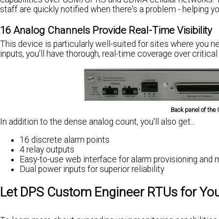
staff are quickly notified when there's a problem - helping 
16 Analog Channels Provide Real-Time Visibility
This device is particularly well-suited for sites where you 
inputs, you'll have thorough, real-time coverage over critical
Back panel of the 
In addition to the dense analog count, you'll also get...
16 discrete alarm points
4 relay outputs
Easy-to-use web interface for alarm provisioning and 
Dual power inputs for superior reliability
Let DPS Custom Engineer RTUs for Yo