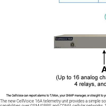
The CellVoice can report alarms to T/Mon, your SNMP manager, or straight to you
The new CellVoice 16A telemetry unit provides a simple sol
capabilities over GSM/GPRS and CDMA cellular networks. T