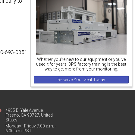
fically to
800-693-0351
Whether you're new to our equipment or you've
used it for years, DPS factory training is the best
way to get more from your monitoring.
Reserve Your Seat Today
e
4955 E. Yale Avenue,
Fresno, CA 93727, United
States
Monday - Friday 7:00 a.m. -
6:00 p.m. PST