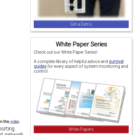
Get a Demo
White Paper Series
Check out our White Paper Series!
A complete library of helpful advice and
survival
guides
for every aspect of system monitoring and
control.
in this
video
.
porting
White Papers
d, network