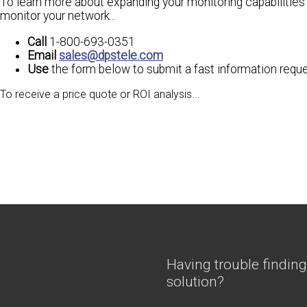
To learn more about expanding your monitoring capabilities
monitor your network...
Call
1-800-693-0351
Email
sales@dpstele.com
Use
the form below to submit a fast information requ
To receive a
price quote
or
ROI analysis
...
Having trouble finding
solution?