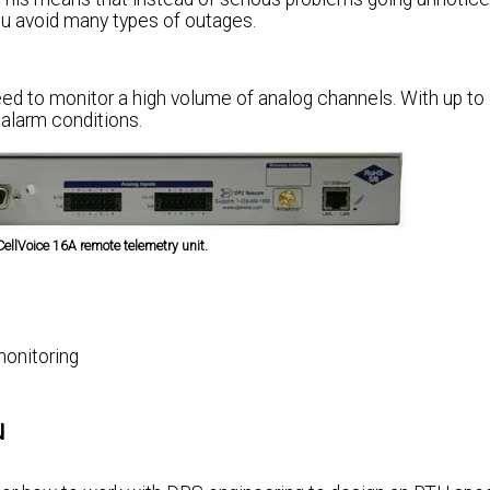
you avoid many types of outages.
need to monitor a high volume of analog channels. With up to
 alarm conditions.
CellVoice 16A remote telemetry unit.
monitoring
u