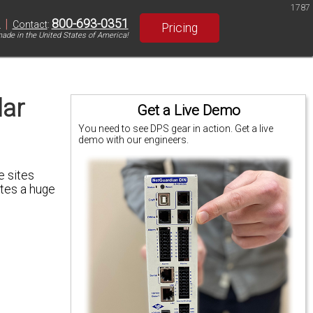
1787
|
800-693-0351
S
Contact
:
Pricing
ade in the United States of America!
lar
Get a Live Demo
You need to see DPS gear in action. Get a live
demo with our engineers.
e sites
ates a huge