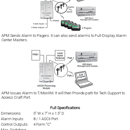
APM Sends Alarm to Pagers. It can also send alarms to Full-Display Alarm
Center Masters.
APM Issues Alarm to T/MonXM. It will then Provide path for Tech Support to
Access Craft Port.
Full Specifications
Dimensions:
5" W x 7" H x 1.5" D
Alarm Inputs:
8 / 1 ASCII Port
Control Outputs:
4 Form "C"
Max. Switching