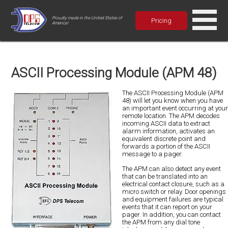
Proudly made in the United States of
Pricing
America!
ASCII Processing Module (APM 48)
The ASCII Processing Module (APM
48) will let you know when you have
an important event occurring at your
remote location. The APM decodes
incoming ASCII data to extract
alarm information, activates an
equivalent discrete point and
forwards a portion of the ASCII
message to a pager.
The APM can also detect any event
that can be translated into an
electrical contact closure, such as a
micro switch or relay. Door openings
and equipment failures are typical
events that it can report on your
pager. In addition, you can contact
the APM from any dial tone