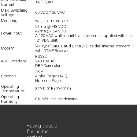
1A DC/AC
Current:
Max. Switching
60 VDC/120 VAC
Voltage:
Mounting:
wall, frame or rack.
21ma @ -48 VDC
42ma @ -24 VDC
Power Input:
A 120 VAC wall mount transformer is supplied with the
-24 VDC unit.
"AT Type" 2400 Baud DTMF/Pulse dial internal modem
Modem:
with DTMF Receiver
RS232,
ASCII Interface:
2400 Baud,
DB9 Connector
TRIP,
Protocols:
Alpha Pager (TAP)
Numeric Pager
Operating
32°-140° F (0°-60° C)
Temperature:
Operating
0%-95% non-condensing
Humidity:
Having trouble
finding the