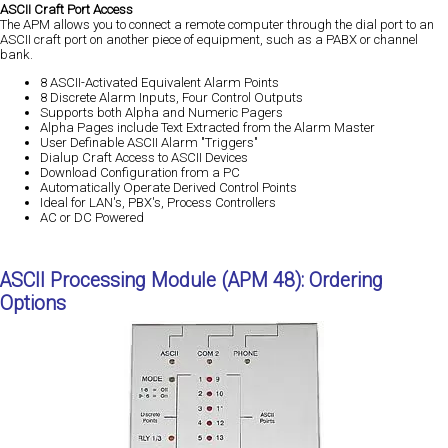
ASCII Craft Port Access
The APM allows you to connect a remote computer through the dial port to an
ASCII craft port on another piece of equipment, such as a PABX or channel
bank.
8 ASCII-Activated Equivalent Alarm Points
8 Discrete Alarm Inputs, Four Control Outputs
Supports both Alpha and Numeric Pagers
Alpha Pages include Text Extracted from the Alarm Master
User Definable ASCII Alarm "Triggers"
Dialup Craft Access to ASCII Devices
Download Configuration from a PC
Automatically Operate Derived Control Points
Ideal for LAN's, PBX's, Process Controllers
AC or DC Powered
ASCII Processing Module (APM 48): Ordering
Options