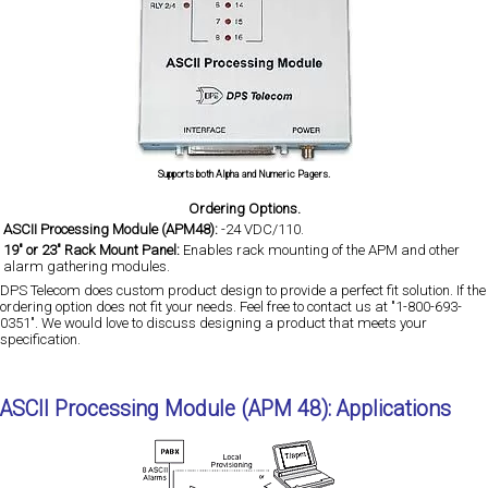
Supports both Alpha and Numeric Pagers.
Ordering Options.
ASCII Processing Module (APM48):
-24 VDC/110.
19" or 23" Rack Mount Panel:
Enables rack mounting of the APM and other
alarm gathering modules.
DPS Telecom does custom product design to provide a perfect fit solution. If the
ordering option does not fit your needs. Feel free to contact us at "1-800-693-
0351". We would love to discuss designing a product that meets your
specification.
ASCII Processing Module (APM 48): Applications