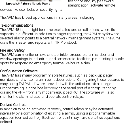
telephone and, by password
Supports both Alpha and Numeric Pagers
identification, activate remote
devices like door locks or security lights.
The APM has broad applications in many areas, including:
Telecommunications
The APM 48 is just right for remote cell sites and small offices, where its
capacity is sufficient. In addition to pager reporting, the APM may forward
selected alarm points to a central network management system. The APM
dials the master and reports with TRIP protocol.
Fire and Safety
The APM can monitor smoke and sprinkler pressure alarms, door and
window openings in industrial and commercial facilities, pin-pointing trouble
spots for responding emergency teams, 24 hours a day.
Configuration Software
The APM has many programmable features, such as back-up pager
numbers and written alarm point descriptions. Configuring these features is
easy using T/APM software, provided with the unit at no extra charge.
Programming is done locally through the serial port of a computer or by
dialing the APM from any modem-equipped P.C. The software will also
monitor the alarm states and operate control relays.
Derived Controls
In addition to being activated remotely, control relays may be activated
internally by a combination of existing alarms, using a programmable
equation (derived control). Each control point may have up to two equations
defined.