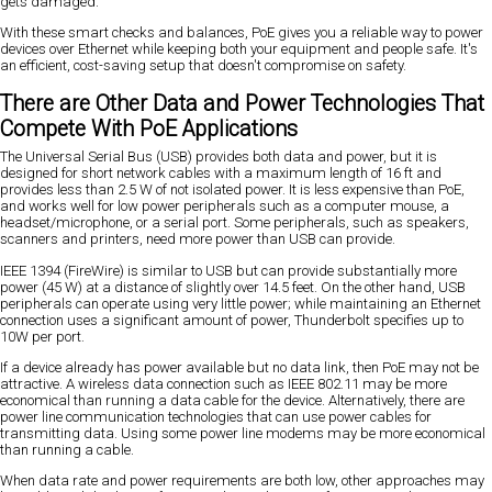
gets damaged.
With these smart checks and balances, PoE gives you a reliable way to power
devices over Ethernet while keeping both your equipment and people safe. It's
an efficient, cost-saving setup that doesn't compromise on safety.
There are Other Data and Power Technologies That
Compete With PoE Applications
The Universal Serial Bus (USB) provides both data and power, but it is
designed for short network cables with a maximum length of 16 ft and
provides less than 2.5 W of not isolated power. It is less expensive than PoE,
and works well for low power peripherals such as a computer mouse, a
headset/microphone, or a serial port. Some peripherals, such as speakers,
scanners and printers, need more power than USB can provide.
IEEE 1394 (FireWire) is similar to USB but can provide substantially more
power (45 W) at a distance of slightly over 14.5 feet. On the other hand, USB
peripherals can operate using very little power; while maintaining an Ethernet
connection uses a significant amount of power, Thunderbolt specifies up to
10W per port.
If a device already has power available but no data link, then PoE may not be
attractive. A wireless data connection such as IEEE 802.11 may be more
economical than running a data cable for the device. Alternatively, there are
power line communication technologies that can use power cables for
transmitting data. Using some power line modems may be more economical
than running a cable.
When data rate and power requirements are both low, other approaches may