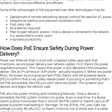
systems are more cost-effective and efficient.
Some of the advantages of PoE equipment over other technologies may be:
Deployment of remote networking devices without the need for AC power
Inexpensive cabling and reduced installation costs
Fast data rate
No batteries required
Peer-to-peer network access. Once a device is connected to the network,
it is accessible to many users.
Improved productivity
How Does PoE Ensure Safety During Power
Delivery?
Power over Ethernet (PoE) is built with a layered safety approach that
maintains secure power delivery over network cables. First, there's the power
negotiation process. This means that power is only delivered if the connected
device - like an IP camera or VoIP phone - actually requests it. Before any power
flows, the power sourcing equipment (PSE) checks with the powered device
(PD) to confirm that it can safely receive power. If you plug in something that's
not PoE-compatible, the PSE just won't send any power. This protects your
devices and keeps the network safe.
PoE also has power limiting and monitoring features. Once a device is
connected, the PoE system monitors its power draw in real-time. If a device
starts pulling more power than it should, the PoE switch or injector can cut off
power to prevent overheating or damage. On top of that, PoE uses safe, low
voltage (usually 48 volts DC), so there's minimal risk of shock even if a cable