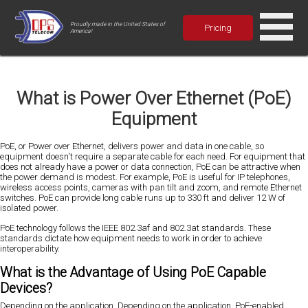
Proudly made in the United States of
Pricing
America!
What is Power Over Ethernet (PoE)
Equipment
PoE, or Power over Ethernet, delivers power and data in one cable, so
equipment doesn't require a separate cable for each need. For equipment that
does not already have a power or data connection, PoE can be attractive when
the power demand is modest. For example, PoE is useful for IP telephones,
wireless access points, cameras with pan tilt and zoom, and remote Ethernet
switches. PoE can provide long cable runs up to 330 ft and deliver 12 W of
isolated power.
PoE technology follows the IEEE 802.3af and 802.3at standards. These
standards dictate how equipment needs to work in order to achieve
interoperability.
What is the Advantage of Using PoE Capable
Devices?
Depending on the application, Depending on the application, PoE-enabled