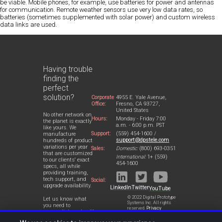
be viable. Mobile phones, for example, use batteries for power and antennas
for communication. Remote weather sensors use very low data rates, so
batteries (sometimes supplemented with solar power) and custom wireless
data links are used.
Having trouble
finding the
perfect
solution?
Corporate
4955 E. Yale Avenue,
Office:
Fresno, CA 93727,
United States
No other network on
Hours:
Monday - Friday 7:00
the planet is exactly
a.m. - 6:00 p.m. PST
like yours. We
Support:
(559) 454-1600 /
manufacture
support@dpstele.com
hundreds of product
variations per year
Sales:
Domestic:
(800) 693-0351
that are customized
International:
1+ (559)
to our clients' exact
454-1600
specs, all while
providing training,
tech support, and
Social:
upgrade availability.
LinkedIn
Twitter
YouTube
© 2022 Digital Prototype
Let us know what
Systems Inc. All rights
you need to
reserved.
Privacy
accomplish and we'll
Statement
work with you to